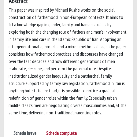
Abstract
This paper was inspired by Michael Rush’s works on the social
construction of fatherhood in non-European contexts. It aims to
fill a knowledge gap in gender, family and Iranian studies by
exploring both the changing role of fathers and men’s involvement
in family life and care in the Islamic Republic of Iran. Adopting an
intergenerational approach and a mixed methods design, the paper
considers how fatherhood practices and discourses have changed
over the last decades and how different generations of men
elaborate, describe, and perform the paternal role. Despite
institutionalized gender inequality and a patriarchal family
structure supported by family law legislation, fatherhood in Iran is
anything but static. Instead, it is possible to notice a gradual
redefinition of gender roles within the family. Especially urban
middle class’s men are negotiating diverse masculinities and, at the
same time, delivering non-traditional parenting roles.
Scheda breve
Scheda completa