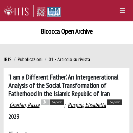
Bicocca Open Archive
IRIS
Pubblicazioni
01 - Articolo su rivista
‘I am a Different Father’. An Intergenerational
Analysis of the Social Transformation of
Fatherhood in the Islamic Republic of Iran
Co-primo
Co-primo
Ghaffari, Rassa
;
Ruspini, Elisabetta
2023