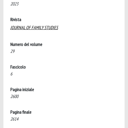
2023
Rivista
JOURNAL OF FAMILY STUDIES
Numero del volume
29
Fascicolo
6
Pagina iniziale
2600
Pagina finale
2614