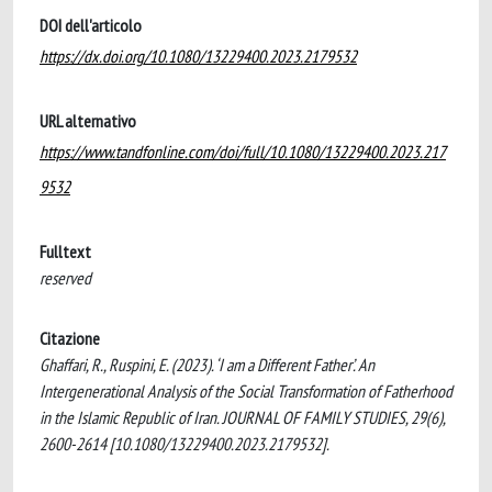
DOI dell'articolo
https://dx.doi.org/10.1080/13229400.2023.2179532
URL alternativo
https://www.tandfonline.com/doi/full/10.1080/13229400.2023.217
9532
Fulltext
reserved
Citazione
Ghaffari, R., Ruspini, E. (2023). ‘I am a Different Father’. An
Intergenerational Analysis of the Social Transformation of Fatherhood
in the Islamic Republic of Iran. JOURNAL OF FAMILY STUDIES, 29(6),
2600-2614 [10.1080/13229400.2023.2179532].