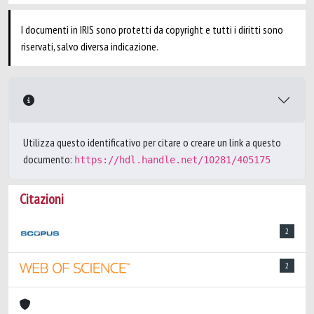
I documenti in IRIS sono protetti da copyright e tutti i diritti sono
riservati, salvo diversa indicazione.
Utilizza questo identificativo per citare o creare un link a questo
documento:
https://hdl.handle.net/10281/405175
Citazioni
2
2