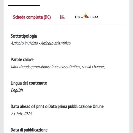
Scheda completa (DC)
Sottotipologia
Articolo in rivista - Articolo scientifico
Parole chiave
fatherhood; generations; Iran; masculinities; social change;
Lingua del contenuto
English
Data ahead of print o Data prima pubblicazione Online
25-feb-2023
Data di pubblicazione