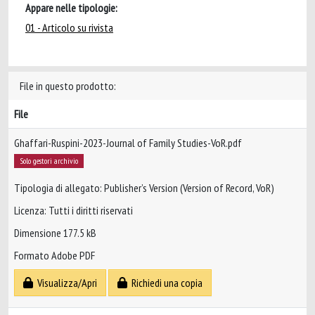
Appare nelle tipologie:
01 - Articolo su rivista
File in questo prodotto:
File
Ghaffari-Ruspini-2023-Journal of Family Studies-VoR.pdf
Solo gestori archivio
Tipologia di allegato: Publisher’s Version (Version of Record, VoR)
Licenza: Tutti i diritti riservati
Dimensione 177.5 kB
Formato Adobe PDF
Visualizza/Apri
Richiedi una copia