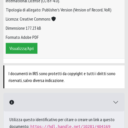
International License (CC-BY-4.0).
Tipologia di allegato: Publisher’s Version (Version of Record, VoR)
Licenza: Creative Commons
Dimensione 177.23 kB
Formato Adobe PDF
Visualizza/Apri
I documenti in IRIS sono protetti da copyright e tutti i diritti sono
riservati, salvo diversa indicazione.
Utilizza questo identificativo per citare o creare un link a questo
documento:
https://hdl.handle.net/10281/404169