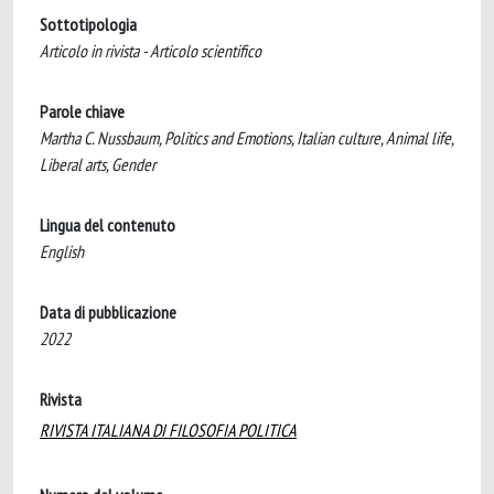
Sottotipologia
Articolo in rivista - Articolo scientifico
Parole chiave
Martha C. Nussbaum, Politics and Emotions, Italian culture, Animal life,
Liberal arts, Gender
Lingua del contenuto
English
Data di pubblicazione
2022
Rivista
RIVISTA ITALIANA DI FILOSOFIA POLITICA