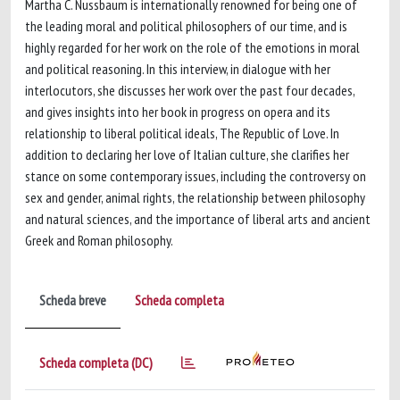
Martha C. Nussbaum is internationally renowned for being one of
the leading moral and political philosophers of our time, and is
highly regarded for her work on the role of the emotions in moral
and political reasoning. In this interview, in dialogue with her
interlocutors, she discusses her work over the past four decades,
and gives insights into her book in progress on opera and its
relationship to liberal political ideals, The Republic of Love. In
addition to declaring her love of Italian culture, she clarifies her
stance on some contemporary issues, including the controversy on
sex and gender, animal rights, the relationship between philosophy
and natural sciences, and the importance of liberal arts and ancient
Greek and Roman philosophy.
Scheda breve
Scheda completa
Scheda completa (DC)