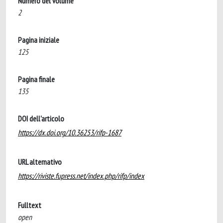
Numero del volume
2
Pagina iniziale
125
Pagina finale
135
DOI dell'articolo
https://dx.doi.org/10.36253/rifp-1687
URL alternativo
https://riviste.fupress.net/index.php/rifp/index
Fulltext
open