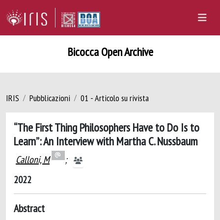
Bicocca Open Archive
IRIS
Pubblicazioni
01 - Articolo su rivista
“The First Thing Philosophers Have to Do Is to
Learn”: An Interview with Martha C. Nussbaum
Calloni, M
;
2022
Abstract