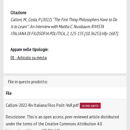
Citazione
Calloni, M., Costa, P. (2022). “The First Thing Philosophers Have to Do
Is to Learn”: An Interview with Martha C. Nussbaum. RIVISTA
ITALIANA DI FILOSOFIA POLITICA, 2, 125-135 [10.36253/rifp-1687].
Appare nelle tipologie:
01 - Articolo su rivista
File in questo prodotto:
File
Calloni-2022-Riv Italiana Filos Polit-VoR.pdf
accesso aperto
Descrizione: This is an open access, peer-reviewed article distributed
under the terms of the Creative Commons Attribution 4.0