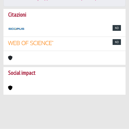
Citazioni
ND
ND
Social impact