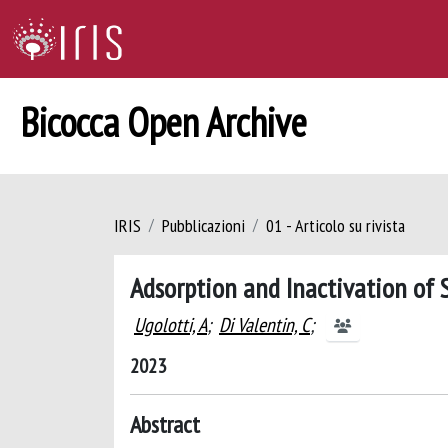
Bicocca Open Archive
IRIS
Pubblicazioni
01 - Articolo su rivista
Adsorption and Inactivation of
Ugolotti, A
;
Di Valentin, C
;
2023
Abstract