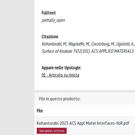
Fulltext
partially_open
Citazione
Kohantorabi, M., Wagstaffe, M., Creutzburg, M., Ugolotti, A.
Surface of Anatase TiO2(101). ACS APPLIED MATERIALS 
Appare nelle tipologie:
01 - Articolo su rivista
File in questo prodotto:
File
Kohantorabi-2023-ACS Appl Mater Interfaces-VoR.pdf
Solo gestori archivio