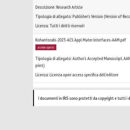
Descrizione: Research Article
Tipologia di allegato: Publisher’s Version (Version of Reco
Licenza: Tutti i diritti riservati
Kohantorabi-2023-ACS Appl Mater Interfaces-AAM.pdf
accesso aperto
Tipologia di allegato: Author’s Accepted Manuscript, AA
print)
Licenza: Licenza open access specifica dell’editore
I documenti in IRIS sono protetti da copyright e tutti i di