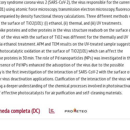
ory syndrome corona virus 2 (SARS-CoV-2), the virus responsible for the curren
01) using atomic force microscopy, transmission electron microscopy, fluores
ompanied by density functional theory calculations. Three different methods
he surface of TiO2(101): (i) ethanol, (ii) thermal, and (iii) UV treatments.
ke proteins and other proteins in the virus structure readsorb on the surface 
of the virus with the surface of TiO2 was different for the thermally and UV
ia ethanol treatment. AFM and TEM results on the UV-treated sample sugges
hotocatalytic oxidation at the surface of TiO2(101) which can affect the
e proteins in 30 min. The role of Pd nanoparticles (NPs) was investigated in t
sence of Pd NPs enhanced the adsorption of the virus due to the possible
y is the first investigation of the interaction of SARS-CoV-2 with the surface o
 virus deactivation applications. Clarification of the interaction of the virus w
ing a deeper understanding of the chemical processes involved in photoinactiv
 effective photocatalysts for air purification and self-cleaning materials.
heda completa (DC)