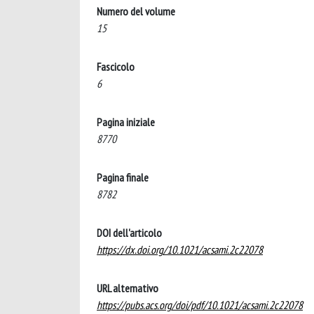
Numero del volume
15
Fascicolo
6
Pagina iniziale
8770
Pagina finale
8782
DOI dell'articolo
https://dx.doi.org/10.1021/acsami.2c22078
URL alternativo
https://pubs.acs.org/doi/pdf/10.1021/acsami.2c22078