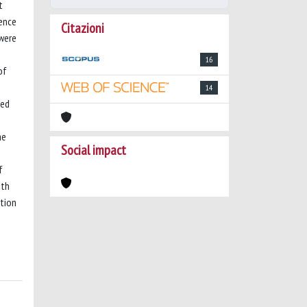
t
cence
Citazioni
 were
16
of
14
ted
he
Social impact
f
ith
ation