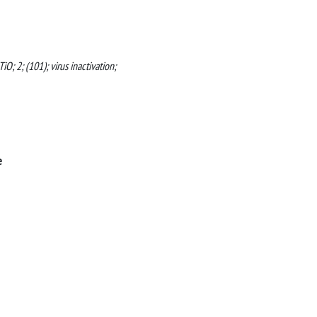
O; 2; (101); virus inactivation;
e