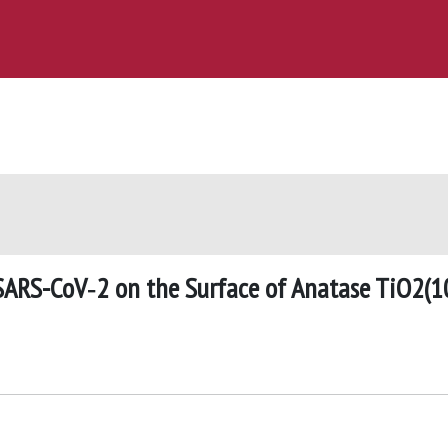
 SARS-CoV‑2 on the Surface of Anatase TiO2(1