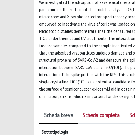
We investigated the adsorption of severe acute respirat
pandemic, on the surface of the model catalyst TiO2(1
microscopy, and X-ray photoelectron spectroscopy, acc
employed to inactivate the virus after it was loaded on t
Microscopic studies demonstrate that the denatured spi
TiO2 under thermal and UV treatments. The interaction 
treated samples compared to the sample inactivated v
that the adsorbed viral particles undergo damage and p
structural proteins of SARS-CoV-2 and denature the spik
interaction between SARS-CoV-2 and TiO2(101). The pre
interaction of the spike protein with the NPs. This stud
single crystalline TiO2(101) as a potential candidate for
the surface of semiconductor oxides will aid in obtain
of microorganisms, which is important for the design of
Scheda breve
Scheda completa
Sc
Sottotipologia