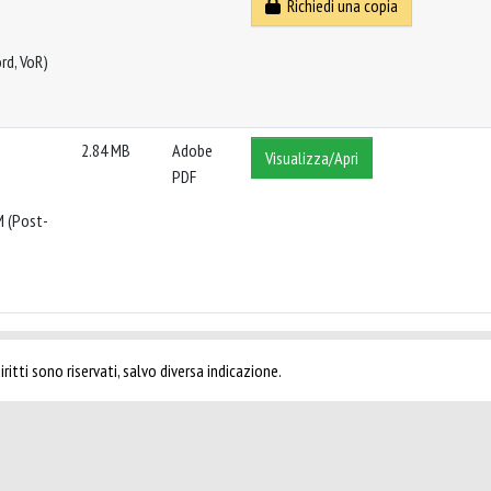
Richiedi una copia
rd, VoR)
2.84 MB
Adobe
Visualizza/Apri
PDF
M (Post-
ritti sono riservati, salvo diversa indicazione.