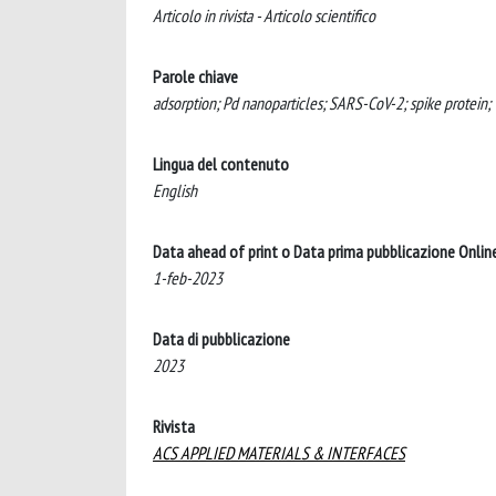
Articolo in rivista - Articolo scientifico
Parole chiave
adsorption; Pd nanoparticles; SARS-CoV-2; spike protein; Ti
Lingua del contenuto
English
Data ahead of print o Data prima pubblicazione Onlin
1-feb-2023
Data di pubblicazione
2023
Rivista
ACS APPLIED MATERIALS & INTERFACES