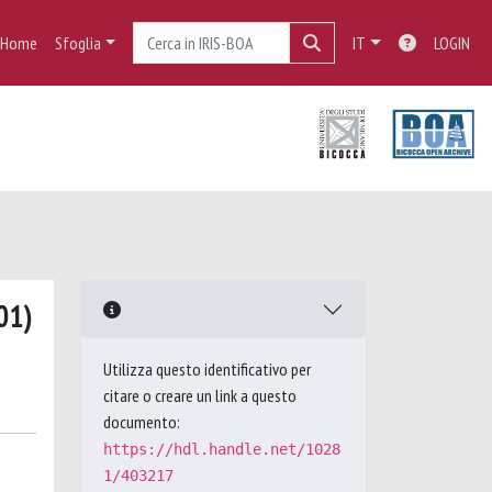
Home
Sfoglia
IT
LOGIN
01)
Utilizza questo identificativo per
citare o creare un link a questo
documento:
https://hdl.handle.net/1028
1/403217