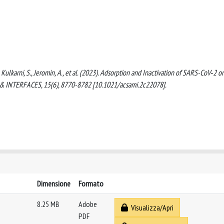
, Kulkarni, S., Jeromin, A., et al. (2023). Adsorption and Inactivation of SARS-CoV‑2 o
& INTERFACES, 15(6), 8770-8782 [10.1021/acsami.2c22078].
Dimensione
Formato
8.25 MB
Adobe
Visualizza/Apri
PDF