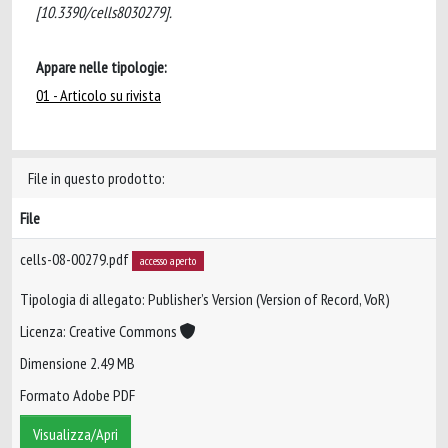
[10.3390/cells8030279].
Appare nelle tipologie:
01 - Articolo su rivista
File in questo prodotto:
File
cells-08-00279.pdf
accesso aperto
Tipologia di allegato: Publisher’s Version (Version of Record, VoR)
Licenza: Creative Commons
Dimensione 2.49 MB
Formato Adobe PDF
Visualizza/Apri