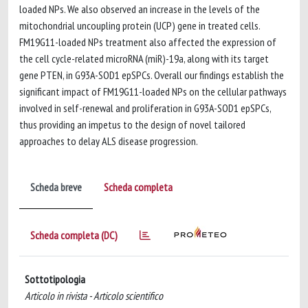
loaded NPs. We also observed an increase in the levels of the
mitochondrial uncoupling protein (UCP) gene in treated cells.
FM19G11-loaded NPs treatment also affected the expression of
the cell cycle-related microRNA (miR)-19a, along with its target
gene PTEN, in G93A-SOD1 epSPCs. Overall our findings establish the
significant impact of FM19G11-loaded NPs on the cellular pathways
involved in self-renewal and proliferation in G93A-SOD1 epSPCs,
thus providing an impetus to the design of novel tailored
approaches to delay ALS disease progression.
Scheda breve
Scheda completa
Scheda completa (DC)
Sottotipologia
Articolo in rivista - Articolo scientifico