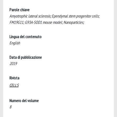
Parole chiave
Amyotrophic lateral sclerosis; Ependymal stem progenitor cells;
FM19G11; G93A-SOD1 mouse model; Nanoparticles;
Lingua del contenuto
English
Data di pubblicazione
2019
Rivista
CELLS
Numero del volume
8