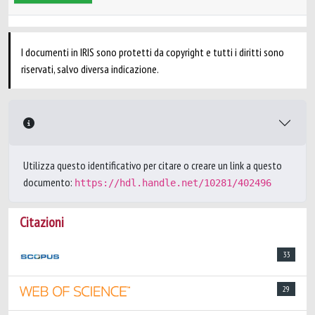
I documenti in IRIS sono protetti da copyright e tutti i diritti sono
riservati, salvo diversa indicazione.
Utilizza questo identificativo per citare o creare un link a questo
documento:
https://hdl.handle.net/10281/402496
Citazioni
33
29