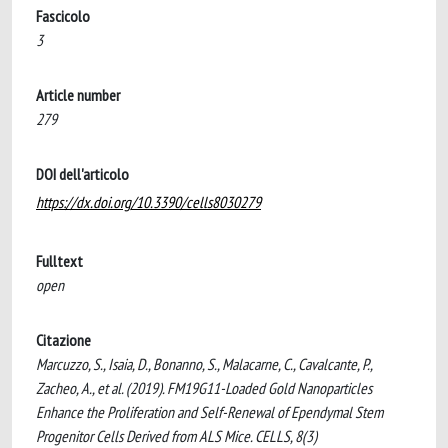
Fascicolo
3
Article number
279
DOI dell'articolo
https://dx.doi.org/10.3390/cells8030279
Fulltext
open
Citazione
Marcuzzo, S., Isaia, D., Bonanno, S., Malacarne, C., Cavalcante, P.,
Zacheo, A., et al. (2019). FM19G11-Loaded Gold Nanoparticles
Enhance the Proliferation and Self-Renewal of Ependymal Stem
Progenitor Cells Derived from ALS Mice. CELLS, 8(3)