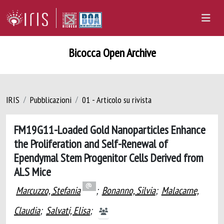
Bicocca Open Archive
IRIS
Pubblicazioni
01 - Articolo su rivista
FM19G11-Loaded Gold Nanoparticles Enhance
the Proliferation and Self-Renewal of
Ependymal Stem Progenitor Cells Derived from
ALS Mice
Marcuzzo, Stefania
;
Bonanno, Silvia
;
Malacarne,
Claudia
;
Salvati, Elisa
;