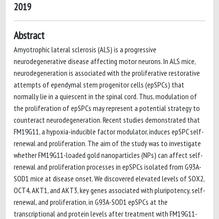
2019
Abstract
Amyotrophic lateral sclerosis (ALS) is a progressive
neurodegenerative disease affecting motor neurons. In ALS mice,
neurodegeneration is associated with the proliferative restorative
attempts of ependymal stem progenitor cells (epSPCs) that
normally lie in a quiescent in the spinal cord. Thus, modulation of
the proliferation of epSPCs may represent a potential strategy to
counteract neurodegeneration. Recent studies demonstrated that
FM19G11, a hypoxia-inducible factor modulator, induces epSPC self-
renewal and proliferation. The aim of the study was to investigate
whether FM19G11-loaded gold nanoparticles (NPs) can affect self-
renewal and proliferation processes in epSPCs isolated from G93A-
SOD1 mice at disease onset. We discovered elevated levels of SOX2,
OCT4, AKT1, and AKT3, key genes associated with pluripotency, self-
renewal, and proliferation, in G93A-SOD1 epSPCs at the
transcriptional and protein levels after treatment with FM19G11-