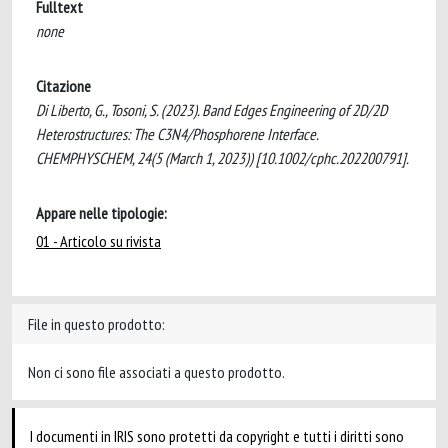
Fulltext
none
Citazione
Di Liberto, G., Tosoni, S. (2023). Band Edges Engineering of 2D/2D
Heterostructures: The C3N4/Phosphorene Interface.
CHEMPHYSCHEM, 24(5 (March 1, 2023)) [10.1002/cphc.202200791].
Appare nelle tipologie:
01 - Articolo su rivista
File in questo prodotto:
Non ci sono file associati a questo prodotto.
I documenti in IRIS sono protetti da copyright e tutti i diritti sono