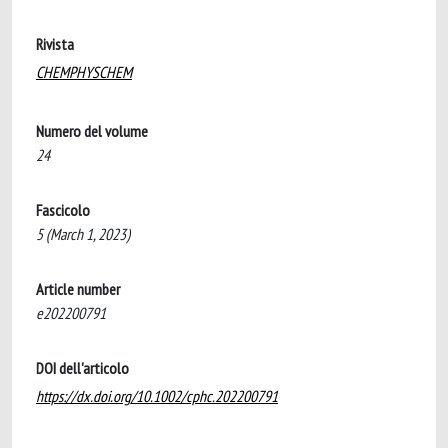
Rivista
CHEMPHYSCHEM
Numero del volume
24
Fascicolo
5 (March 1, 2023)
Article number
e202200791
DOI dell'articolo
https://dx.doi.org/10.1002/cphc.202200791