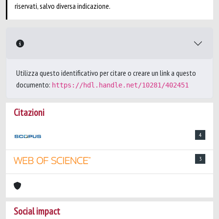
riservati, salvo diversa indicazione.
Utilizza questo identificativo per citare o creare un link a questo
documento:
https://hdl.handle.net/10281/402451
Citazioni
4
3
Social impact