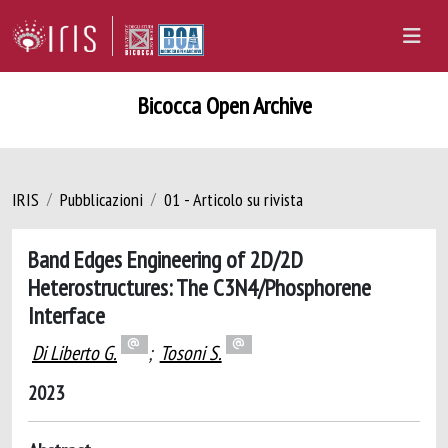
Bicocca Open Archive
IRIS
Pubblicazioni
01 - Articolo su rivista
Band Edges Engineering of 2D/2D
Heterostructures: The C3N4/Phosphorene
Interface
Di Liberto G.
;
Tosoni S.
2023