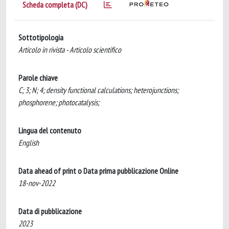
Scheda completa (DC)
Sottotipologia
Articolo in rivista - Articolo scientifico
Parole chiave
C; 3; N; 4; density functional calculations; heterojunctions;
phosphorene; photocatalysis;
Lingua del contenuto
English
Data ahead of print o Data prima pubblicazione Online
18-nov-2022
Data di pubblicazione
2023