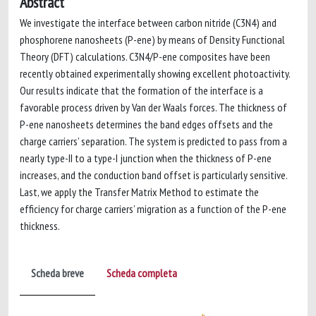
Abstract
We investigate the interface between carbon nitride (C3N4) and
phosphorene nanosheets (P-ene) by means of Density Functional
Theory (DFT) calculations. C3N4/P-ene composites have been
recently obtained experimentally showing excellent photoactivity.
Our results indicate that the formation of the interface is a
favorable process driven by Van der Waals forces. The thickness of
P-ene nanosheets determines the band edges offsets and the
charge carriers’ separation. The system is predicted to pass from a
nearly type-II to a type-I junction when the thickness of P-ene
increases, and the conduction band offset is particularly sensitive.
Last, we apply the Transfer Matrix Method to estimate the
efficiency for charge carriers’ migration as a function of the P-ene
thickness.
Scheda breve
Scheda completa