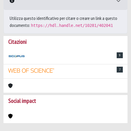
Utilizza questo identificativo per citare o creare un link a questo
documento:
https://hdl.handle.net/10281/402041
Citazioni
9
7
Social impact