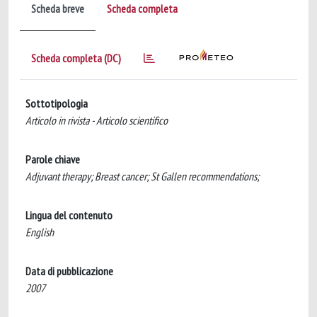
Scheda breve
Scheda completa
Scheda completa (DC)
Sottotipologia
Articolo in rivista - Articolo scientifico
Parole chiave
Adjuvant therapy; Breast cancer; St Gallen recommendations;
Lingua del contenuto
English
Data di pubblicazione
2007