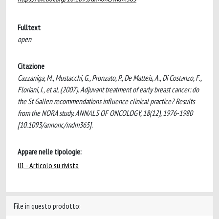
Fulltext
open
Citazione
Cazzaniga, M., Mustacchi, G., Pronzato, P., De Matteis, A., Di Costanzo, F.,
Floriani, I., et al. (2007). Adjuvant treatment of early breast cancer: do
the St Gallen recommendations influence clinical practice? Results
from the NORA study. ANNALS OF ONCOLOGY, 18(12), 1976-1980
[10.1093/annonc/mdm365].
Appare nelle tipologie:
01 - Articolo su rivista
File in questo prodotto: