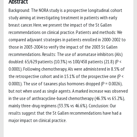
Abstract
Background: The NORA study is a prospective longitudinal cohort
study aiming at investigating treatment in patients with early
breast cancer. Here, we present the impact of the St Gallen
recommendations on clinical practice. Patients and methods: We
compared adjuvant strategies in patients enrolled in 2000-2002 to
those in 2003-2004 to verify the impact of the 2003 St Gallen
recommendations. Results: The use of aromatase inhibitors (AIs)
doubled: 65/629 patients (10.3%) vs 100/458 patients (21.8) (P <
0.0001). Following chemotherapy, AIs were administered in 8.5% of
the retrospective cohort and in 15.1% of the prospective one (P <
0.0001). The use of taxanes plus hormones dropped (P = 0.0026),
but not when used as single agents. A marked increase was observed
in the use of anthracycline-based chemotherapy (46.3% vs 65.2%),
mainly three-drug regimens (33.3% vs 46.6%). Conclusion: Our
results suggest that the St Gallen recommendations have had a
major impact on clinical practice.