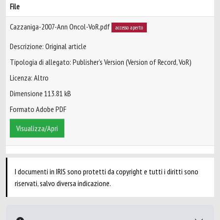
File
Cazzaniga-2007-Ann Oncol-VoR.pdf
accesso aperto
Descrizione: Original article
Tipologia di allegato: Publisher’s Version (Version of Record, VoR)
Licenza: Altro
Dimensione 113.81 kB
Formato Adobe PDF
Visualizza/Apri
I documenti in IRIS sono protetti da copyright e tutti i diritti sono
riservati, salvo diversa indicazione.