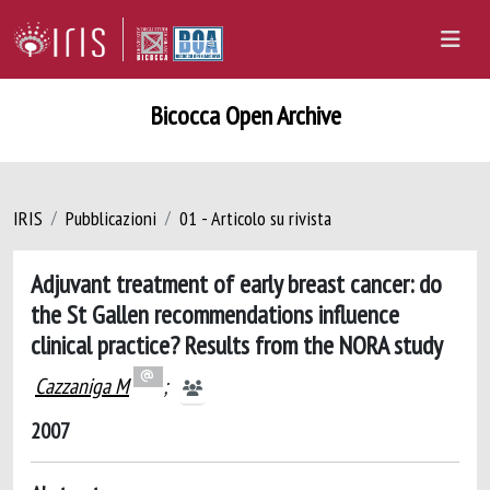
Bicocca Open Archive
IRIS
Pubblicazioni
01 - Articolo su rivista
Adjuvant treatment of early breast cancer: do
the St Gallen recommendations influence
clinical practice? Results from the NORA study
Cazzaniga M
;
2007