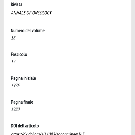
Rivista
ANNALS OF ONCOLOGY
Numero del volume
18
Fascicolo
12
Pagina iniziale
1976
Pagina finale
1980
DOI dell'articolo
https://dx.doi.org/10.1093/annonc/mdm365