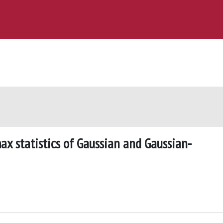
x statistics of Gaussian and Gaussian-