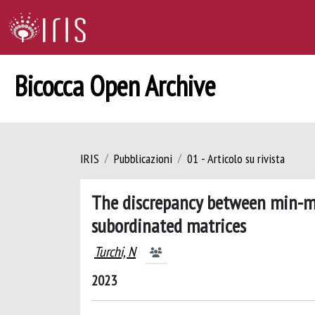
Bicocca Open Archive
IRIS
Pubblicazioni
01 - Articolo su rivista
The discrepancy between min-ma
subordinated matrices
Turchi, N
2023