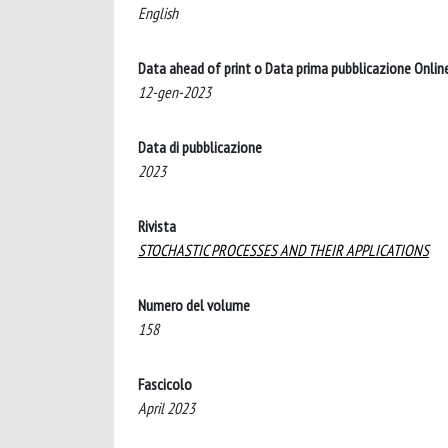
English
Data ahead of print o Data prima pubblicazione Onlin
12-gen-2023
Data di pubblicazione
2023
Rivista
STOCHASTIC PROCESSES AND THEIR APPLICATIONS
Numero del volume
158
Fascicolo
April 2023