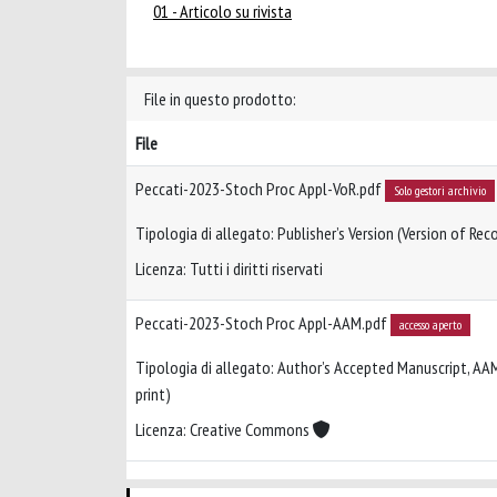
01 - Articolo su rivista
File in questo prodotto:
File
Peccati-2023-Stoch Proc Appl-VoR.pdf
Solo gestori archivio
Tipologia di allegato: Publisher’s Version (Version of Reco
Licenza: Tutti i diritti riservati
Peccati-2023-Stoch Proc Appl-AAM.pdf
accesso aperto
Tipologia di allegato: Author’s Accepted Manuscript, AA
print)
Licenza: Creative Commons