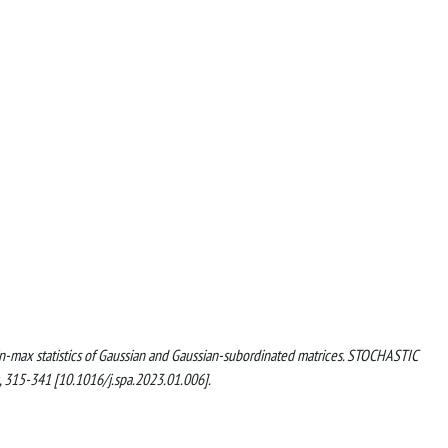
min-max statistics of Gaussian and Gaussian-subordinated matrices. STOCHASTIC
315-341 [10.1016/j.spa.2023.01.006].