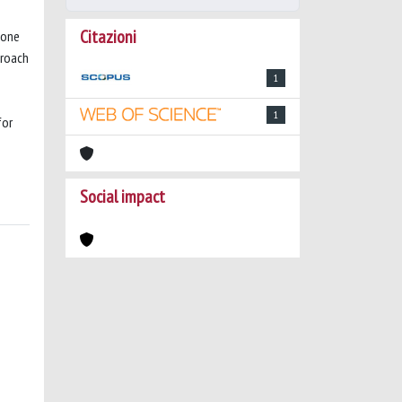
Citazioni
 one
proach
1
1
for
Social impact