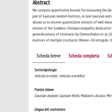
Abstract
We compute quantitative bounds for measuring the disc
pair of Gaussian random matrices, or one Gaussian and 
allows us to recover quantitative versions of well-know
version of the Sudakov–Fernique inequality deduced in 
generalizations of estimates by Chernozhukov et al. (2
matrices of multiple stochastic Wiener–Itô integrals, th
Scheda breve
Scheda completa
Sc
Sottotipologia
Articolo in rivista - Articolo scientifico
Parole chiave
Gaussian analysis; Gaussian fields; Malliavin calculus; Mi
Lingua del contenuto