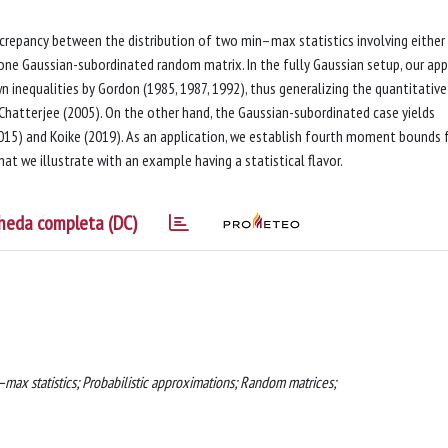
repancy between the distribution of two min–max statistics involving either
one Gaussian-subordinated random matrix. In the fully Gaussian setup, our ap
n inequalities by Gordon (1985, 1987, 1992), thus generalizing the quantitative
Chatterjee (2005). On the other hand, the Gaussian-subordinated case yields
015) and Koike (2019). As an application, we establish fourth moment bounds 
at we illustrate with an example having a statistical flavor.
heda completa (DC)
n–max statistics; Probabilistic approximations; Random matrices;