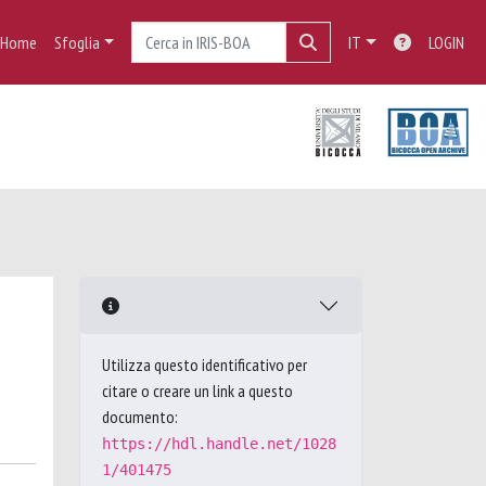
Home
Sfoglia
IT
LOGIN
Utilizza questo identificativo per
citare o creare un link a questo
documento:
https://hdl.handle.net/1028
1/401475