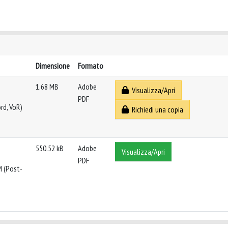
Dimensione
Formato
1.68 MB
Adobe
Visualizza/Apri
PDF
rd, VoR)
Richiedi una copia
550.52 kB
Adobe
Visualizza/Apri
PDF
M (Post-