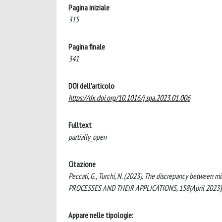
Pagina iniziale
315
Pagina finale
341
DOI dell'articolo
https://dx.doi.org/10.1016/j.spa.2023.01.006
Fulltext
partially_open
Citazione
Peccati, G., Turchi, N. (2023). The discrepancy between 
PROCESSES AND THEIR APPLICATIONS, 158(April 2023), 
Appare nelle tipologie: