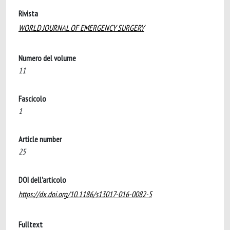
Rivista
WORLD JOURNAL OF EMERGENCY SURGERY
Numero del volume
11
Fascicolo
1
Article number
25
DOI dell'articolo
https://dx.doi.org/10.1186/s13017-016-0082-5
Fulltext