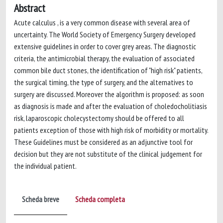
Abstract
Acute calculus , is a very common disease with several area of
uncertainty. The World Society of Emergency Surgery developed
extensive guidelines in order to cover grey areas. The diagnostic
criteria, the antimicrobial therapy, the evaluation of associated
common bile duct stones, the identification of "high risk" patients,
the surgical timing, the type of surgery, and the alternatives to
surgery are discussed. Moreover the algorithm is proposed: as soon
as diagnosis is made and after the evaluation of choledocholitiasis
risk, laparoscopic cholecystectomy should be offered to all
patients exception of those with high risk of morbidity or mortality.
These Guidelines must be considered as an adjunctive tool for
decision but they are not substitute of the clinical judgement for
the individual patient.
Scheda breve
Scheda completa