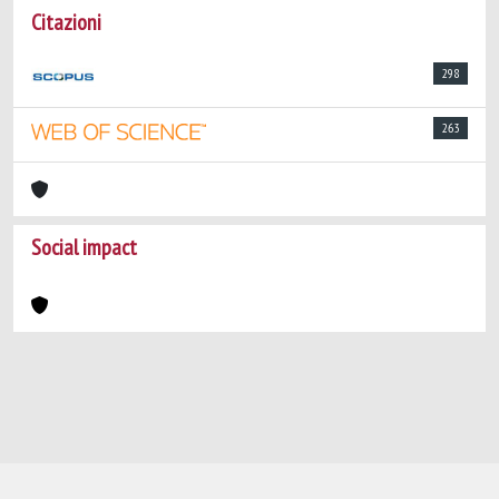
Citazioni
298
263
Social impact
Powered by
IRIS
-
about IRIS
-
Utilizzo dei