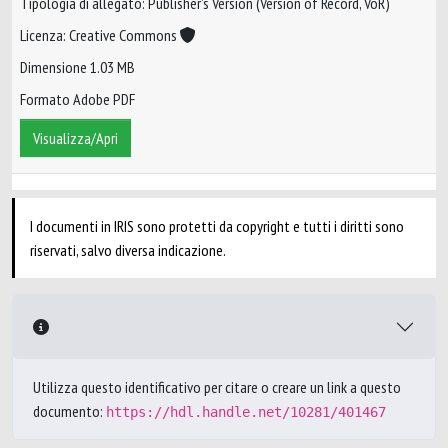
Tipologia di allegato: Publisher’s Version (Version of Record, VoR)
Licenza: Creative Commons
Dimensione 1.03 MB
Formato Adobe PDF
Visualizza/Apri
I documenti in IRIS sono protetti da copyright e tutti i diritti sono
riservati, salvo diversa indicazione.
Utilizza questo identificativo per citare o creare un link a questo
documento:
https://hdl.handle.net/10281/401467