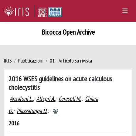
Bicocca Open Archive
IRIS
Pubblicazioni
01 - Articolo su rivista
2016 WSES guidelines on acute calculous
cholecystitis
Ansaloni L.
;
Allegri A.
;
Ceresoli M.
;
Chiara
O.
;
Piazzalunga D.
;
2016