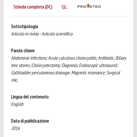
Scheda completa (DC)
Sottotipologia
Articolo in rivista - Articolo scientifico
Parole chiave
Abdominal infections; Acute calcolous cholecystitis; Antibiotic; Biliary
tree stones; Cholecystectomy; Diagnosis; Endoscopic ultrasound;
Gallbladder percutaneous drainage; Magnetic resonance; Surgical
risk;
Lingua del contenuto
English
Data di pubblicazione
2016