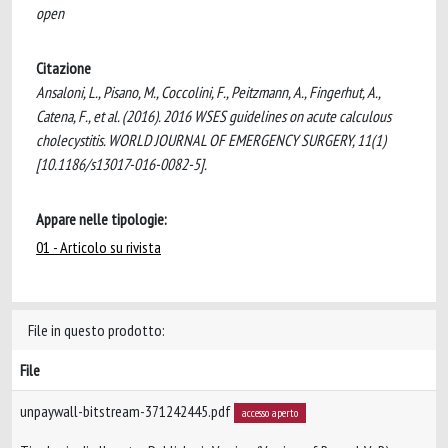
open
Citazione
Ansaloni, L., Pisano, M., Coccolini, F., Peitzmann, A., Fingerhut, A.,
Catena, F., et al. (2016). 2016 WSES guidelines on acute calculous
cholecystitis. WORLD JOURNAL OF EMERGENCY SURGERY, 11(1)
[10.1186/s13017-016-0082-5].
Appare nelle tipologie:
01 - Articolo su rivista
File in questo prodotto:
File
unpaywall-bitstream-371242445.pdf
accesso aperto