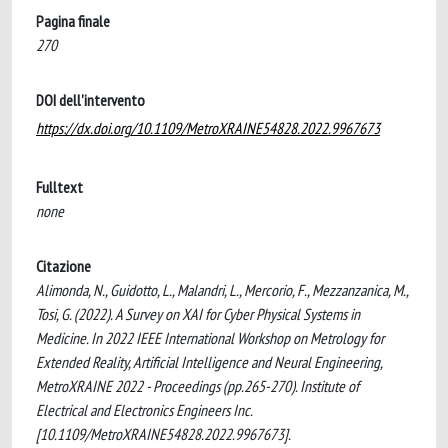
Pagina finale
270
DOI dell'intervento
https://dx.doi.org/10.1109/MetroXRAINE54828.2022.9967673
Fulltext
none
Citazione
Alimonda, N., Guidotto, L., Malandri, L., Mercorio, F., Mezzanzanica, M.,
Tosi, G. (2022). A Survey on XAI for Cyber Physical Systems in
Medicine. In 2022 IEEE International Workshop on Metrology for
Extended Reality, Artificial Intelligence and Neural Engineering,
MetroXRAINE 2022 - Proceedings (pp.265-270). Institute of
Electrical and Electronics Engineers Inc.
[10.1109/MetroXRAINE54828.2022.9967673].