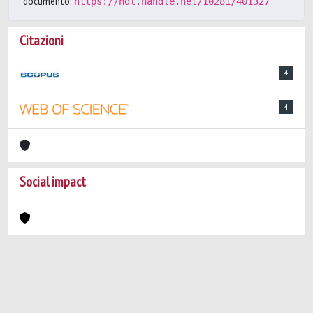
documento:
https://hdl.handle.net/10281/401327
Citazioni
4
4
Social impact