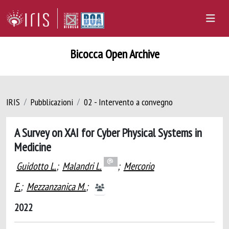
Bicocca Open Archive
IRIS
Pubblicazioni
02 - Intervento a convegno
A Survey on XAI for Cyber Physical Systems in
Medicine
Guidotto L.
;
Malandri L.
;
Mercorio
F.
;
Mezzanzanica M.
;
2022