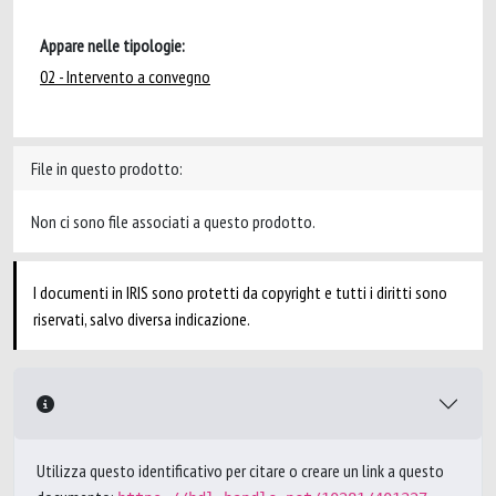
Appare nelle tipologie:
02 - Intervento a convegno
File in questo prodotto:
Non ci sono file associati a questo prodotto.
I documenti in IRIS sono protetti da copyright e tutti i diritti sono
riservati, salvo diversa indicazione.
Utilizza questo identificativo per citare o creare un link a questo