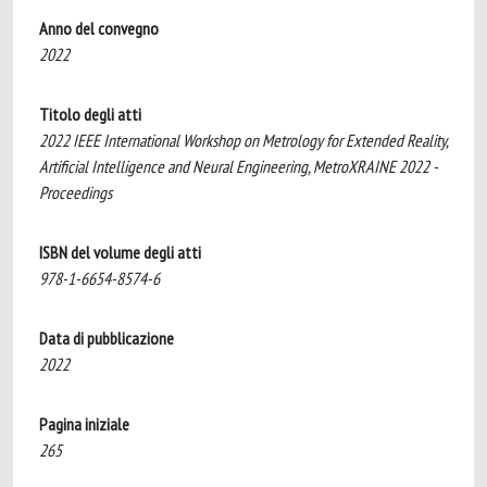
Anno del convegno
2022
Titolo degli atti
2022 IEEE International Workshop on Metrology for Extended Reality,
Artificial Intelligence and Neural Engineering, MetroXRAINE 2022 -
Proceedings
ISBN del volume degli atti
978-1-6654-8574-6
Data di pubblicazione
2022
Pagina iniziale
265