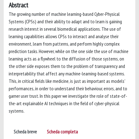
Abstract
The growing number of machine learning-based Cyber-Physical
Systems (CPSs) and their ability to adapt and to learn is gaining
research interest in several biomedical applications. The use of
learning capabilities allows CPSs to interact and analyse their
environment, learn from patterns, and perform highly complex
prediction tasks. However, while on the one side the use of machine
learning acts as a flywheel to the diffusion of those systems, on
the other side exposes them to the problem of transparency and
interpretability that affect any machine-learning-based systems.
This, in critical fields like medicine, is just as important as models'
performances, in order to understand their behaviour, errors, and to
garner user trust. In this paper we investigate the role of state-of-
the-art explainable AI techniques in the field of cyber-physical
systems.
Scheda breve
Scheda completa