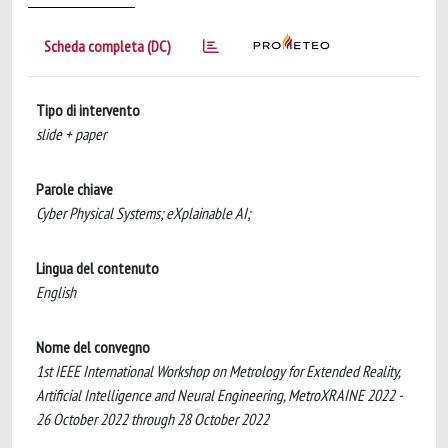
Scheda completa (DC)
Tipo di intervento
slide + paper
Parole chiave
Cyber Physical Systems; eXplainable AI;
Lingua del contenuto
English
Nome del convegno
1st IEEE International Workshop on Metrology for Extended Reality,
Artificial Intelligence and Neural Engineering, MetroXRAINE 2022 -
26 October 2022 through 28 October 2022