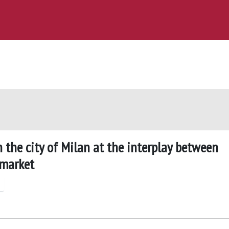
n the city of Milan at the interplay between
 market