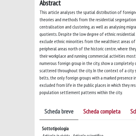
Abstract
This article analyses the spatial distribution of foreigne
theories and methods from the residential segregation 
centralisation and clustering, as well as analysing migr
quotients. Despite the low degree of ethnic residentia
exclude ethnic minorities from the wealthiest areas of 
peripheral areas north of the historic centre, where th
their workplace and running commercial activities most
numerous foreign group in the city, show a completely 
scattered throughout the city. In the context of a city
belts, the only foreign groups with a marked presence i
excluded from life in the public places in which they res
population settlement patterns within the city.
Scheda breve
Scheda completa
Sc
Sottotipologia
Articolo in rivista - Articolo scientifico