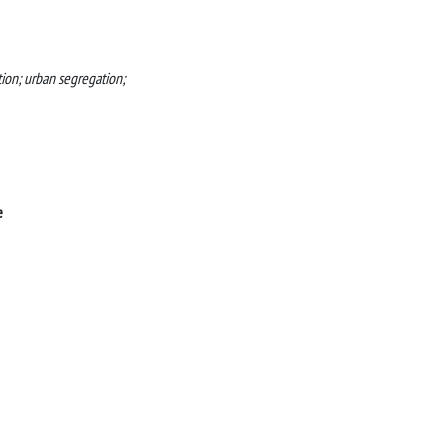
tion; urban segregation;
e