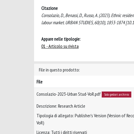
Citazione
Consolazio, D., Benassi, D., Russo, A. (2023). Ethnic reside
labour market. URBAN STUDIES, 60(10), 1853-1874 [1
Appare nelle tipologie:
01 - Articolo su rivista
File in questo prodotto:
File
Consolazio-2023-Urban Stud-VoR.pdf
Solo gestori archivio
Descrizione: Research Article
Tipologia di allegato: Publisher’s Version (Version of Reco
VoR)
Licenza: Tutti i diritti riservati