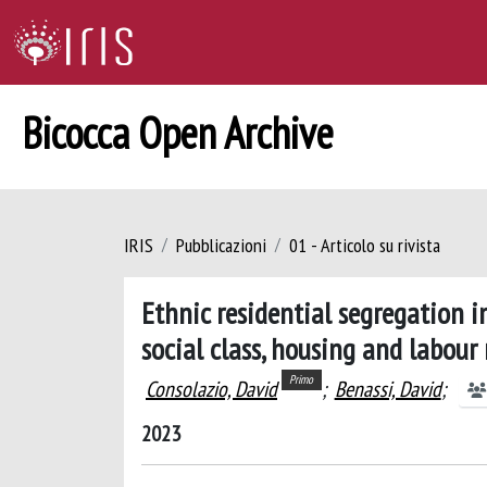
Bicocca Open Archive
IRIS
Pubblicazioni
01 - Articolo su rivista
Ethnic residential segregation i
social class, housing and labour
Primo
Consolazio, David
;
Benassi, David
;
2023