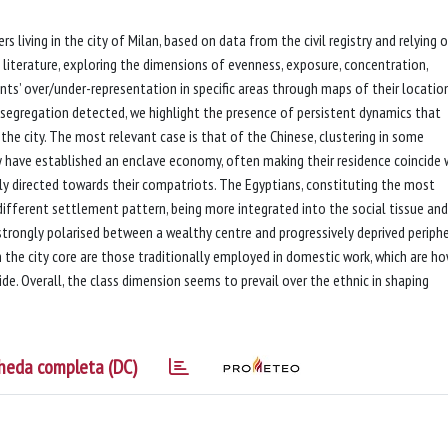
rs living in the city of Milan, based on data from the civil registry and relying 
literature, exploring the dimensions of evenness, exposure, concentration,
ants’ over/under-representation in specific areas through maps of their locatio
l segregation detected, we highlight the presence of persistent dynamics that
the city. The most relevant case is that of the Chinese, clustering in some
ey have established an enclave economy, often making their residence coincide 
ly directed towards their compatriots. The Egyptians, constituting the most
different settlement pattern, being more integrated into the social tissue an
 strongly polarised between a wealthy centre and progressively deprived periphe
n the city core are those traditionally employed in domestic work, which are h
ide. Overall, the class dimension seems to prevail over the ethnic in shaping
heda completa (DC)