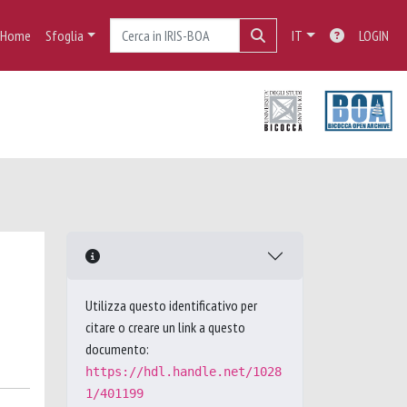
Home
Sfoglia
IT
LOGIN
Utilizza questo identificativo per
citare o creare un link a questo
documento:
https://hdl.handle.net/1028
1/401199