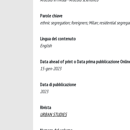
Parole chiave
ethnic segregation; foreigners; Milan; residential segrega
Lingua del contenuto
English
Data ahead of print o Data prima pubblicazione Onlin
15-gen-2023
Data di pubblicazione
2023
Rivista
URBAN STUDIES