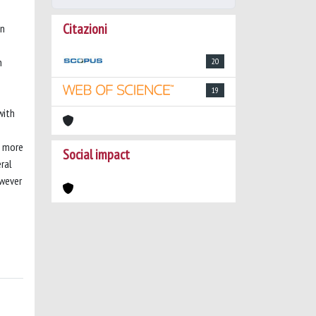
Citazioni
on
n
20
19
with
d more
Social impact
ral
owever