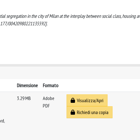
ntial segregation in the city of Milan at the interplay between social class, housing a
0.1177/00420980221135592].
Dimensione
Formato
3.29 MB
Adobe
Visualizza/Apri
PDF
Richiedi una copia
rd,