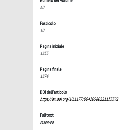
Numero del volume
60
Fascicolo
10
Pagina iniziale
1853
Pagina finale
1874
DOI dell'articolo
https://dx.doi.org/10.1177/00420980221135592
Fulltext
reserved