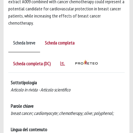
extract A009 combined with cancer chemotherapy could represent a
potential candidate for cardiovascular protection in breast cancer
patients, while increasing the effects of breast cancer
chemotherapy.
Scheda breve
Scheda completa
Scheda completa (DC)
Sottotipologia
Articolo in rivista - Articolo scientifico
Parole chiave
breast cancer; cardiomyocyte; chemotherapy; olive; polyphenol;
Lingua del contenuto