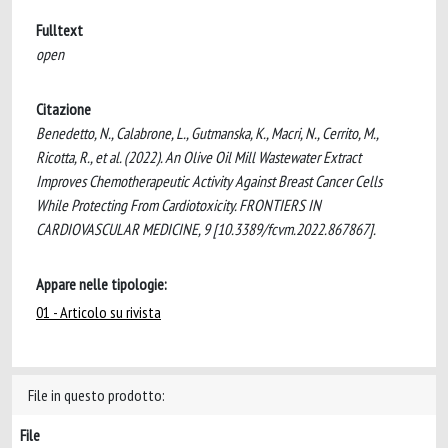
Fulltext
open
Citazione
Benedetto, N., Calabrone, L., Gutmanska, K., Macri, N., Cerrito, M.,
Ricotta, R., et al. (2022). An Olive Oil Mill Wastewater Extract
Improves Chemotherapeutic Activity Against Breast Cancer Cells
While Protecting From Cardiotoxicity. FRONTIERS IN
CARDIOVASCULAR MEDICINE, 9 [10.3389/fcvm.2022.867867].
Appare nelle tipologie:
01 - Articolo su rivista
File in questo prodotto:
File