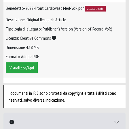
Benedetto-2022-Front Cardiovasc Med-VoR.pdf
accesso aperto
Descrizione: Original Research Article
Tipologia di allegato: Publisher’s Version (Version of Record, VoR)
Licenza: Creative Commons
Dimensione 4.18 MB
Formato Adobe PDF
Visualizza/Apri
I documenti in IRIS sono protetti da copyright e tutti i diritti sono
riservati, salvo diversa indicazione.