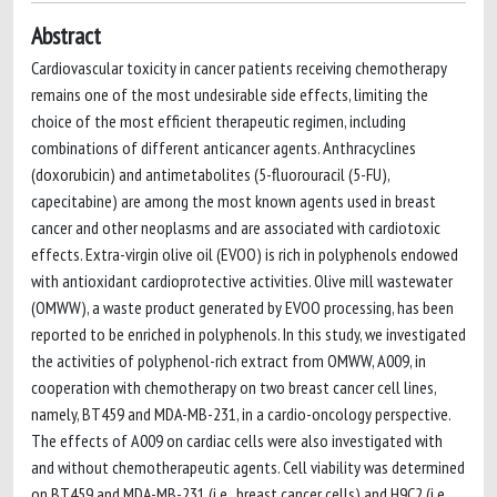
Abstract
Cardiovascular toxicity in cancer patients receiving chemotherapy
remains one of the most undesirable side effects, limiting the
choice of the most efficient therapeutic regimen, including
combinations of different anticancer agents. Anthracyclines
(doxorubicin) and antimetabolites (5-fluorouracil (5-FU),
capecitabine) are among the most known agents used in breast
cancer and other neoplasms and are associated with cardiotoxic
effects. Extra-virgin olive oil (EVOO) is rich in polyphenols endowed
with antioxidant cardioprotective activities. Olive mill wastewater
(OMWW), a waste product generated by EVOO processing, has been
reported to be enriched in polyphenols. In this study, we investigated
the activities of polyphenol-rich extract from OMWW, A009, in
cooperation with chemotherapy on two breast cancer cell lines,
namely, BT459 and MDA-MB-231, in a cardio-oncology perspective.
The effects of A009 on cardiac cells were also investigated with
and without chemotherapeutic agents. Cell viability was determined
on BT459 and MDA-MB-231 (i.e., breast cancer cells) and H9C2 (i.e.,