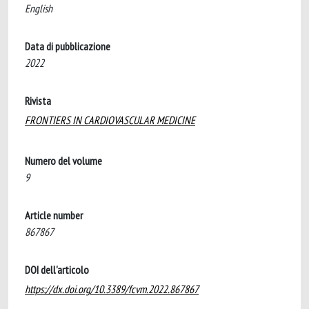
English
Data di pubblicazione
2022
Rivista
FRONTIERS IN CARDIOVASCULAR MEDICINE
Numero del volume
9
Article number
867867
DOI dell'articolo
https://dx.doi.org/10.3389/fcvm.2022.867867