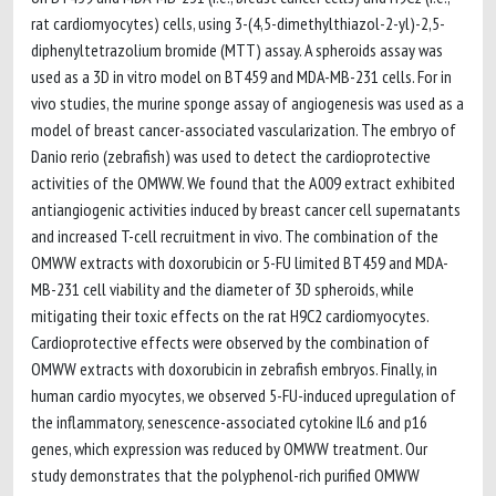
rat cardiomyocytes) cells, using 3-(4,5-dimethylthiazol-2-yl)-2,5-
diphenyltetrazolium bromide (MTT) assay. A spheroids assay was
used as a 3D in vitro model on BT459 and MDA-MB-231 cells. For in
vivo studies, the murine sponge assay of angiogenesis was used as a
model of breast cancer-associated vascularization. The embryo of
Danio rerio (zebrafish) was used to detect the cardioprotective
activities of the OMWW. We found that the A009 extract exhibited
antiangiogenic activities induced by breast cancer cell supernatants
and increased T-cell recruitment in vivo. The combination of the
OMWW extracts with doxorubicin or 5-FU limited BT459 and MDA-
MB-231 cell viability and the diameter of 3D spheroids, while
mitigating their toxic effects on the rat H9C2 cardiomyocytes.
Cardioprotective effects were observed by the combination of
OMWW extracts with doxorubicin in zebrafish embryos. Finally, in
human cardio myocytes, we observed 5-FU-induced upregulation of
the inflammatory, senescence-associated cytokine IL6 and p16
genes, which expression was reduced by OMWW treatment. Our
study demonstrates that the polyphenol-rich purified OMWW