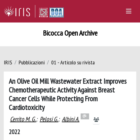
Bicocca Open Archive
IRIS
Pubblicazioni
01 - Articolo su rivista
An Olive Oil Mill Wastewater Extract Improves
Chemotherapeutic Activity Against Breast
Cancer Cells While Protecting From
Cardiotoxicity
Cerrito M. G.
;
Pelosi G.
;
Albini A.
2022