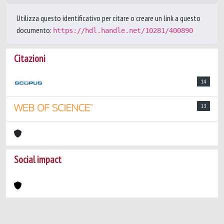
Utilizza questo identificativo per citare o creare un link a questo
documento:
https://hdl.handle.net/10281/400890
Citazioni
14
13
Social impact