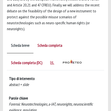
and Article 20,21 and 47 CFREU). Finally, we will address the recent
debate on the feasibility of the design of a new instrument to
protect against the possible misuse scenarios of
neurotechnologies such as neuro-specific human rights (or
neurorights).
Scheda breve
Scheda completa
Scheda completa (DC)
Tipo di intervento
abstract + slide
Parole chiave
Forensic Neurotechnologies, a-IAT, neurorights, neuroscientific
evidence, regulation