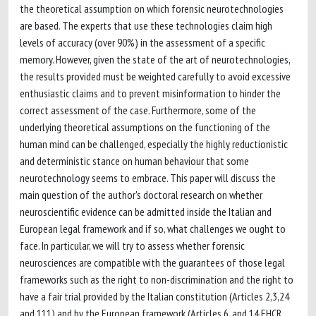
the theoretical assumption on which forensic neurotechnologies
are based. The experts that use these technologies claim high
levels of accuracy (over 90%) in the assessment of a specific
memory. However, given the state of the art of neurotechnologies,
the results provided must be weighted carefully to avoid excessive
enthusiastic claims and to prevent misinformation to hinder the
correct assessment of the case. Furthermore, some of the
underlying theoretical assumptions on the functioning of the
human mind can be challenged, especially the highly reductionistic
and deterministic stance on human behaviour that some
neurotechnology seems to embrace. This paper will discuss the
main question of the author's doctoral research on whether
neuroscientific evidence can be admitted inside the Italian and
European legal framework and if so, what challenges we ought to
face. In particular, we will try to assess whether forensic
neurosciences are compatible with the guarantees of those legal
frameworks such as the right to non-discrimination and the right to
have a fair trial provided by the Italian constitution (Articles 2,3,24
and 111) and by the European framework (Articles 6, and 14 EHCR