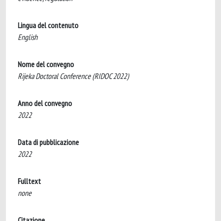
Lingua del contenuto
English
Nome del convegno
Rijeka Doctoral Conference (RIDOC 2022)
Anno del convegno
2022
Data di pubblicazione
2022
Fulltext
none
Citazione