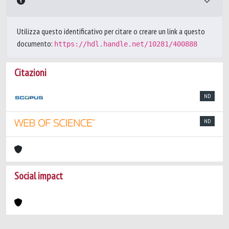
Utilizza questo identificativo per citare o creare un link a questo
documento:
https://hdl.handle.net/10281/400888
Citazioni
ND
ND
Social impact