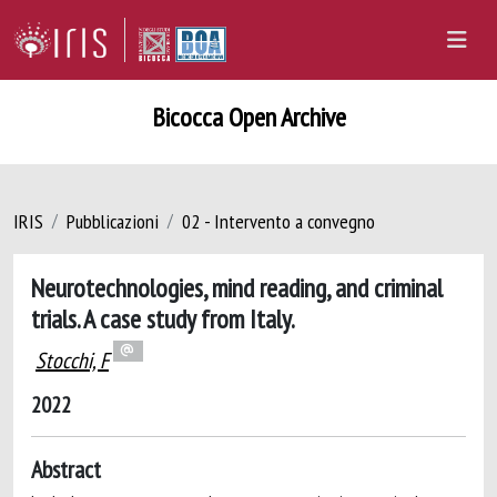
Bicocca Open Archive
IRIS
Pubblicazioni
02 - Intervento a convegno
Neurotechnologies, mind reading, and criminal
trials. A case study from Italy.
Stocchi, F
2022
Abstract