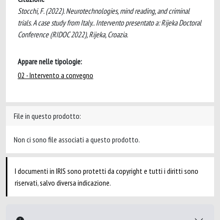
Stocchi, F. (2022). Neurotechnologies, mind reading, and criminal
trials. A case study from Italy.. Intervento presentato a: Rijeka Doctoral
Conference (RIDOC 2022), Rijeka, Croazia.
Appare nelle tipologie:
02 - Intervento a convegno
File in questo prodotto:
Non ci sono file associati a questo prodotto.
I documenti in IRIS sono protetti da copyright e tutti i diritti sono
riservati, salvo diversa indicazione.