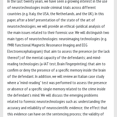
In the last twenty years, we have seen a growing interest in the use
of neurotechnologies inside criminal trials across different
countries (e.g. Italy, the USA, the Netherlands, and the UK). In this
paper, after a brief presentation of the state of the art of
neurotechnologies, we will provide an ethical-juridical analysis of
the main issues related to their forensic use. We will distinguish two
main types of neurotechnologies: neuroimaging technologies (e.g.
fMRI functional Magnetic Resonance Imaging and EEG
Electroencephalogram) that aim to assess the presence (or the lack
thereof) of the mental capacity of the defendants; and mind-
reading technologies (a-IAT test, Brain Fingerprinting) that aim to
confirm or deny the presence of a specific memory inside the brain
of the defendant. In addition, we will review an Italian case study
where a “mind-reading” test was performed to assess the presence
or absence of a specific single memory related to the crime inside
the defendant’s mind. We will discuss the emerging problems
related to forensic neurotechnologies such as: understanding the
accuracy and reliability of neuroscientific evidence; the effect that
this evidence can have on the sentencing process; the validity of