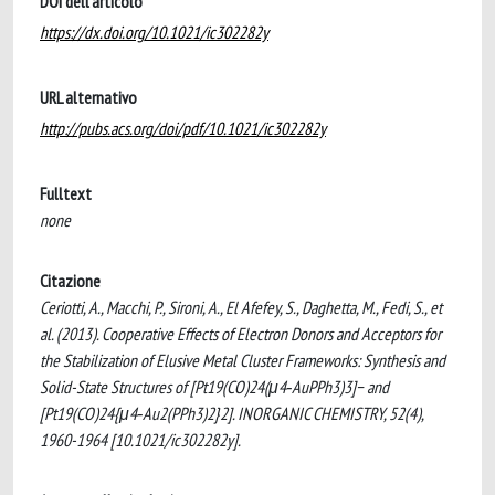
DOI dell'articolo
https://dx.doi.org/10.1021/ic302282y
URL alternativo
http://pubs.acs.org/doi/pdf/10.1021/ic302282y
Fulltext
none
Citazione
Ceriotti, A., Macchi, P., Sironi, A., El Afefey, S., Daghetta, M., Fedi, S., et
al. (2013). Cooperative Effects of Electron Donors and Acceptors for
the Stabilization of Elusive Metal Cluster Frameworks: Synthesis and
Solid-State Structures of [Pt19(CO)24(μ4‑AuPPh3)3]− and
[Pt19(CO)24{μ4‑Au2(PPh3)2}2]. INORGANIC CHEMISTRY, 52(4),
1960-1964 [10.1021/ic302282y].