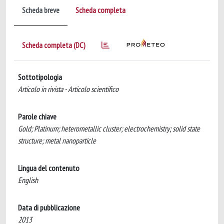
Scheda breve
Scheda completa
Scheda completa (DC)
Sottotipologia
Articolo in rivista - Articolo scientifico
Parole chiave
Gold; Platinum; heterometallic cluster; electrochemistry; solid state
structure; metal nanoparticle
Lingua del contenuto
English
Data di pubblicazione
2013