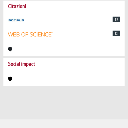
Citazioni
13
12
Social impact