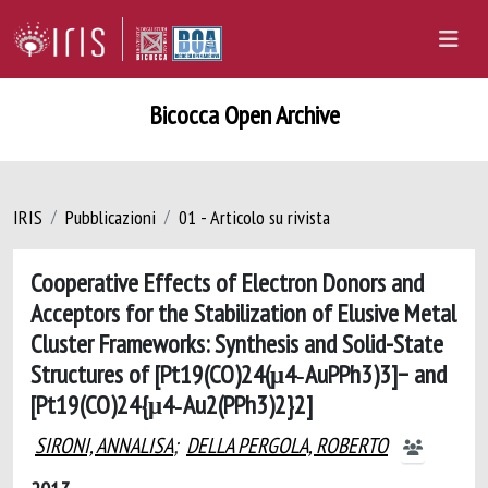
Bicocca Open Archive
IRIS
Pubblicazioni
01 - Articolo su rivista
Cooperative Effects of Electron Donors and
Acceptors for the Stabilization of Elusive Metal
Cluster Frameworks: Synthesis and Solid-State
Structures of [Pt19(CO)24(μ4‑AuPPh3)3]− and
[Pt19(CO)24{μ4‑Au2(PPh3)2}2]
SIRONI, ANNALISA
;
DELLA PERGOLA, ROBERTO