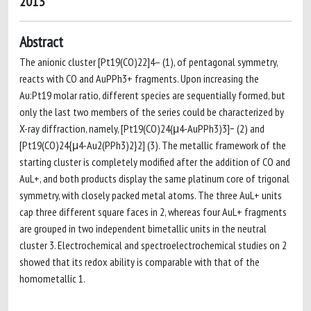
2013
Abstract
The anionic cluster [Pt19(CO)22]4– (1), of pentagonal symmetry,
reacts with CO and AuPPh3+ fragments. Upon increasing the
Au:Pt19 molar ratio, different species are sequentially formed, but
only the last two members of the series could be characterized by
X-ray diffraction, namely, [Pt19(CO)24(μ4-AuPPh3)3]− (2) and
[Pt19(CO)24{μ4-Au2(PPh3)2}2] (3). The metallic framework of the
starting cluster is completely modified after the addition of CO and
AuL+, and both products display the same platinum core of trigonal
symmetry, with closely packed metal atoms. The three AuL+ units
cap three different square faces in 2, whereas four AuL+ fragments
are grouped in two independent bimetallic units in the neutral
cluster 3. Electrochemical and spectroelectrochemical studies on 2
showed that its redox ability is comparable with that of the
homometallic 1.