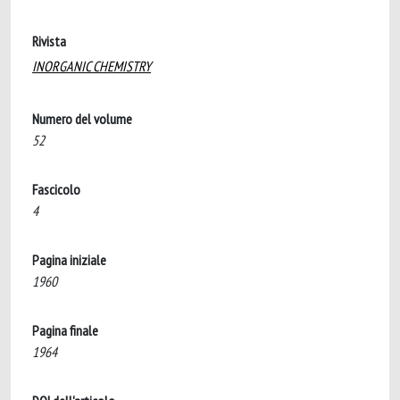
Rivista
INORGANIC CHEMISTRY
Numero del volume
52
Fascicolo
4
Pagina iniziale
1960
Pagina finale
1964