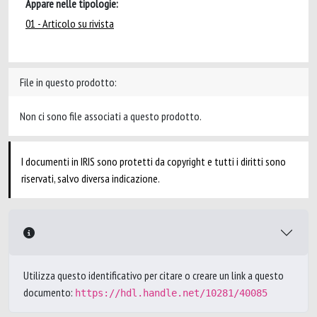
Appare nelle tipologie:
01 - Articolo su rivista
File in questo prodotto:
Non ci sono file associati a questo prodotto.
I documenti in IRIS sono protetti da copyright e tutti i diritti sono
riservati, salvo diversa indicazione.
Utilizza questo identificativo per citare o creare un link a questo
documento:
https://hdl.handle.net/10281/40085