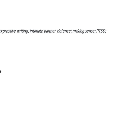
xpressive writing; intimate partner violence; making sense; PTSD;
e