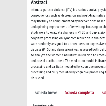
Abstract
Intimate partner violence (IPV) is a serious social, ph
consequences such as depression and post-traumatic st
may usefully be complemented by interventions based 
underpinning improvement after writing, focusing on th
study were to evaluate changes in PTSD and depressi
cognitive processing on symptom reduction in subject
were randomly assigned to a three-session expressive wri
distress (PTSD and depression) was assessed both befor
to analyze the women’s narratives in relation to emoti
and causal attributions). The mediation model indicat
processing and partially mediated by cognitive process
processing and fully mediated by cognitive processing. 
discussed.
Scheda breve
Scheda completa
Sc
Sottotipologia