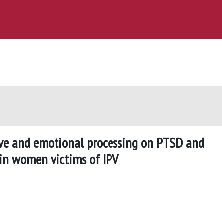
ive and emotional processing on PTSD and
in women victims of IPV