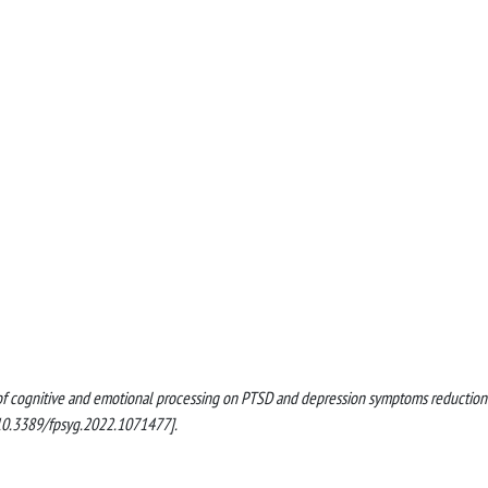
ct of cognitive and emotional processing on PTSD and depression symptoms reduction
10.3389/fpsyg.2022.1071477].