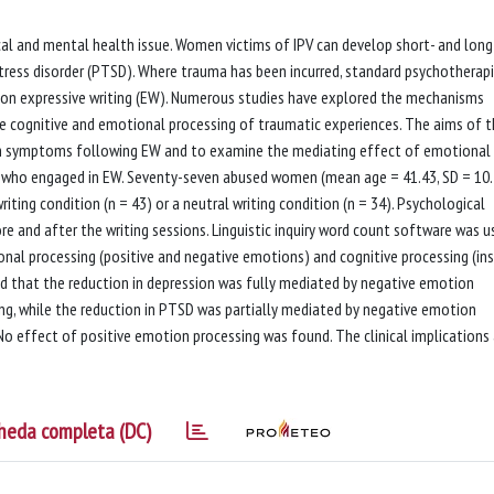
ysical and mental health issue. Women victims of IPV can develop short- and lon
ress disorder (PTSD). Where trauma has been incurred, standard psychotherap
on expressive writing (EW). Numerous studies have explored the mechanisms
e cognitive and emotional processing of traumatic experiences. The aims of t
on symptoms following EW and to examine the mediating effect of emotional
s who engaged in EW. Seventy-seven abused women (mean age = 41.43, SD = 10.
ting condition (n = 43) or a neutral writing condition (n = 34). Psychological
e and after the writing sessions. Linguistic inquiry word count software was u
onal processing (positive and negative emotions) and cognitive processing (ins
ed that the reduction in depression was fully mediated by negative emotion
ing, while the reduction in PTSD was partially mediated by negative emotion
No effect of positive emotion processing was found. The clinical implications 
heda completa (DC)