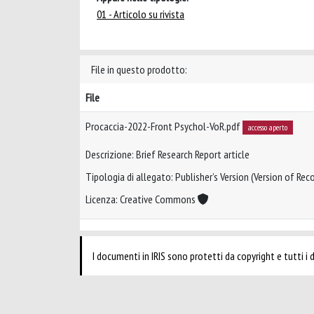
01 - Articolo su rivista
File in questo prodotto:
File
Procaccia-2022-Front Psychol-VoR.pdf
accesso aperto
Descrizione: Brief Research Report article
Tipologia di allegato: Publisher’s Version (Version of Reco
Licenza: Creative Commons
I documenti in IRIS sono protetti da copyright e tutti i di