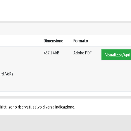
Dimensione
Formato
487.14 kB
Adobe PDF
Visualizza/Apri
rd, VoR)
ritti sono riservati, salvo diversa indicazione.