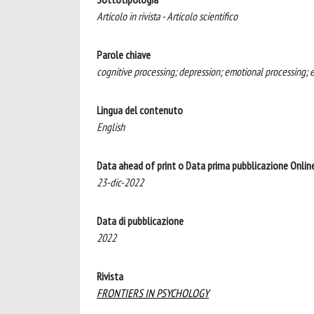
Articolo in rivista - Articolo scientifico
Parole chiave
cognitive processing; depression; emotional processing; e
Lingua del contenuto
English
Data ahead of print o Data prima pubblicazione Onlin
23-dic-2022
Data di pubblicazione
2022
Rivista
FRONTIERS IN PSYCHOLOGY