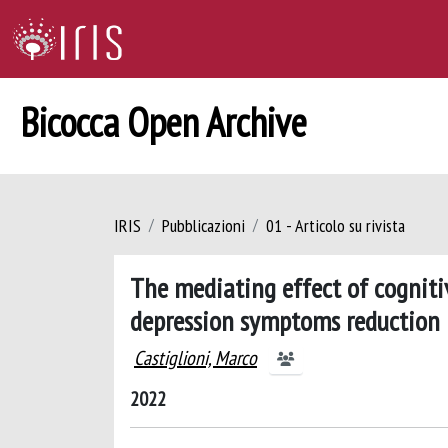
Bicocca Open Archive
IRIS
Pubblicazioni
01 - Articolo su rivista
The mediating effect of cognit
depression symptoms reduction 
Castiglioni, Marco
2022