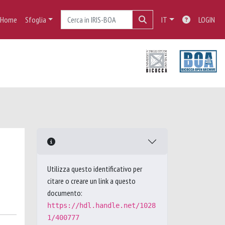
Home
Sfoglia
IT
LOGIN
Utilizza questo identificativo per
citare o creare un link a questo
documento:
https://hdl.handle.net/1028
1/400777