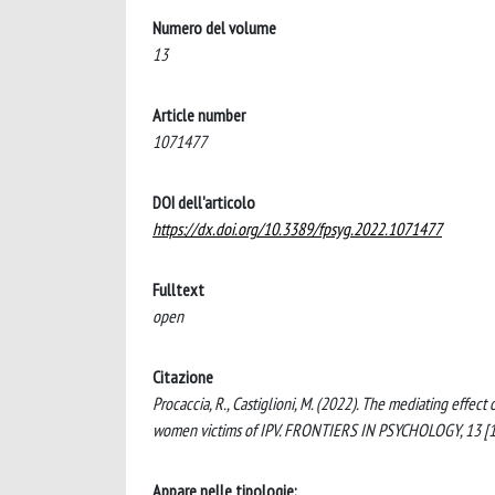
Numero del volume
13
Article number
1071477
DOI dell'articolo
https://dx.doi.org/10.3389/fpsyg.2022.1071477
Fulltext
open
Citazione
Procaccia, R., Castiglioni, M. (2022). The mediating effe
women victims of IPV. FRONTIERS IN PSYCHOLOGY, 13 [
Appare nelle tipologie: