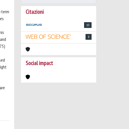
Citazioni
g-term
ies
10
his
8
 and
75)
sed
Social impact
ight
are