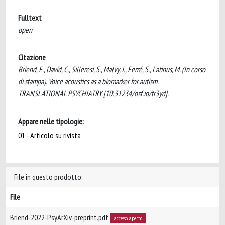
Fulltext
open
Citazione
Briend, F., David, C., Silleresi, S., Malvy, J., Ferré, S., Latinus, M. (In corso
di stampa). Voice acoustics as a biomarker for autism.
TRANSLATIONAL PSYCHIATRY [10.31234/osf.io/tr3yd].
Appare nelle tipologie:
01 - Articolo su rivista
File in questo prodotto:
File
Briend-2022-PsyArXiv-preprint.pdf
accesso aperto