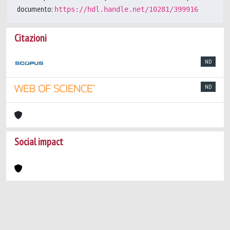
documento:
https://hdl.handle.net/10281/399916
Citazioni
ND
ND
Social impact