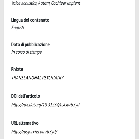
Voice acoustics, Autism, Cochlear Implant
Lingua del contenuto
English
Data di pubblicazione
In corso di stampa
Rivista
TRANSLATIONAL PSYCHIATRY
DOI dell'articolo
https://dx.doi.org/10.31234/osf.io/tr3yd
URL alternativo
https://psyarxiv.com/tr3yd/