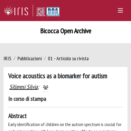
Bicocca Open Archive
IRIS
Pubblicazioni
01 - Articolo su rivista
Voice acoustics as a biomarker for autism
Silleresi Silvia
;
In corso di stampa
Abstract
Early identification of children on the autism spectrum is crucial for