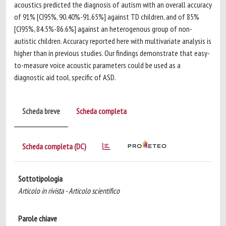
acoustics predicted the diagnosis of autism with an overall accuracy
of 91% [CI95%, 90.40%-91.65%] against TD children, and of 85%
[CI95%, 84.5%-86.6%] against an heterogenous group of non-
autistic children. Accuracy reported here with multivariate analysis is
higher than in previous studies. Our findings demonstrate that easy-
to-measure voice acoustic parameters could be used as a
diagnostic aid tool, specific of ASD.
Scheda breve
Scheda completa
Scheda completa (DC)
Sottotipologia
Articolo in rivista - Articolo scientifico
Parole chiave