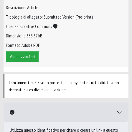
Descrizione: Article
Tipologia di allegato: Submitted Version (Pre-print)
Licenza: Creative Commons
Dimensione 638.67 kB
Formato Adobe PDF
Visualizza/Apri
I documenti in IRIS sono protetti da copyright e tutti i diritti sono
riservati, salvo diversa indicazione.
Utilizza questo identificativo per citare o creare un link a questo