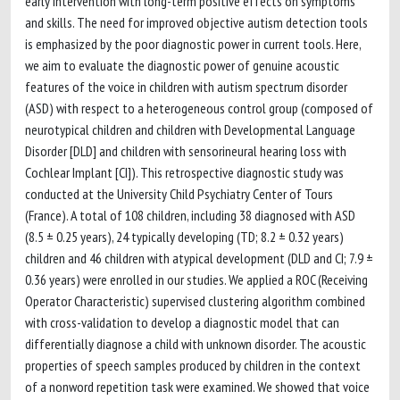
early intervention with long-term positive effects on symptoms
and skills. The need for improved objective autism detection tools
is emphasized by the poor diagnostic power in current tools. Here,
we aim to evaluate the diagnostic power of genuine acoustic
features of the voice in children with autism spectrum disorder
(ASD) with respect to a heterogeneous control group (composed of
neurotypical children and children with Developmental Language
Disorder [DLD] and children with sensorineural hearing loss with
Cochlear Implant [CI]). This retrospective diagnostic study was
conducted at the University Child Psychiatry Center of Tours
(France). A total of 108 children, including 38 diagnosed with ASD
(8.5 ± 0.25 years), 24 typically developing (TD; 8.2 ± 0.32 years)
children and 46 children with atypical development (DLD and CI; 7.9 ±
0.36 years) were enrolled in our studies. We applied a ROC (Receiving
Operator Characteristic) supervised clustering algorithm combined
with cross-validation to develop a diagnostic model that can
differentially diagnose a child with unknown disorder. The acoustic
properties of speech samples produced by children in the context
of a nonword repetition task were examined. We showed that voice