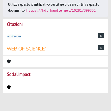
Utilizza questo identificativo per citare o creare un link a questo
documento:
https://hdl.handle.net/10281/399351
Citazioni
37
35
Social impact