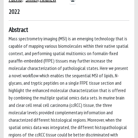
2022
Abstract
Mass spectrometry imaging (MSI) is an emerging technology that is
capable of mapping various biomolecules within their native spatial
context, and performing spatial multiomics on formalin-fixed
paraffin-embedded (FFPE) tissues may further increase the
molecular characterization of pathological states. Here we present
a novel workflow which enables the sequential MSI of lipids, N-
glycans, and tryptic peptides on a single FFPE tissue section and
highlight the enhanced molecular characterization that is offered
by combining the multiple spatial omics data sets. In murine brain
and clear cell renal cell carcinoma (ccRCC) tissue, the three
molecular levels provided complementary information and
characterized different histological regions. Moreover, when the
spatial omics data was integrated, the different histopathological
regions of the ccRCC tissue could be better discriminated with