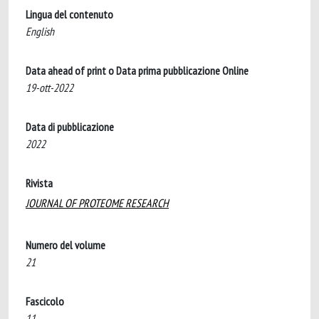
Lingua del contenuto
English
Data ahead of print o Data prima pubblicazione Online
19-ott-2022
Data di pubblicazione
2022
Rivista
JOURNAL OF PROTEOME RESEARCH
Numero del volume
21
Fascicolo
11