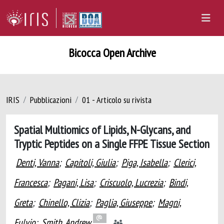
Bicocca Open Archive
IRIS
Pubblicazioni
01 - Articolo su rivista
Spatial Multiomics of Lipids, N-Glycans, and
Tryptic Peptides on a Single FFPE Tissue Section
Denti, Vanna
;
Capitoli, Giulia
;
Piga, Isabella
;
Clerici,
Francesca
;
Pagani, Lisa
;
Criscuolo, Lucrezia
;
Bindi,
Greta
;
Chinello, Clizia
;
Paglia, Giuseppe
;
Magni,
Fulvio
;
Smith, Andrew