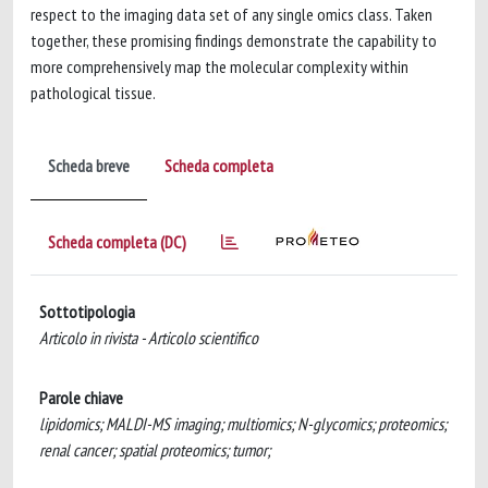
respect to the imaging data set of any single omics class. Taken
together, these promising findings demonstrate the capability to
more comprehensively map the molecular complexity within
pathological tissue.
Scheda breve
Scheda completa
Scheda completa (DC)
Sottotipologia
Articolo in rivista - Articolo scientifico
Parole chiave
lipidomics; MALDI-MS imaging; multiomics; N-glycomics; proteomics;
renal cancer; spatial proteomics; tumor;