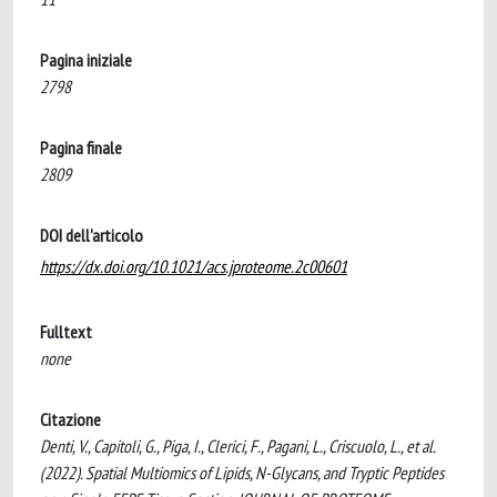
Pagina iniziale
2798
Pagina finale
2809
DOI dell'articolo
https://dx.doi.org/10.1021/acs.jproteome.2c00601
Fulltext
none
Citazione
Denti, V., Capitoli, G., Piga, I., Clerici, F., Pagani, L., Criscuolo, L., et al.
(2022). Spatial Multiomics of Lipids, N-Glycans, and Tryptic Peptides