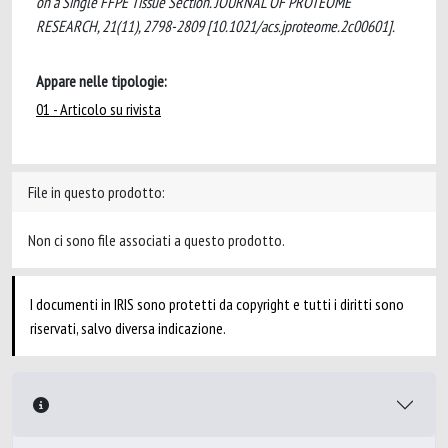
on a Single FFPE Tissue Section. JOURNAL OF PROTEOME
RESEARCH, 21(11), 2798-2809 [10.1021/acs.jproteome.2c00601].
Appare nelle tipologie:
01 - Articolo su rivista
File in questo prodotto:
Non ci sono file associati a questo prodotto.
I documenti in IRIS sono protetti da copyright e tutti i diritti sono
riservati, salvo diversa indicazione.