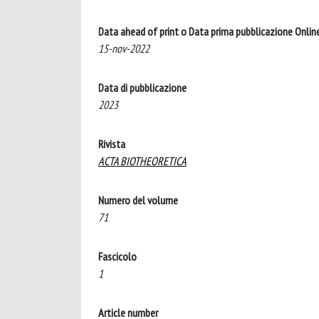
Data ahead of print o Data prima pubblicazione Onlin
15-nov-2022
Data di pubblicazione
2023
Rivista
ACTA BIOTHEORETICA
Numero del volume
71
Fascicolo
1
Article number