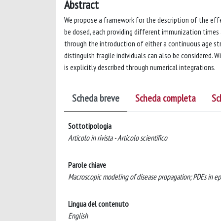
Abstract
We propose a framework for the description of the effe
be dosed, each providing different immunization times 
through the introduction of either a continuous age str
distinguish fragile individuals can also be considered. 
is explicitly described through numerical integrations.
Scheda breve
Scheda completa
Sc
Sottotipologia
Articolo in rivista - Articolo scientifico
Parole chiave
Macroscopic modeling of disease propagation; PDEs in epi
Lingua del contenuto
English