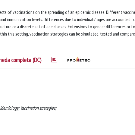
cts of vaccinations on the spreading of an epidemic disease. Different vaccin
and immunization levels. Differences due to individuals’ ages are accounted f
ucture or a discrete set of age classes. Extensions to gender differences or t
Within this setting, vaccination strategies can be simulated, tested and compare
heda completa (DC)
demiology; Vaccination strategies;