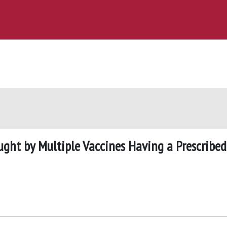
ught by Multiple Vaccines Having a Prescribed