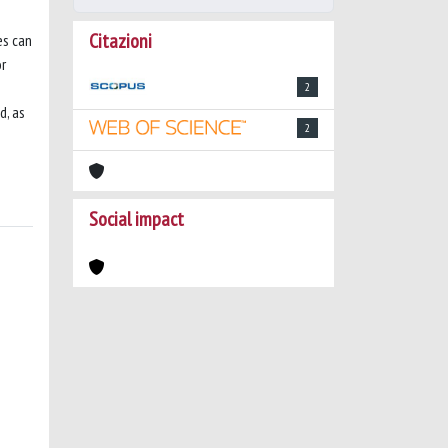
Citazioni
es can
or
o
2
d, as
2
Social impact