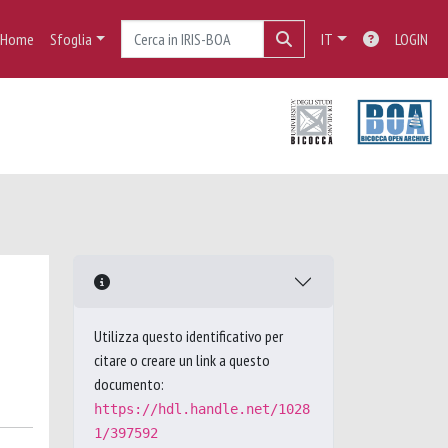
Home
Sfoglia
IT
LOGIN
Utilizza questo identificativo per
citare o creare un link a questo
documento:
https://hdl.handle.net/1028
1/397592