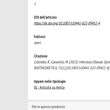
1
DOI dell'articolo
https://dx.doi.org/10.1007/s10441-022-09452-4
Fulltext
open
Citazione
Colombo, R., Garavello, M. (2023). Infectious Disease Sp
BIOTHEORETICA, 71(1) [10.1007/s10441-022-09452-4].
Appare nelle tipologie:
01 - Articolo su rivista
File in questo prodotto: