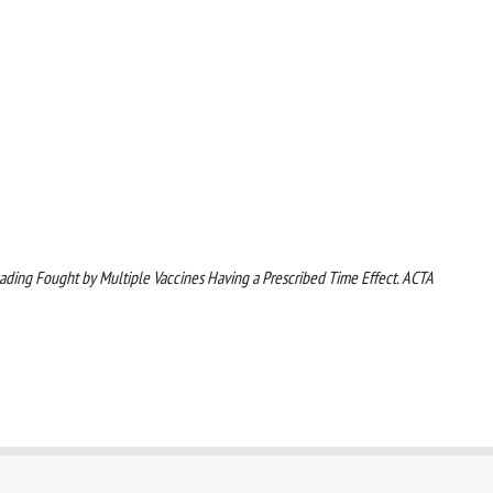
reading Fought by Multiple Vaccines Having a Prescribed Time Effect. ACTA