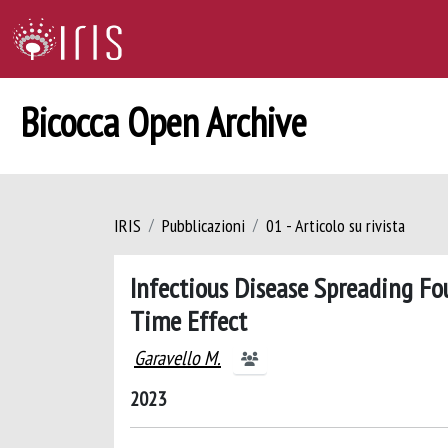
Bicocca Open Archive
IRIS
Pubblicazioni
01 - Articolo su rivista
Infectious Disease Spreading Fo
Time Effect
Garavello M.
2023