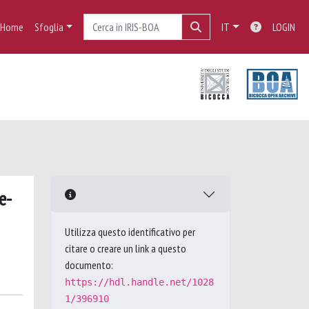
Home
Sfoglia
IT
LOGIN
e-
Utilizza questo identificativo per
citare o creare un link a questo
documento:
https://hdl.handle.net/1028
1/396910