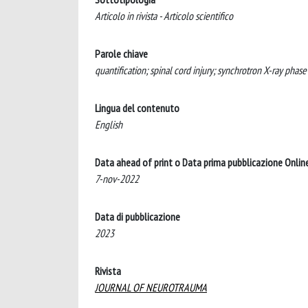
Articolo in rivista - Articolo scientifico
Parole chiave
quantification; spinal cord injury; synchrotron X-ray phas
Lingua del contenuto
English
Data ahead of print o Data prima pubblicazione Onlin
7-nov-2022
Data di pubblicazione
2023
Rivista
JOURNAL OF NEUROTRAUMA