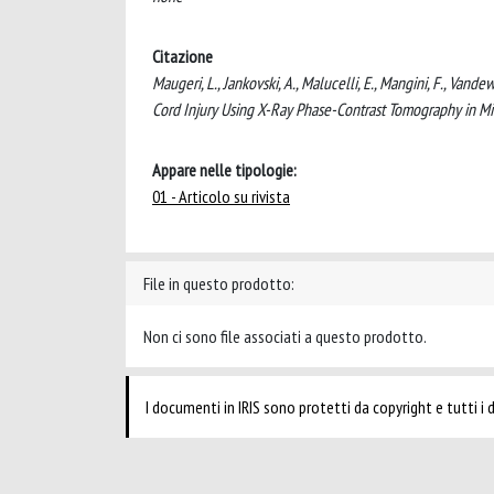
Citazione
Maugeri, L., Jankovski, A., Malucelli, E., Mangini, F., Vande
Cord Injury Using X-Ray Phase-Contrast Tomography in
Appare nelle tipologie:
01 - Articolo su rivista
File in questo prodotto:
Non ci sono file associati a questo prodotto.
I documenti in IRIS sono protetti da copyright e tutti i di