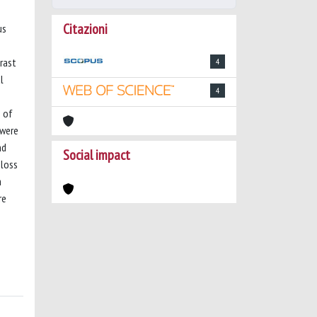
Citazioni
us
trast
4
l
4
n of
 were
nd
Social impact
 loss
h
re