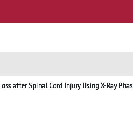
oss after Spinal Cord Injury Using X-Ray Phas