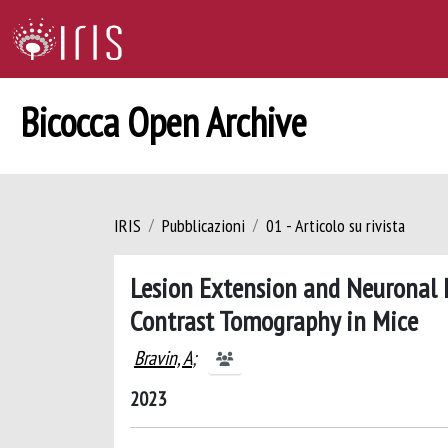
Bicocca Open Archive
IRIS
Pubblicazioni
01 - Articolo su rivista
Lesion Extension and Neuronal L
Contrast Tomography in Mice
Bravin, A
;
2023