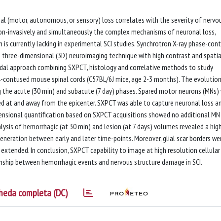
onal (motor, autonomous, or sensory) loss correlates with the severity of nervo
on-invasively and simultaneously the complex mechanisms of neuronal loss,
 is currently lacking in experimental SCI studies. Synchrotron X-ray phase-con
three-dimensional (3D) neuroimaging technique with high contrast and spatia
odal approach combining SXPCT, histology and correlative methods to study
C4-contused mouse spinal cords (C57BL/6J mice, age 2-3 months). The evolutio
ng the acute (30 min) and subacute (7 day) phases. Spared motor neurons (MNs)
ed at and away from the epicenter. SXPCT was able to capture neuronal loss a
mensional quantification based on SXPCT acquisitions showed no additional MN
alysis of hemorrhagic (at 30 min) and lesion (at 7 days) volumes revealed a hig
generation between early and later time-points. Moreover, glial scar borders we
 extended. In conclusion, SXPCT capability to image at high resolution cellular
onship between hemorrhagic events and nervous structure damage in SCI.
heda completa (DC)