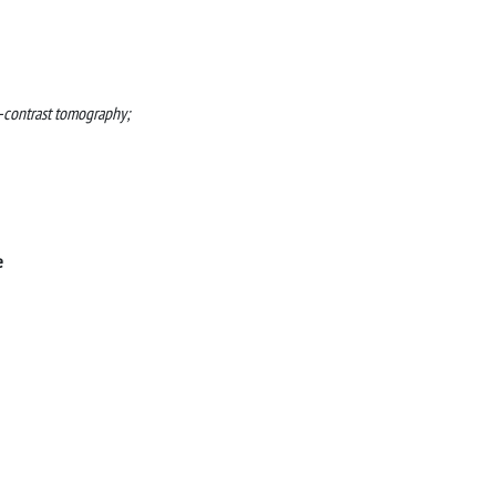
e-contrast tomography;
e