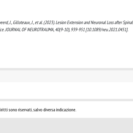
weerd, J., Gilloteaux, J., et al. (2023). Lesion Extension and Neuronal Loss after Spinal
 Mice. JOURNAL OF NEUROTRAUMA, 40(9-10), 939-951 [10.1089/neu.2021.0451].
ritti sono riservati, salvo diversa indicazione.