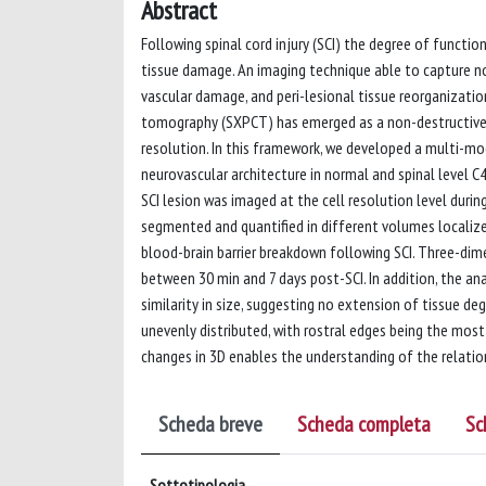
Abstract
Following spinal cord injury (SCI) the degree of functi
tissue damage. An imaging technique able to capture n
vascular damage, and peri-lesional tissue reorganization
tomography (SXPCT) has emerged as a non-destructive 
resolution. In this framework, we developed a multi-m
neurovascular architecture in normal and spinal level 
SCI lesion was imaged at the cell resolution level duri
segmented and quantified in different volumes localiz
blood-brain barrier breakdown following SCI. Three-di
between 30 min and 7 days post-SCI. In addition, the an
similarity in size, suggesting no extension of tissue de
unevenly distributed, with rostral edges being the most
changes in 3D enables the understanding of the relati
Scheda breve
Scheda completa
Sc
Sottotipologia