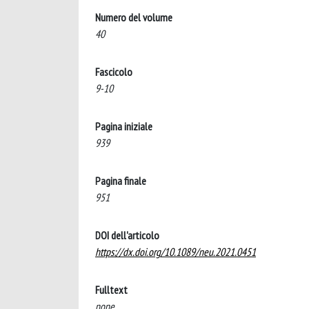
Numero del volume
40
Fascicolo
9-10
Pagina iniziale
939
Pagina finale
951
DOI dell'articolo
https://dx.doi.org/10.1089/neu.2021.0451
Fulltext
none