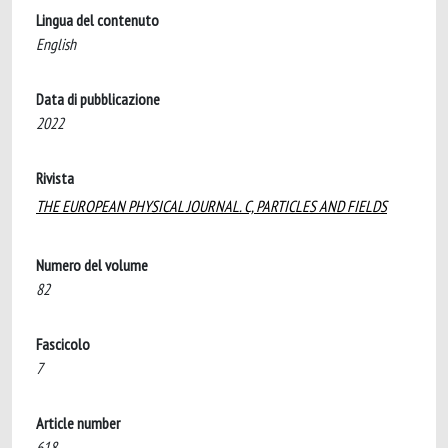
Lingua del contenuto
English
Data di pubblicazione
2022
Rivista
THE EUROPEAN PHYSICAL JOURNAL. C, PARTICLES AND FIELDS
Numero del volume
82
Fascicolo
7
Article number
618