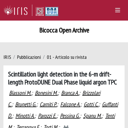
Bicocca Open Archive
IRIS
Pubblicazioni
01 - Articolo su rivista
Scintillation light detection in the 6-m drift-
length ProtoDUNE Dual Phase liquid argon TPC
Biassoni M.
;
Bonesini M.
;
Branca A.
;
Brizzolari
C.
;
Brunetti G.
;
Carniti P.
;
Falcone A.
;
Gotti C.
;
Guffanti
D.
;
Minotti A.
;
Parozzi E.
;
Pessina G.
;
Spanu M.
;
Tenti
M.
;
Terranova F.
;
Torti M.
;