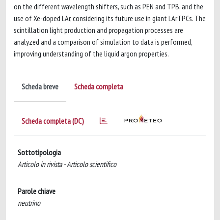
on the different wavelength shifters, such as PEN and TPB, and the
use of Xe-doped LAr, considering its future use in giant LArTPCs. The
scintillation light production and propagation processes are
analyzed and a comparison of simulation to data is performed,
improving understanding of the liquid argon properties.
Scheda breve
Scheda completa
Scheda completa (DC)
Sottotipologia
Articolo in rivista - Articolo scientifico
Parole chiave
neutrino