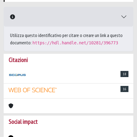
Utilizza questo identificativo per citare o creare un link a questo
documento:
https://hdl.handle.net/10281/396773
Citazioni
18
16
Social impact