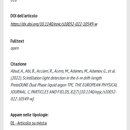
DOI dell'articolo
https://dx.doi.org/10.1140/epjc/s10052-022-10549-w
Fulltext
open
Citazione
Abud, A., Abi, B., Acciarri, R., Acero, M., Adames, M., Adamov, G., et al.
(2022). Scintillation light detection in the 6-m drift-length
ProtoDUNE Dual Phase liquid argon TPC. THE EUROPEAN PHYSICAL
JOURNAL. C, PARTICLES AND FIELDS, 82(7) [10.1140/epjc/s10052-
022-10549-w].
Appare nelle tipologie:
01 - Articolo su rivista