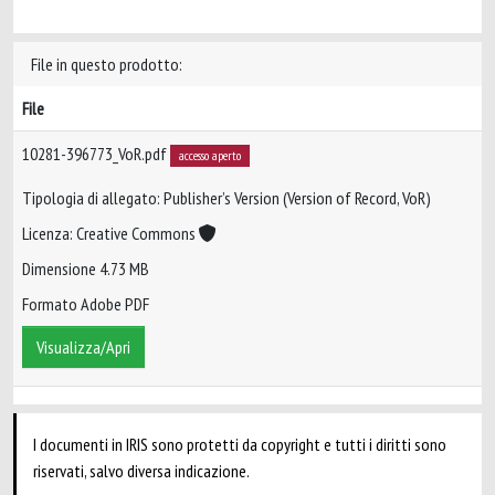
File in questo prodotto:
File
10281-396773_VoR.pdf
accesso aperto
Tipologia di allegato: Publisher’s Version (Version of Record, VoR)
Licenza: Creative Commons
Dimensione 4.73 MB
Formato Adobe PDF
Visualizza/Apri
I documenti in IRIS sono protetti da copyright e tutti i diritti sono
riservati, salvo diversa indicazione.