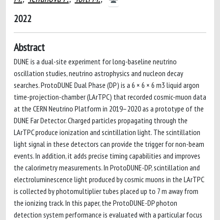
2022
Abstract
DUNE is a dual-site experiment for long-baseline neutrino
oscillation studies, neutrino astrophysics and nucleon decay
searches. ProtoDUNE Dual Phase (DP) is a 6 × 6 × 6 m3 liquid argon
time-projection-chamber (LArTPC) that recorded cosmic-muon data
at the CERN Neutrino Platform in 2019–2020 as a prototype of the
DUNE Far Detector. Charged particles propagating through the
LArTPC produce ionization and scintillation light. The scintillation
light signal in these detectors can provide the trigger for non-beam
events. In addition, it adds precise timing capabilities and improves
the calorimetry measurements. In ProtoDUNE-DP, scintillation and
electroluminescence light produced by cosmic muons in the LArTPC
is collected by photomultiplier tubes placed up to 7 m away from
the ionizing track. In this paper, the ProtoDUNE-DP photon
detection system performance is evaluated with a particular focus