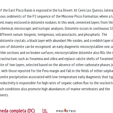
 the East Pisco Basin is exposed in the Ica Desert. At Cerro Los Quesos, latera
eous sediments of the P2 sequence of the Miocene Pisco Formation, where a l
ed, many enclosed in dolomite nodules. In this work, cemented layers from thi
 chemical, microscopic and isotopic analyses. Dolomite occurs in continuous 
fferent nature: biogenic, terrigenous, volcanoclastic, and phosphatic. The
dolomite crystals, a black layer with abundant Mn-oxides, and a reddish layer ri
ions of dolomite can be recognised: an early diagenetic microcrystalline one, 
th thin sections and on broken surfaces, microcrystalline dolomite also fills the 
trastructure, such as foramina and cribra and replace calcite shells of foramini
te of two layers, selected based on the absence of other carbonate phases (e
 with those reported for the Peru margin and fall in the fields of either sulph
omite precipitation associated with low-temperature early diagenesis that typ
roductivity is responsible for high rates of organic carbon flux to the sea bot
Such conditions also promote high abundances of marine vertebrates and the
iments.
heda completa (DC)