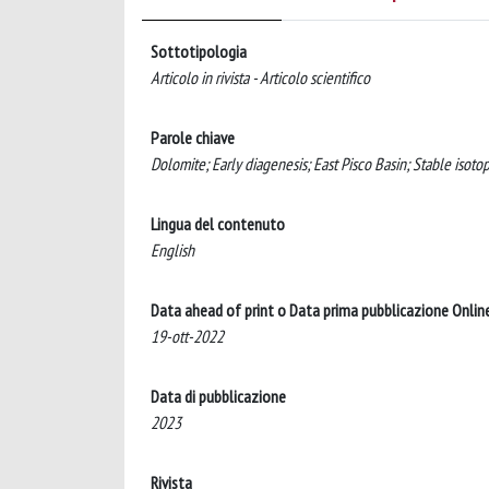
Sottotipologia
Articolo in rivista - Articolo scientifico
Parole chiave
Dolomite; Early diagenesis; East Pisco Basin; Stable isoto
Lingua del contenuto
English
Data ahead of print o Data prima pubblicazione Onlin
19-ott-2022
Data di pubblicazione
2023
Rivista