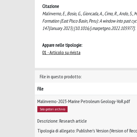
Citazione
Malinverno, E., Bosio, G., Gioncada, A., Cimo, R., Ando, S.,
Formation (East Pisco Basin, Peru): A window into past
147(January 2023) [10.1016/j.marpetgeo.2022.105977].
Appare nelle tipologie:
01 - Articolo su rivista
File in questo prodotto:
File
Malinverno-2023-Marine Petroleum Geology-VoR.pdf
Solo gestori archivio
Descrizione: Research article
Tipologia di allegato: Publisher’s Version (Version of Reco