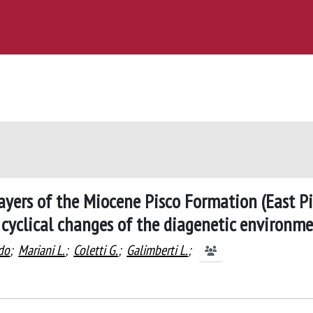
ayers of the Miocene Pisco Formation (East P
t cyclical changes of the diagenetic environm
do
;
Mariani L.
;
Coletti G.
;
Galimberti L.
;