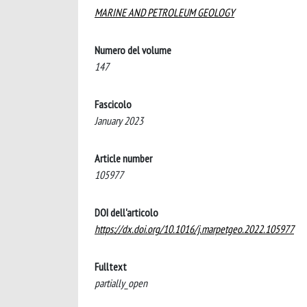
MARINE AND PETROLEUM GEOLOGY
Numero del volume
147
Fascicolo
January 2023
Article number
105977
DOI dell'articolo
https://dx.doi.org/10.1016/j.marpetgeo.2022.105977
Fulltext
partially_open