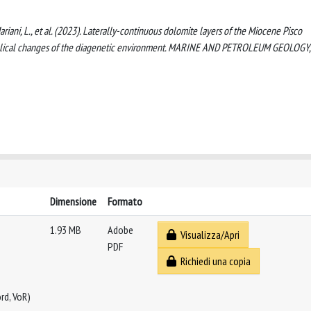
 Mariani, L., et al. (2023). Laterally-continuous dolomite layers of the Miocene Pisco
 cyclical changes of the diagenetic environment. MARINE AND PETROLEUM GEOLOGY,
Dimensione
Formato
1.93 MB
Adobe
Visualizza/Apri
PDF
Richiedi una copia
rd, VoR)