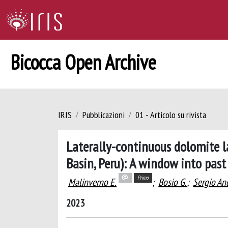
Bicocca Open Archive
IRIS
Pubblicazioni
01 - Articolo su rivista
Laterally-continuous dolomite l
Basin, Peru): A window into pas
Primo
Malinverno E.
;
Bosio G.
;
Sergio An
2023