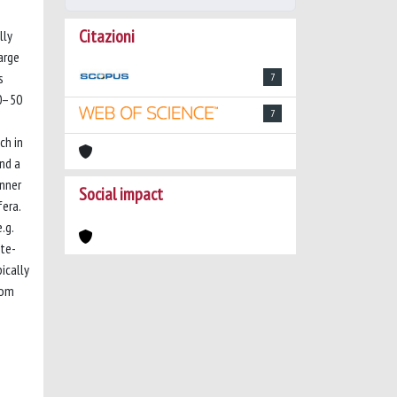
Citazioni
lly
arge
s
7
10–50
7
ch in
and a
inner
Social impact
fera.
.g.
ate-
ically
tom