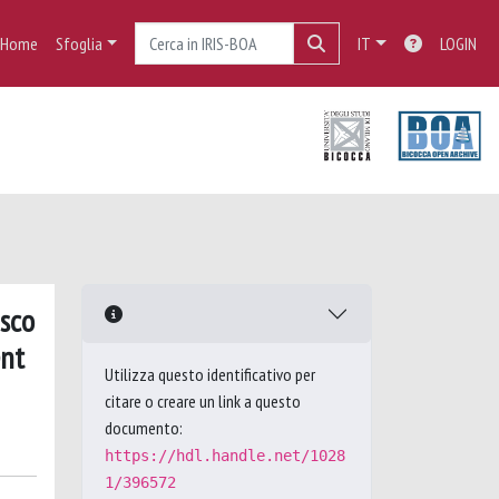
Home
Sfoglia
IT
LOGIN
isco
ent
Utilizza questo identificativo per
citare o creare un link a questo
documento:
https://hdl.handle.net/1028
1/396572