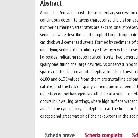
Abstract
Along the Peruvian coast, the sedimentary succession of
continuous dolomite layers characterise the diatomac
number of marine vertebrates are exceptionally preserv
sequence were described and sampled for petrographic,
cm thick well cemented layers, formed by sediment of di
underlying sediments exhibit a yellow layer with sparse 
Fe-oxides, indicating redox-related fronts. Two generat
sparry one, filling the large cavities. As observed in bo
spaces of the diatom areolae replicating their finest ul
δ18O and δ13C values from the microcrystalline dolomi
calcite) and the lack of sparry cement, are in agreement
reduction or methanogenesis. All the data point to dol
occurs in upwelling settings, where high surface water p
and for the cyclical oxygen depletion at the bottom. 
exceptional preservation of their skeletons in the sed
Scheda breve
Scheda completa
Sc