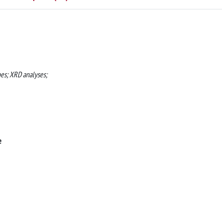
pes; XRD analyses;
e