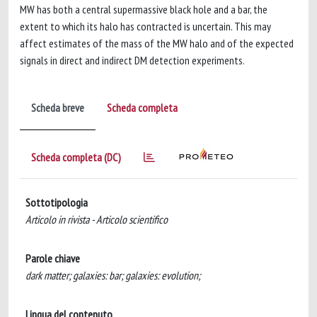
MW has both a central supermassive black hole and a bar, the
extent to which its halo has contracted is uncertain. This may
affect estimates of the mass of the MW halo and of the expected
signals in direct and indirect DM detection experiments.
Scheda breve
Scheda completa
Scheda completa (DC)
Sottotipologia
Articolo in rivista - Articolo scientifico
Parole chiave
dark matter; galaxies: bar; galaxies: evolution;
Lingua del contenuto