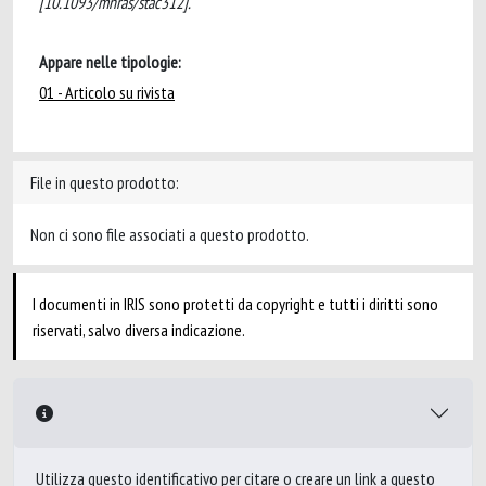
[10.1093/mnras/stac312].
Appare nelle tipologie:
01 - Articolo su rivista
File in questo prodotto:
Non ci sono file associati a questo prodotto.
I documenti in IRIS sono protetti da copyright e tutti i diritti sono
riservati, salvo diversa indicazione.
Utilizza questo identificativo per citare o creare un link a questo