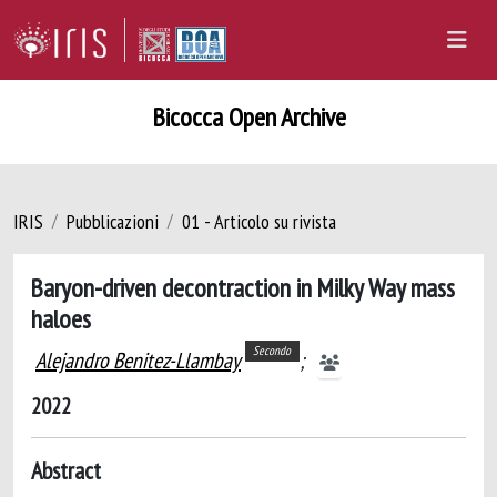
Bicocca Open Archive
IRIS
Pubblicazioni
01 - Articolo su rivista
Baryon-driven decontraction in Milky Way mass
haloes
Secondo
Alejandro Benitez-Llambay
;
2022
Abstract