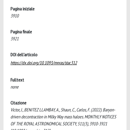
Pagina iniziale
3910
Pagina finale
3921
DOI dell'articolo
https://dx.doi.org/10.1093/mnras/stac312
Fulltext
none
Citazione
Victor, J., BENITEZ LLAMBAY, A., Shaun, C., Carlos, F. (2022). Baryon-
driven decontraction in Milky Way mass haloes. MONTHLY NOTICES
OF THE ROYAL ASTRONOMICAL SOCIETY, 511(3), 3910-3921