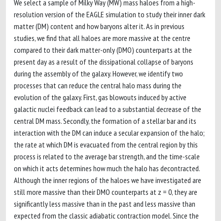
We select a sample of Milky Way (MW) mass haloes from a high-
resolution version of the EAGLE simulation to study their inner dark
matter (DM) content and how baryons alter it. As in previous
studies, we find that all haloes are more massive at the centre
compared to their dark matter-only (DMO) counterparts at the
present day as a result of the dissipational collapse of baryons
during the assembly of the galaxy. However, we identify two
processes that can reduce the central halo mass during the
evolution of the galaxy. First, gas blowouts induced by active
galactic nuclei feedback can lead to a substantial decrease of the
central DM mass. Secondly, the formation of a stellar bar and its
interaction with the DM can induce a secular expansion of the halo;
the rate at which DM is evacuated from the central region by this
process is related to the average bar strength, and the time-scale
on which it acts determines how much the halo has decontracted.
Although the inner regions of the haloes we have investigated are
still more massive than their DMO counterparts at z = 0, they are
significantly less massive than in the past and less massive than
expected from the classic adiabatic contraction model. Since the