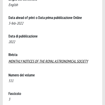
English
Data ahead of print o Data prima pubblicazione Online
3-feb-2022
Data di pubblicazione
2022
Rivista
MONTHLY NOTICES OF THE ROYAL ASTRONOMICAL SOCIETY
Numero del volume
511
Fascicolo
3