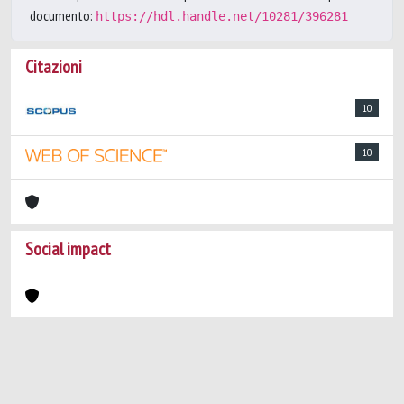
documento:
https://hdl.handle.net/10281/396281
Citazioni
10
10
Social impact