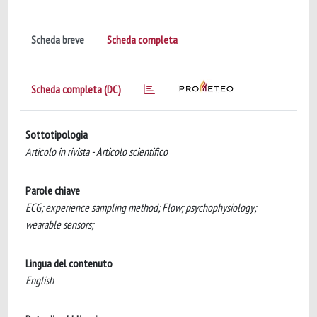
Scheda breve
Scheda completa
Scheda completa (DC)
Sottotipologia
Articolo in rivista - Articolo scientifico
Parole chiave
ECG; experience sampling method; Flow; psychophysiology;
wearable sensors;
Lingua del contenuto
English