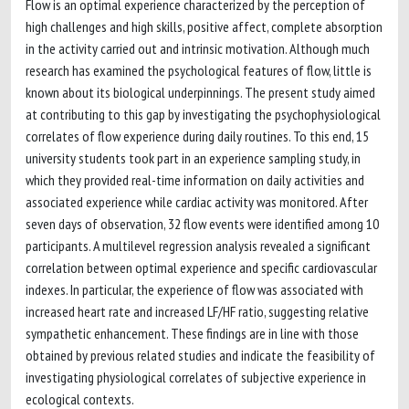
Flow is an optimal experience characterized by the perception of
high challenges and high skills, positive affect, complete absorption
in the activity carried out and intrinsic motivation. Although much
research has examined the psychological features of flow, little is
known about its biological underpinnings. The present study aimed
at contributing to this gap by investigating the psychophysiological
correlates of flow experience during daily routines. To this end, 15
university students took part in an experience sampling study, in
which they provided real-time information on daily activities and
associated experience while cardiac activity was monitored. After
seven days of observation, 32 flow events were identified among 10
participants. A multilevel regression analysis revealed a significant
correlation between optimal experience and specific cardiovascular
indexes. In particular, the experience of flow was associated with
increased heart rate and increased LF/HF ratio, suggesting relative
sympathetic enhancement. These findings are in line with those
obtained by previous related studies and indicate the feasibility of
investigating physiological correlates of subjective experience in
ecological contexts.