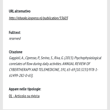
URL alternativo
http://ebooks.iospress.nl/publication/33603
Fulltext
reserved
Citazione
Gaggioli, A., Cipresso, P., Serino, S., Riva, G. (2013). Psychophysiological
correlates of flow during daily activities. ANNUAL REVIEW OF
CYBERTHERAPY AND TELEMEDICINE, 191, 65-69 [10.3233/978-1-
61499-282-0-65].
Appare nelle tipologie:
01 - Articolo su rivista