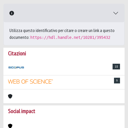
Utilizza questo identificativo per citare o creare un link a questo
documento:
https://hdl.handle.net/10281/395432
Citazioni
18
9
Social impact