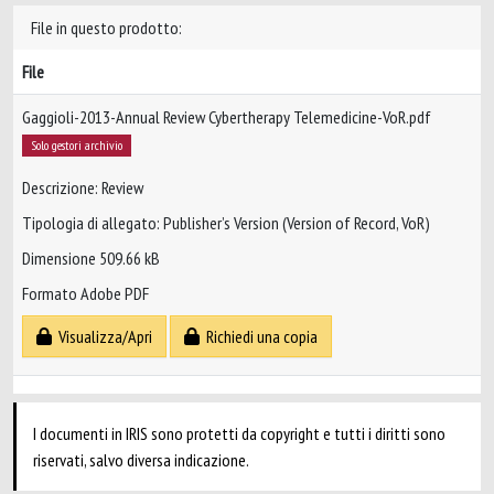
File in questo prodotto:
File
Gaggioli-2013-Annual Review Cybertherapy Telemedicine-VoR.pdf
Solo gestori archivio
Descrizione: Review
Tipologia di allegato: Publisher’s Version (Version of Record, VoR)
Dimensione 509.66 kB
Formato Adobe PDF
Visualizza/Apri
Richiedi una copia
I documenti in IRIS sono protetti da copyright e tutti i diritti sono
riservati, salvo diversa indicazione.