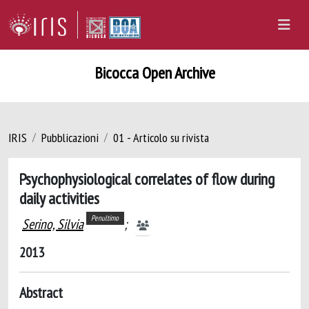
Bicocca Open Archive
IRIS
Pubblicazioni
01 - Articolo su rivista
Psychophysiological correlates of flow during
daily activities
Penultimo
Serino, Silvia
;
2013
Abstract