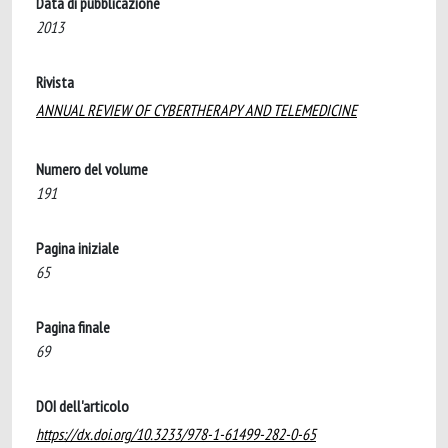
Data di pubblicazione
2013
Rivista
ANNUAL REVIEW OF CYBERTHERAPY AND TELEMEDICINE
Numero del volume
191
Pagina iniziale
65
Pagina finale
69
DOI dell'articolo
https://dx.doi.org/10.3233/978-1-61499-282-0-65