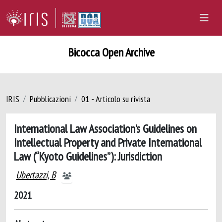
Bicocca Open Archive
IRIS
Pubblicazioni
01 - Articolo su rivista
International Law Association’s Guidelines on
Intellectual Property and Private International
Law (“Kyoto Guidelines”): Jurisdiction
Ubertazzi, B
2021