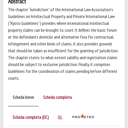
Abstract
The chapter “Jurisdiction” of the International Law Association’s
Guidelines on Intellectual Property and Private International Law
(“Kyoto Guidelines”) provides where international intellectual
property claims can be brought to court. It defines the basic forum
at the defendants domicile and alternative fora for contractual,
infringement and other kinds of claims. It also provides grounds
that should be taken as insufficient for the granting of jurisdiction.
The chapter states to what extent validity and registration claims
should be subject to exclusive jurisdiction. Finally, it comprises
Guidelines for the coordination of claims pending before different
courts.
Scheda breve
Scheda completa
Scheda completa (DC)