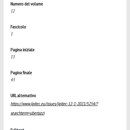
Numero del volume
12
Fascicolo
1
Pagina iniziale
13
Pagina finale
43
URL alternativo
https://www.jipitec.eu/issues/jipitec-12-1-2021/5254/?
searchterm=ubertazzi