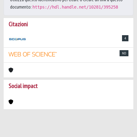
documento:
https://hdl.handle.net/10281/395258
Citazioni
4
ND
Social impact