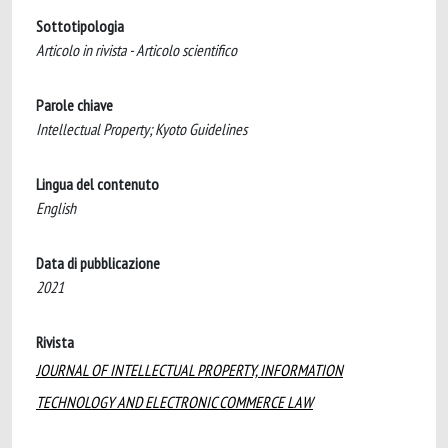
Sottotipologia
Articolo in rivista - Articolo scientifico
Parole chiave
Intellectual Property; Kyoto Guidelines
Lingua del contenuto
English
Data di pubblicazione
2021
Rivista
JOURNAL OF INTELLECTUAL PROPERTY, INFORMATION
TECHNOLOGY AND ELECTRONIC COMMERCE LAW