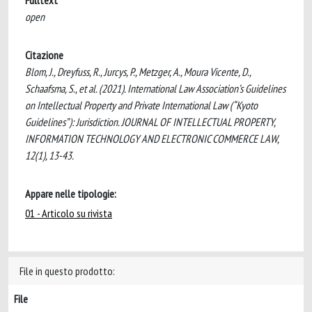
Fulltext
open
Citazione
Blom, J., Dreyfuss, R., Jurcys, P., Metzger, A., Moura Vicente, D.,
Schaafsma, S., et al. (2021). International Law Association’s Guidelines
on Intellectual Property and Private International Law (“Kyoto
Guidelines”): Jurisdiction. JOURNAL OF INTELLECTUAL PROPERTY,
INFORMATION TECHNOLOGY AND ELECTRONIC COMMERCE LAW,
12(1), 13-43.
Appare nelle tipologie:
01 - Articolo su rivista
File in questo prodotto:
File