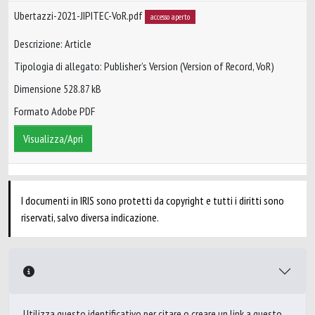
Ubertazzi-2021-JIPITEC-VoR.pdf
accesso aperto
Descrizione: Article
Tipologia di allegato: Publisher’s Version (Version of Record, VoR)
Dimensione 528.87 kB
Formato Adobe PDF
Visualizza/Apri
I documenti in IRIS sono protetti da copyright e tutti i diritti sono
riservati, salvo diversa indicazione.
Utilizza questo identificativo per citare o creare un link a questo