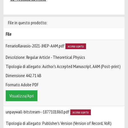
File in questo prodotto:
File
FerrarioRavasio-2021-JHEP-AAM.pdf
accesso aperto
Descrizione: Regular Article - Theoretical Physics
Tipologia di allegato: Author’s Accepted Manuscript, AAM (Post-print)
Dimensione 442.71 kB
Formato Adobe PDF
Visualizza/Apri
unpaywall-bitstream--1877101860.pdf
accesso aperto
Tipologia di allegato: Publisher’s Version (Version of Record, VoR)