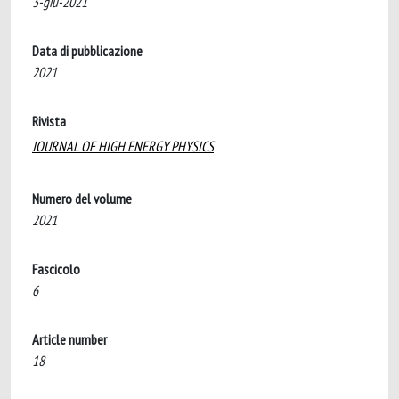
3-giu-2021
Data di pubblicazione
2021
Rivista
JOURNAL OF HIGH ENERGY PHYSICS
Numero del volume
2021
Fascicolo
6
Article number
18