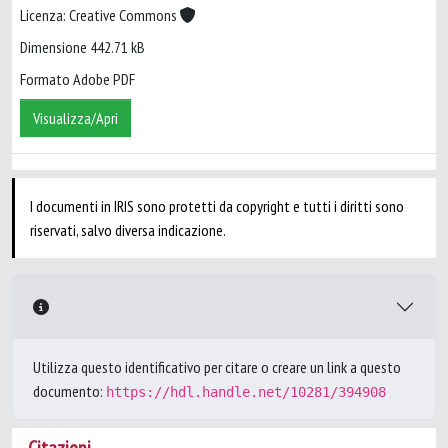
Licenza: Creative Commons
Dimensione 442.71 kB
Formato Adobe PDF
Visualizza/Apri
I documenti in IRIS sono protetti da copyright e tutti i diritti sono
riservati, salvo diversa indicazione.
Utilizza questo identificativo per citare o creare un link a questo
documento:
https://hdl.handle.net/10281/394908