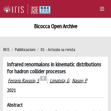
Bicocca Open Archive
IRIS
Pubblicazioni
01 - Articolo su rivista
Infrared renormalons in kinematic distributions
for hadron collider processes
Ferrario Ravasio, S
;
Limatola, G
;
Nason, P
2021
Abstract