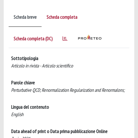
Scheda breve
Scheda completa
Scheda completa (DC)
Sottotipologia
Articolo in rivista - Articolo scientifico
Parole chiave
Perturbative QCD; Renormalization Regularization and Renormalons;
Lingua del contenuto
English
Data ahead of print o Data prima pubblicazione Online