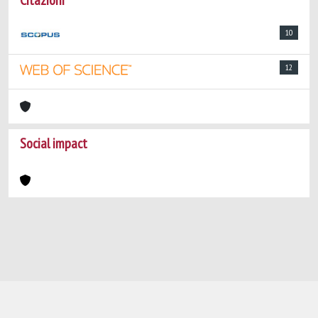
Citazioni
10
12
Social impact
Powered by
IRIS
-
about IRIS
-
Utilizzo dei