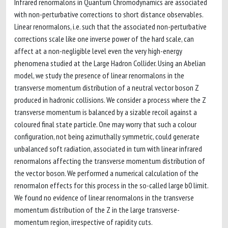
Infrared renormalons in Quantum Chromodynamics are associated
with non-perturbative corrections to short distance observables.
Linear renormalons, i.e. such that the associated non-perturbative
corrections scale like one inverse power of the hard scale, can
affect at a non-negligible level even the very high-energy
phenomena studied at the Large Hadron Collider. Using an Abelian
model, we study the presence of linear renormalons in the
transverse momentum distribution of a neutral vector boson Z
produced in hadronic collisions. We consider a process where the Z
transverse momentum is balanced by a sizable recoil against a
coloured final state particle. One may worry that such a colour
configuration, not being azimuthally symmetric, could generate
unbalanced soft radiation, associated in turn with linear infrared
renormalons affecting the transverse momentum distribution of
the vector boson. We performed a numerical calculation of the
renormalon effects for this process in the so-called large b0 limit.
We found no evidence of linear renormalons in the transverse
momentum distribution of the Z in the large transverse-
momentum region, irrespective of rapidity cuts.