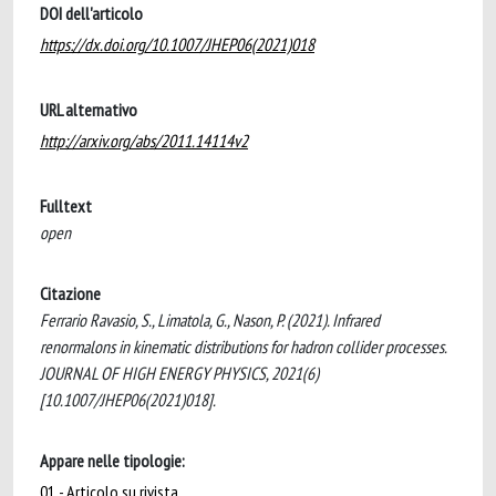
DOI dell'articolo
https://dx.doi.org/10.1007/JHEP06(2021)018
URL alternativo
http://arxiv.org/abs/2011.14114v2
Fulltext
open
Citazione
Ferrario Ravasio, S., Limatola, G., Nason, P. (2021). Infrared
renormalons in kinematic distributions for hadron collider processes.
JOURNAL OF HIGH ENERGY PHYSICS, 2021(6)
[10.1007/JHEP06(2021)018].
Appare nelle tipologie:
01 - Articolo su rivista