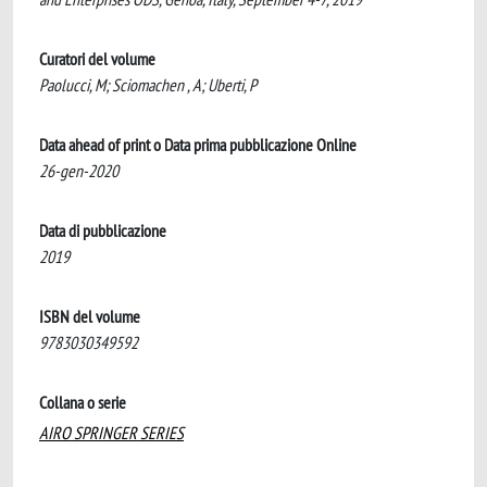
Curatori del volume
Paolucci, M; Sciomachen , A; Uberti, P
Data ahead of print o Data prima pubblicazione Online
26-gen-2020
Data di pubblicazione
2019
ISBN del volume
9783030349592
Collana o serie
AIRO SPRINGER SERIES