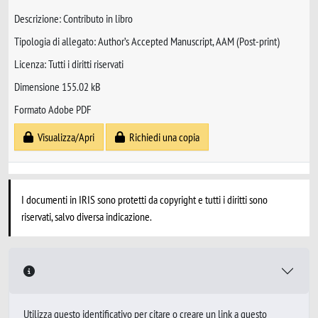
Descrizione: Contributo in libro
Tipologia di allegato: Author’s Accepted Manuscript, AAM (Post-print)
Licenza: Tutti i diritti riservati
Dimensione 155.02 kB
Formato Adobe PDF
Visualizza/Apri
Richiedi una copia
I documenti in IRIS sono protetti da copyright e tutti i diritti sono
riservati, salvo diversa indicazione.
Utilizza questo identificativo per citare o creare un link a questo