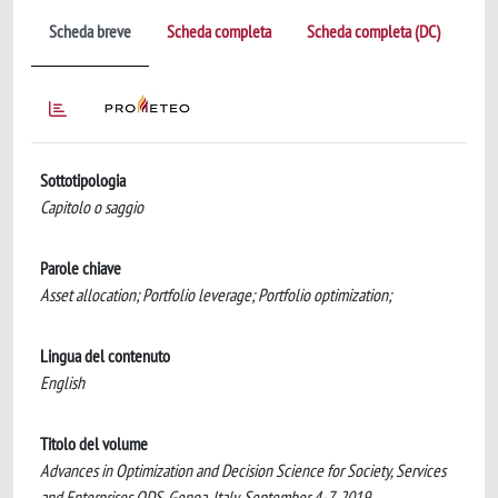
Scheda breve
Scheda completa
Scheda completa (DC)
Sottotipologia
Capitolo o saggio
Parole chiave
Asset allocation; Portfolio leverage; Portfolio optimization;
Lingua del contenuto
English
Titolo del volume
Advances in Optimization and Decision Science for Society, Services
and Enterprises ODS, Genoa, Italy, September 4-7, 2019