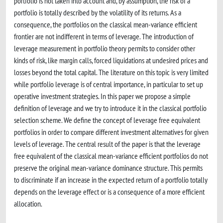
portfolio is not taken into account and, by assumption, the risk of a
portfolio is totally described by the volatility of its returns. As a
consequence, the portfolios on the classical mean-variance efficient
frontier are not indifferent in terms of leverage. The introduction of
leverage measurement in portfolio theory permits to consider other
kinds of risk, like margin calls, forced liquidations at undesired prices and
losses beyond the total capital. The literature on this topic is very limited
while portfolio leverage is of central importance, in particular to set up
operative investment strategies. In this paper we propose a simple
definition of leverage and we try to introduce it in the classical portfolio
selection scheme. We define the concept of leverage free equivalent
portfolios in order to compare different investment alternatives for given
levels of leverage. The central result of the paper is that the leverage
free equivalent of the classical mean-variance efficient portfolios do not
preserve the original mean-variance dominance structure. This permits
to discriminate if an increase in the expected return of a portfolio totally
depends on the leverage effect or is a consequence of a more efficient
allocation.