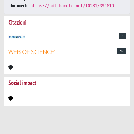
documento:
https://hdl.handle.net/10281/394610
Citazioni
0
ND
Social impact