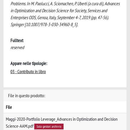
Problems. In M. Paolucci, A. Sciomachen, P. Uberti (a cura di), Advances
in Optimization and Decision Science for Society, Services and
Enterprises ODS, Genoa, Italy, September 4-7, 2019 (pp. 47-56).
Springer [10.1007/978-3-030-34960-8_5].
Fulltext
reserved
Appare nelle tipologie:
03 - Contributo in libro
File in questo prodotto:
File
Maggi-2020-Portfolio Leverage_Advances in Optimization and Decision
Science-AAM.pdf
Solo gestori archivio