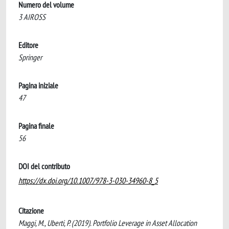
Numero del volume
3 AIROSS
Editore
Springer
Pagina iniziale
47
Pagina finale
56
DOI del contributo
https://dx.doi.org/10.1007/978-3-030-34960-8_5
Citazione
Maggi, M., Uberti, P. (2019). Portfolio Leverage in Asset Allocation