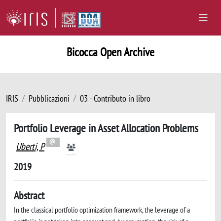
Bicocca Open Archive
IRIS
Pubblicazioni
03 - Contributo in libro
Portfolio Leverage in Asset Allocation Problems
Uberti, P
2019
Abstract
In the classical portfolio optimization framework, the leverage of a