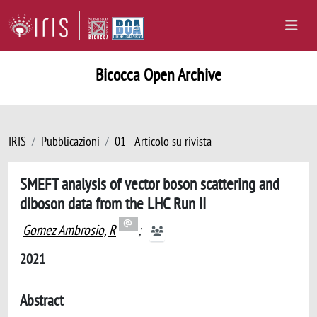
Bicocca Open Archive
IRIS
Pubblicazioni
01 - Articolo su rivista
SMEFT analysis of vector boson scattering and
diboson data from the LHC Run II
Gomez Ambrosio, R
;
2021
Abstract