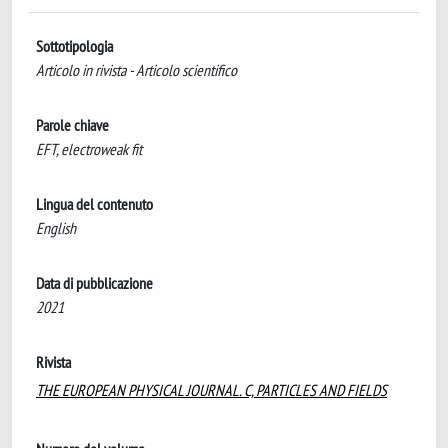
Sottotipologia
Articolo in rivista - Articolo scientifico
Parole chiave
EFT, electroweak fit
Lingua del contenuto
English
Data di pubblicazione
2021
Rivista
THE EUROPEAN PHYSICAL JOURNAL. C, PARTICLES AND FIELDS