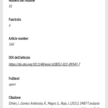
Numero del volume
81
Fascicolo
6
Article number
560
DOI dell'articolo
https://dx.doi.org/10.1140/epjc/s10052-021-09347-7
Fulltext
open
Citazione
Ethier, J., Gomez Ambrosio, R., Magni, G., Rojo, J. (2021). SMEFT analysis