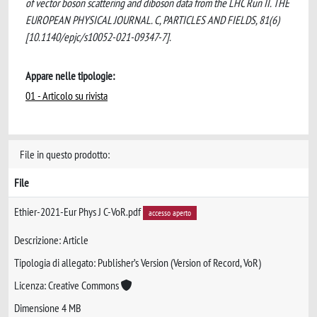
of vector boson scattering and diboson data from the LHC Run II. THE
EUROPEAN PHYSICAL JOURNAL. C, PARTICLES AND FIELDS, 81(6)
[10.1140/epjc/s10052-021-09347-7].
Appare nelle tipologie:
01 - Articolo su rivista
File in questo prodotto:
File
Ethier-2021-Eur Phys J C-VoR.pdf
accesso aperto
Descrizione: Article
Tipologia di allegato: Publisher’s Version (Version of Record, VoR)
Licenza: Creative Commons
Dimensione 4 MB