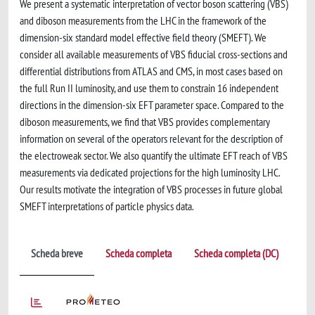
We present a systematic interpretation of vector boson scattering (VBS)
and diboson measurements from the LHC in the framework of the
dimension-six standard model effective field theory (SMEFT). We
consider all available measurements of VBS fiducial cross-sections and
differential distributions from ATLAS and CMS, in most cases based on
the full Run II luminosity, and use them to constrain 16 independent
directions in the dimension-six EFT parameter space. Compared to the
diboson measurements, we find that VBS provides complementary
information on several of the operators relevant for the description of
the electroweak sector. We also quantify the ultimate EFT reach of VBS
measurements via dedicated projections for the high luminosity LHC.
Our results motivate the integration of VBS processes in future global
SMEFT interpretations of particle physics data.
Scheda breve
Scheda completa
Scheda completa (DC)