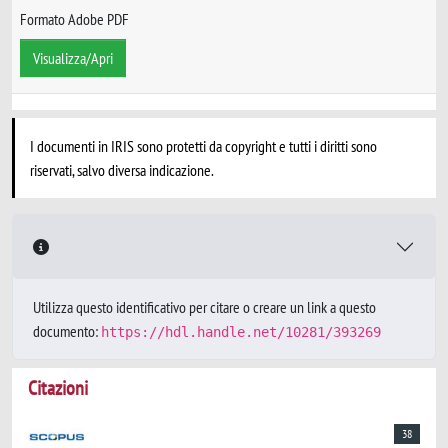
Formato Adobe PDF
Visualizza/Apri
I documenti in IRIS sono protetti da copyright e tutti i diritti sono
riservati, salvo diversa indicazione.
Utilizza questo identificativo per citare o creare un link a questo
documento:
https://hdl.handle.net/10281/393269
Citazioni
38