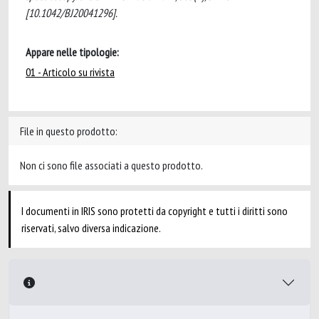
[10.1042/BJ20041296].
Appare nelle tipologie:
01 - Articolo su rivista
File in questo prodotto:
Non ci sono file associati a questo prodotto.
I documenti in IRIS sono protetti da copyright e tutti i diritti sono
riservati, salvo diversa indicazione.