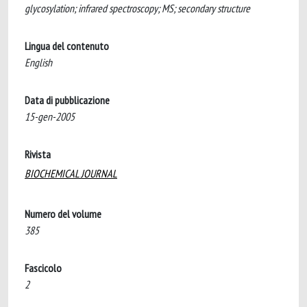
glycosylation; infrared spectroscopy; MS; secondary structure
Lingua del contenuto
English
Data di pubblicazione
15-gen-2005
Rivista
BIOCHEMICAL JOURNAL
Numero del volume
385
Fascicolo
2