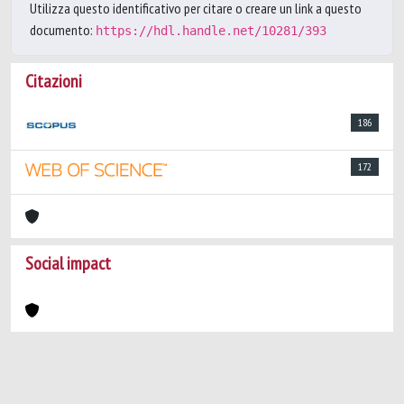
Utilizza questo identificativo per citare o creare un link a questo
documento:
https://hdl.handle.net/10281/393
Citazioni
186
172
Social impact