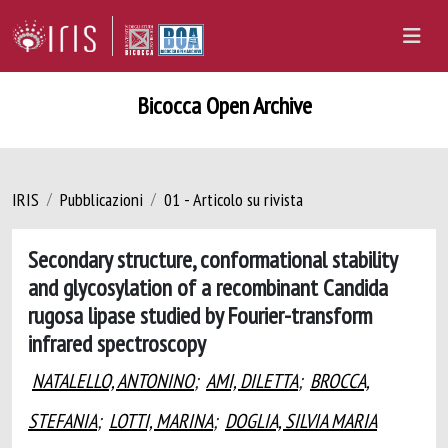
Bicocca Open Archive
IRIS
Pubblicazioni
01 - Articolo su rivista
Secondary structure, conformational stability
and glycosylation of a recombinant Candida
rugosa lipase studied by Fourier-transform
infrared spectroscopy
NATALELLO, ANTONINO
;
AMI, DILETTA
;
BROCCA,
STEFANIA
;
LOTTI, MARINA
;
DOGLIA, SILVIA MARIA