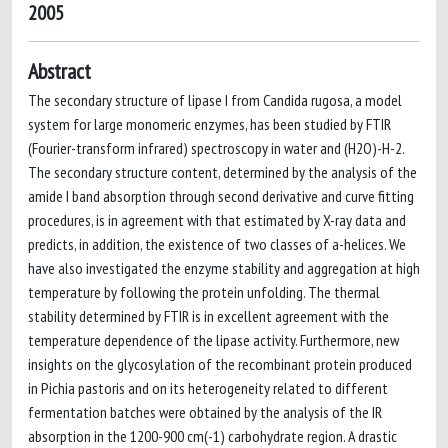
2005
Abstract
The secondary structure of lipase I from Candida rugosa, a model
system for large monomeric enzymes, has been studied by FTIR
(Fourier-transform infrared) spectroscopy in water and (H2O)-H-2.
The secondary structure content, determined by the analysis of the
amide I band absorption through second derivative and curve fitting
procedures, is in agreement with that estimated by X-ray data and
predicts, in addition, the existence of two classes of a-helices. We
have also investigated the enzyme stability and aggregation at high
temperature by following the protein unfolding. The thermal
stability determined by FTIR is in excellent agreement with the
temperature dependence of the lipase activity. Furthermore, new
insights on the glycosylation of the recombinant protein produced
in Pichia pastoris and on its heterogeneity related to different
fermentation batches were obtained by the analysis of the IR
absorption in the 1200-900 cm(-1) carbohydrate region. A drastic