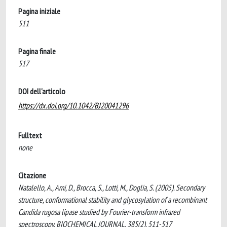
Pagina iniziale
511
Pagina finale
517
DOI dell'articolo
https://dx.doi.org/10.1042/BJ20041296
Fulltext
none
Citazione
Natalello, A., Ami, D., Brocca, S., Lotti, M., Doglia, S. (2005). Secondary
structure, conformational stability and glycosylation of a recombinant
Candida rugosa lipase studied by Fourier-transform infrared
spectroscopy. BIOCHEMICAL JOURNAL, 385(2), 511-517