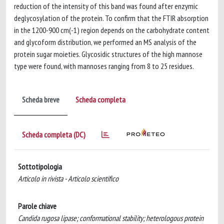
reduction of the intensity of this band was found after enzymic
deglycosylation of the protein. To confirm that the FTIR absorption
in the 1200-900 cm(-1) region depends on the carbohydrate content
and glycoform distribution, we performed an MS analysis of the
protein sugar moieties. Glycosidic structures of the high mannose
type were found, with mannoses ranging from 8 to 25 residues.
Scheda breve
Scheda completa
Scheda completa (DC)
Sottotipologia
Articolo in rivista - Articolo scientifico
Parole chiave
Candida rugosa lipase; conformational stability; heterologous protein