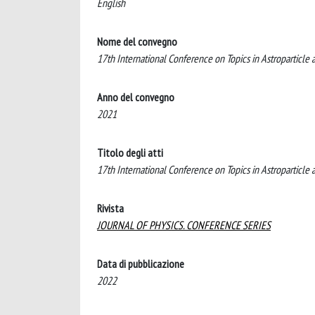
English
Nome del convegno
17th International Conference on Topics in Astropartic
Anno del convegno
2021
Titolo degli atti
17th International Conference on Topics in Astroparticl
Rivista
JOURNAL OF PHYSICS. CONFERENCE SERIES
Data di pubblicazione
2022