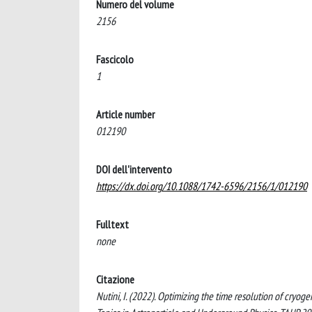
Numero del volume
2156
Fascicolo
1
Article number
012190
DOI dell'intervento
https://dx.doi.org/10.1088/1742-6596/2156/1/012190
Fulltext
none
Citazione
Nutini, I. (2022). Optimizing the time resolution of cryo