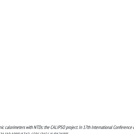
genic calorimeters with NTDs: the CALIPSO project. In 17th International Conference 