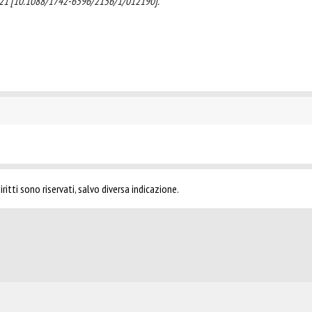
 2021 [10.1088/1742-6596/2156/1/012190].
ritti sono riservati, salvo diversa indicazione.