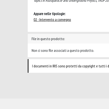
Topics in Astroparticle and Underground Physics, TAUP
Appare nelle tipologie:
02 - Intervento a convegno
File in questo prodotto:
Non ci sono file associati a questo prodotto.
I documenti in IRIS sono protetti da copyright e tutti i di