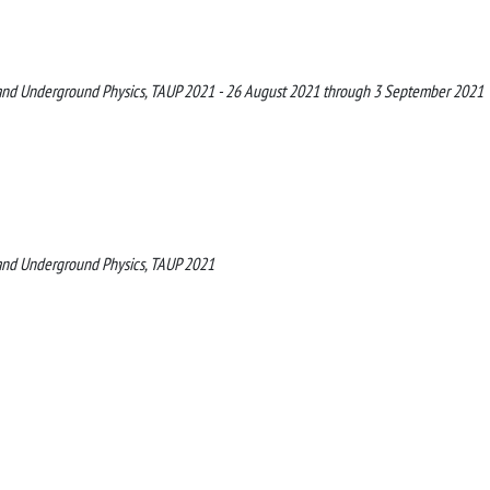
le and Underground Physics, TAUP 2021 - 26 August 2021 through 3 September 2021
e and Underground Physics, TAUP 2021