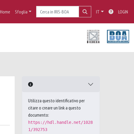
Home
Sfoglia
IT
LOGIN
Utilizza questo identificativo per
citare o creare un link a questo
documento:
https://hdl.handle.net/1028
1/392753