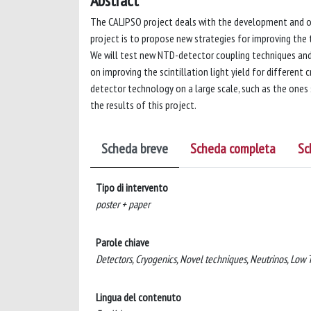
Abstract
The CALIPSO project deals with the development and o
project is to propose new strategies for improving the 
We will test new NTD-detector coupling techniques and 
on improving the scintillation light yield for different
detector technology on a large scale, such as the ones 
the results of this project.
Scheda breve
Scheda completa
Sc
Tipo di intervento
poster + paper
Parole chiave
Detectors, Cryogenics, Novel techniques, Neutrinos, Low
Lingua del contenuto