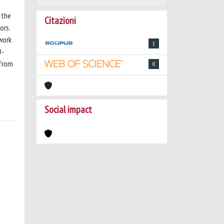
 the
Citazioni
ors.
work
1
D-
 from
0
Social impact