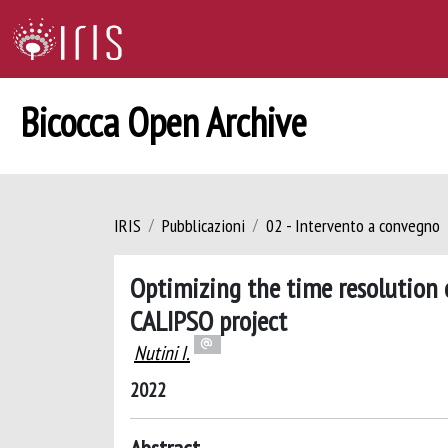
Bicocca Open Archive
IRIS
Pubblicazioni
02 - Intervento a convegno
Optimizing the time resolution 
CALIPSO project
Nutini I.
2022