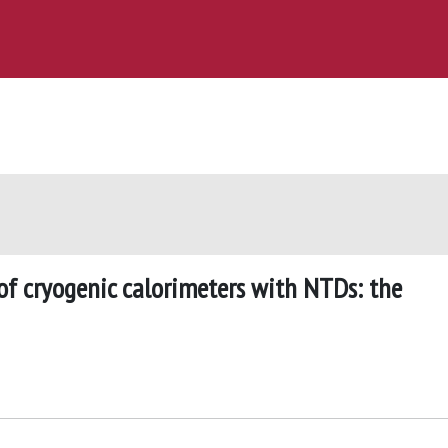
of cryogenic calorimeters with NTDs: the