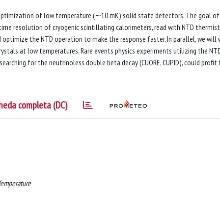
ptimization of low temperature (∼10 mK) solid state detectors. The goal of
time resolution of cryogenic scintillating calorimeters, read with NTD thermist
optimize the NTD operation to make the response faster. In parallel, we will 
 crystals at low temperatures. Rare events physics experiments utilizing the NT
searching for the neutrinoless double beta decay (CUORE, CUPID), could profit
heda completa (DC)
 Temperature