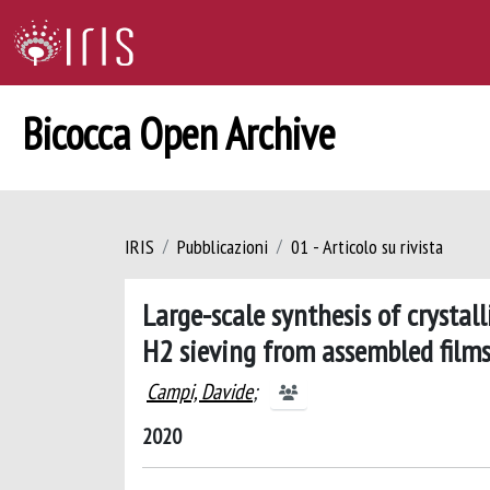
Bicocca Open Archive
IRIS
Pubblicazioni
01 - Articolo su rivista
Large-scale synthesis of crysta
H2 sieving from assembled film
Campi, Davide
;
2020