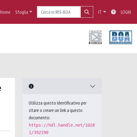
Home
Sfoglia
IT
LOGIN
e
Utilizza questo identificativo per
citare o creare un link a questo
documento:
https://hdl.handle.net/1028
1/392190