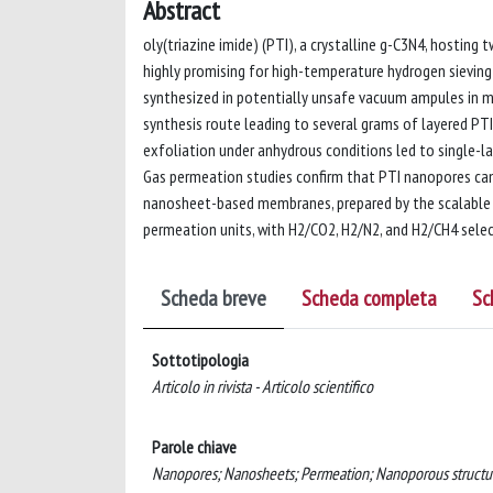
Abstract
oly(triazine imide) (PTI), a crystalline g-C3N4, hostin
highly promising for high-temperature hydrogen sieving 
synthesized in potentially unsafe vacuum ampules in mi
synthesis route leading to several grams of layered PTI 
exfoliation under anhydrous conditions led to single-l
Gas permeation studies confirm that PTI nanopores can
nanosheet-based membranes, prepared by the scalable f
permeation units, with H2/CO2, H2/N2, and H2/CH4 selecti
Scheda breve
Scheda completa
Sc
Sottotipologia
Articolo in rivista - Articolo scientifico
Parole chiave
Nanopores; Nanosheets; Permeation; Nanoporous struct