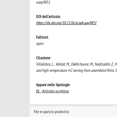
eaay9851
DOI dell'articolo
https://dx.doi.org/10.1126/sciadv.aay9851
Fulltext
open
Citazione
Villalobos, L., Vahdat, M., Dakhchoune, M., Nadizadeh, Z., M
and high-temperature H2 sieving from assembled films. 
Appare nelle tipologie:
01 - Articolo su rivista
File in questo prodotto: