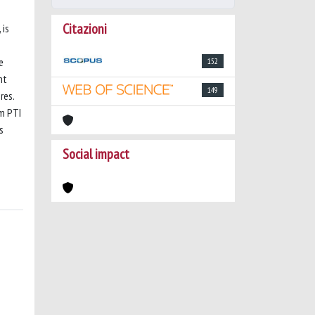
Citazioni
 is
e
152
nt
149
res.
om PTI
s
Social impact