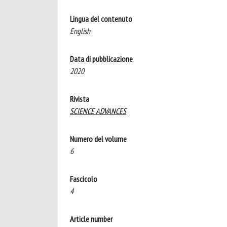
Lingua del contenuto
English
Data di pubblicazione
2020
Rivista
SCIENCE ADVANCES
Numero del volume
6
Fascicolo
4
Article number