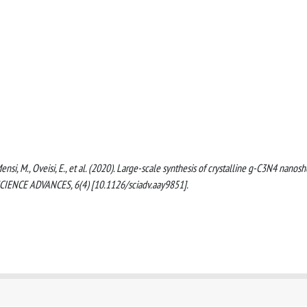
ensi, M., Oveisi, E., et al. (2020). Large-scale synthesis of crystalline g-C3N4 nanos
SCIENCE ADVANCES, 6(4) [10.1126/sciadv.aay9851].