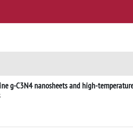
lline g-C3N4 nanosheets and high-temperatur
s