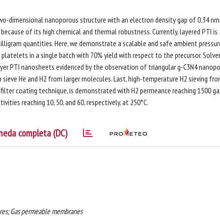
g two-dimensional nanoporous structure with an electron density gap of 0.34 nm,
because of its high chemical and thermal robustness. Currently, layered PTI is
lligram quantities. Here, we demonstrate a scalable and safe ambient pressur
platelets in a single batch with 70% yield with respect to the precursor. Solve
ayer PTI nanosheets evidenced by the observation of triangular g-C3N4 nanopo
 sieve He and H2 from larger molecules. Last, high-temperature H2 sieving fr
ilter coating technique, is demonstrated with H2 permeance reaching 1500 ga
vities reaching 10, 50, and 60, respectively, at 250°C.
heda completa (DC)
ures; Gas permeable membranes