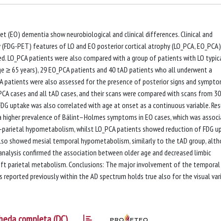
t (EO) dementia show neurobiological and clinical differences. Clinical and
FDG-PET) features of LO and EO posterior cortical atrophy (LO_PCA, EO_PCA)
red. LO_PCA patients were also compared with a group of patients with LO typic
ge ≥ 65 years), 29 EO_PCA patients and 40 tAD patients who all underwent a
A patients were also assessed for the presence of posterior signs and sympto
PCA cases and all tAD cases, and their scans were compared with scans from 30
FDG uptake was also correlated with age at onset as a continuous variable. Res
 higher prevalence of Bálint–Holmes symptoms in EO cases, which was assoc
o-parietal hypometabolism, whilst LO_PCA patients showed reduction of FDG u
p also showed mesial temporal hypometabolism, similarly to the tAD group, alt
on analysis confirmed the association between older age and decreased limbic
t parietal metabolism. Conclusions: The major involvement of the temporal
s reported previously within the AD spectrum holds true also for the visual var
heda completa (DC)