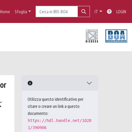
Home
Sfoglia
IT
LOGIN
ior
Utilizza questo identificativo per
C
citare o creare un link a questo
documento:
https://hdl.handle.net/1028
1/390906