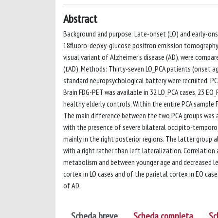
Abstract
Background and purpose: Late-onset (LO) and early-onse
18fluoro-deoxy-glucose positron emission tomography (
visual variant of Alzheimer's disease (AD), were compa
(tAD). Methods: Thirty-seven LO_PCA patients (onset a
standard neuropsychological battery were recruited; PC
Brain FDG-PET was available in 32 LO_PCA cases, 23 EO_
healthy elderly controls. Within the entire PCA sample 
The main difference between the two PCA groups was a
with the presence of severe bilateral occipito-tempor
mainly in the right posterior regions. The latter grou
with a right rather than left lateralization. Correlati
metabolism and between younger age and decreased lef
cortex in LO cases and of the parietal cortex in EO case
of AD.
Scheda breve
Scheda completa
Sc