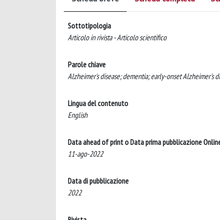
Sottotipologia
Articolo in rivista - Articolo scientifico
Parole chiave
Alzheimer's disease; dementia; early-onset Alzheimer's di
Lingua del contenuto
English
Data ahead of print o Data prima pubblicazione Onlin
11-ago-2022
Data di pubblicazione
2022
Rivista