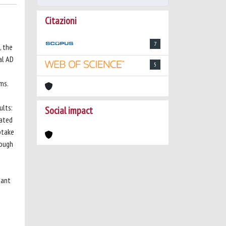
Citazioni
7
, the
al AD
5
ms.
ults:
Social impact
iated
ptake
hough
iant