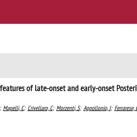
features of late-onset and early-onset Poster
;
Mapelli, C
;
Crivellaro, C
;
Morzenti, S
;
Appollonio, I
;
Ferrarese, 