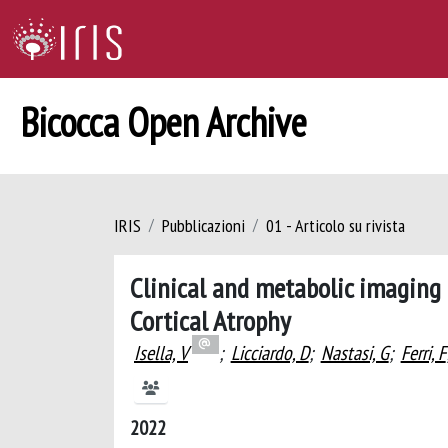
Bicocca Open Archive
IRIS
Pubblicazioni
01 - Articolo su rivista
Clinical and metabolic imaging 
Cortical Atrophy
Isella, V
;
Licciardo, D
;
Nastasi, G
;
Ferri, F
2022