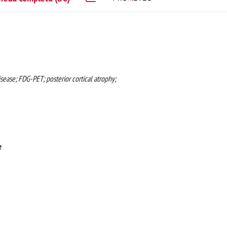
sease; FDG-PET; posterior cortical atrophy;
e