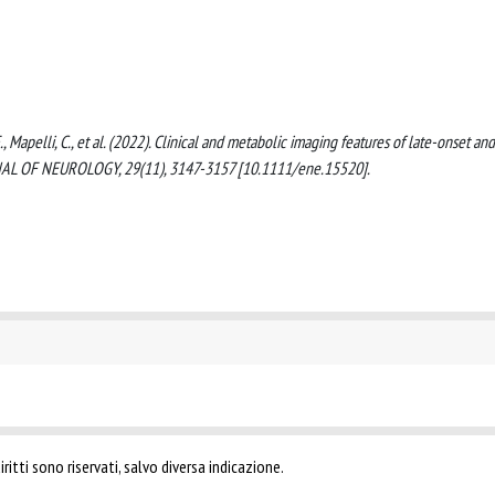
i, F., Mapelli, C., et al. (2022). Clinical and metabolic imaging features of late-onset and
RNAL OF NEUROLOGY, 29(11), 3147-3157 [10.1111/ene.15520].
ritti sono riservati, salvo diversa indicazione.