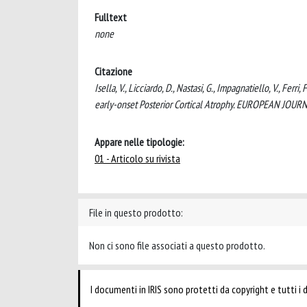
Fulltext
none
Citazione
Isella, V., Licciardo, D., Nastasi, G., Impagnatiello, V., Ferr
early-onset Posterior Cortical Atrophy. EUROPEAN JOU
Appare nelle tipologie:
01 - Articolo su rivista
File in questo prodotto:
Non ci sono file associati a questo prodotto.
I documenti in IRIS sono protetti da copyright e tutti i di