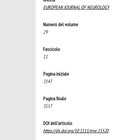
EUROPEAN JOURNAL OF NEUROLOGY
Numero del volume
29
Fascicolo
11
Pagina iniziale
3147
Pagina finale
3157
DOI dell'articolo
https://dx.doi.org/10.1111/ene.15520