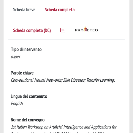
Scheda breve
Scheda completa
Scheda completa (DC)
Tipo di intervento
paper
Parole chiave
Convolutional Neural Networks; Skin Diseases; Transfer Learning;
Lingua del contenuto
English
Nome del convegno
1st Italian Workshop on Artificial Intelligence and Applications for