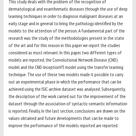
This study deals with the problem of the recognition of
dermatological and exanthematic diseases through the use of deep
learning techniques in order to diagnose malignant diseases at an
early stage and in general to bring the pathology identified by the
models to the attention of the person. A fundamental part of the
research was the study of the methodologies present in the state
of the art and for this reason in this paper we report the studies
considered as most relevant. In this paper, two different types of
models are reported, the Convolutional Network Disease (CND)
model and the CND-InceptionV3 model using the transfer learning
technique. The use of these two models made it possible to carry
out an experimental phase in which the performance that can be
achieved using the ISIC-archive dataset was analysed. Subsequently,
the description of the work carried out for the improvement of the
dataset through the association of syntactic-semantic information
is reported. Finally, in the last section, conclusions are drawn on the
values obtained and future developments that can be made to
improve the performance of the models reported are reported.