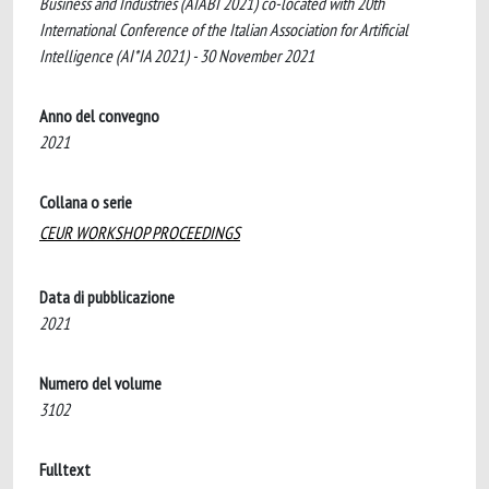
Business and Industries (AIABI 2021) co-located with 20th
International Conference of the Italian Association for Artificial
Intelligence (AI*IA 2021) - 30 November 2021
Anno del convegno
2021
Collana o serie
CEUR WORKSHOP PROCEEDINGS
Data di pubblicazione
2021
Numero del volume
3102
Fulltext