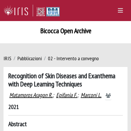
Bicocca Open Archive
IRIS
Pubblicazioni
02 - Intervento a convegno
Recognition of Skin Diseases and Exanthema
with Deep Learning Techniques
Matamoros Aragon R.
;
Epifania F.
;
Marconi L.
2021
Abstract