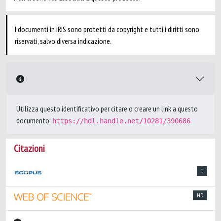
I documenti in IRIS sono protetti da copyright e tutti i diritti sono
riservati, salvo diversa indicazione.
Utilizza questo identificativo per citare o creare un link a questo
documento:
https://hdl.handle.net/10281/390686
Citazioni
1
ND