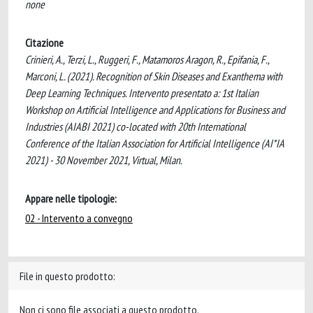
none
Citazione
Crinieri, A., Terzi, L., Ruggeri, F., Matamoros Aragon, R., Epifania, F.,
Marconi, L. (2021). Recognition of Skin Diseases and Exanthema with
Deep Learning Techniques. Intervento presentato a: 1st Italian
Workshop on Artificial Intelligence and Applications for Business and
Industries (AIABI 2021) co-located with 20th International
Conference of the Italian Association for Artificial Intelligence (AI*IA
2021) - 30 November 2021, Virtual, Milan.
Appare nelle tipologie:
02 - Intervento a convegno
File in questo prodotto:
Non ci sono file associati a questo prodotto.