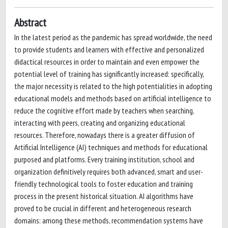
Abstract
In the latest period as the pandemic has spread worldwide, the need
to provide students and learners with effective and personalized
didactical resources in order to maintain and even empower the
potential level of training has significantly increased: specifically,
the major necessity is related to the high potentialities in adopting
educational models and methods based on artificial intelligence to
reduce the cognitive effort made by teachers when searching,
interacting with peers, creating and organizing educational
resources. Therefore, nowadays there is a greater diffusion of
Artificial Intelligence (AI) techniques and methods for educational
purposed and platforms. Every training institution, school and
organization definitively requires both advanced, smart and user-
friendly technological tools to foster education and training
process in the present historical situation. AI algorithms have
proved to be crucial in different and heterogeneous research
domains: among these methods, recommendation systems have