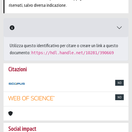
riservati, salvo diversa indicazione.
Utilizza questo identificativo per citare o creare un link a questo
documento:
https://hdl.handle.net/10281/390669
Citazioni
ND
ND
Social impact