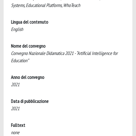
Systems, Educational Platforms, WhoTeach
Lingua del contenuto
English
Nome del convegno
Convegno Nazionale Didamatica 2021 - “Artificial Intelligence for
Education”
Anno del convegno
2021
Data di pubblicazione
2021
Fulltext
none