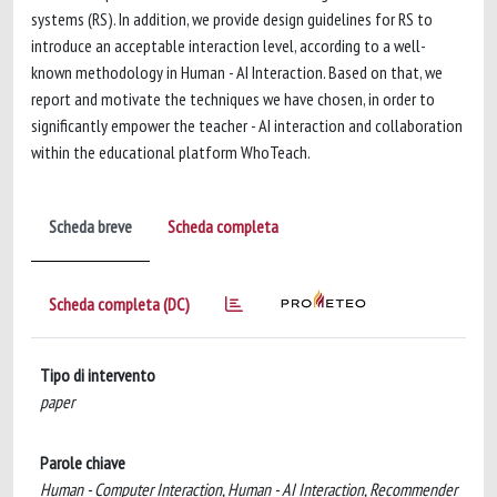
systems (RS). In addition, we provide design guidelines for RS to
introduce an acceptable interaction level, according to a well-
known methodology in Human - AI Interaction. Based on that, we
report and motivate the techniques we have chosen, in order to
significantly empower the teacher - AI interaction and collaboration
within the educational platform WhoTeach.
Scheda breve
Scheda completa
Scheda completa (DC)
Tipo di intervento
paper
Parole chiave
Human - Computer Interaction, Human - AI Interaction, Recommender