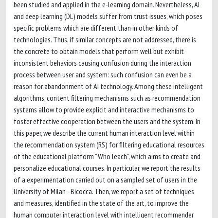
been studied and applied in the e-learning domain. Nevertheless, AI
and deep learning (DL) models suffer from trust issues, which poses
specific problems which are different than in other kinds of
technologies. Thus, if similar concepts are not addressed, there is
the concrete to obtain models that perform well but exhibit
inconsistent behaviors causing confusion during the interaction
process between user and system: such confusion can even be a
reason for abandonment of AI technology. Among these intelligent
algorithms, content filtering mechanisms such as recommendation
systems allow to provide explicit and interactive mechanisms to
foster effective cooperation between the users and the system. In
this paper, we describe the current human interaction level within
the recommendation system (RS) for filtering educational resources
of the educational platform ”WhoTeach”, which aims to create and
personalize educational courses. In particular, we report the results
of a experimentation carried out on a sampled set of users in the
University of Milan - Bicocca. Then, we report a set of techniques
and measures, identified in the state of the art, to improve the
human computer interaction level with intelligent recommender