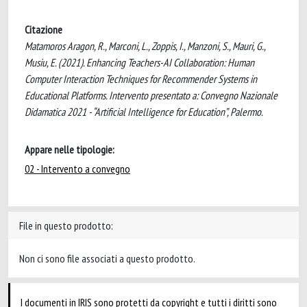
Citazione
Matamoros Aragon, R., Marconi, L., Zoppis, I., Manzoni, S., Mauri, G.,
Musiu, E. (2021). Enhancing Teachers-AI Collaboration: Human
Computer Interaction Techniques for Recommender Systems in
Educational Platforms. Intervento presentato a: Convegno Nazionale
Didamatica 2021 - “Artificial Intelligence for Education”, Palermo.
Appare nelle tipologie:
02 - Intervento a convegno
File in questo prodotto:
Non ci sono file associati a questo prodotto.
I documenti in IRIS sono protetti da copyright e tutti i diritti sono