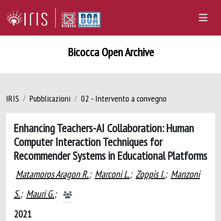
Bicocca Open Archive
IRIS
Pubblicazioni
02 - Intervento a convegno
Enhancing Teachers-AI Collaboration: Human
Computer Interaction Techniques for
Recommender Systems in Educational Platforms
Matamoros Aragon R.
;
Marconi L.
;
Zoppis I.
;
Manzoni
S.
;
Mauri G.
;
2021