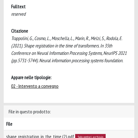
Fulltext
reserved
Citazione
Trappolini, G., Cosmo, L., Moschella, L., Marin, R., Melzi, S., Rodola, E.
(2021). Shape registration in the time of transformers. In 35th
Conference on Neural Information Processing Systems, NeurIPS 2021
(pp.5731-5744). Neural information processing systems foundation.
Appare nelle tipologie:
02 - Intervento a convegno
File in questo prodotto:
File
shape_registration_in_the_time (2).pdf
Solo gestori archivio