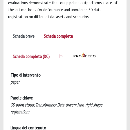
evaluations demonstrate that our pipeline outperforms state-of-
the-art methods for deformable and unordered 3D data
registration on different datasets and scenarios.
Scheda breve
Scheda completa
Scheda completa (DC)
Tipo di intervento
paper
Parole chiave
3D point cloud; Transformers; Data-driven; Non-rigid shape
registration;
Lingua del contenuto