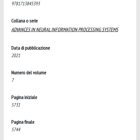
9781713845393
Collana o serie
ADVANCES IN NEURAL INFORMATION PROCESSING SYSTEMS
Data di pubblicazione
2021
Numero del volume
7
Pagina iniziale
5731
Pagina finale
5744