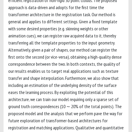
efficient registration of non-rigid 3D point clouds. The proposed
approach is data-driven and adopts for the first time the
transformer architecture in the registration task. Our method is
general and applies to different settings. Given a fixed template
with some desired properties (e.g. skinning weights or other
animation cues), we can register raw acquired data to it, thereby
transferring all the template properties to the input geometry.
Alternatively, given a pair of shapes, our method can register the
first onto the second (or vice-versa), obtaining a high-quality dense
correspondence between the two. In both contexts, the quality of
our results enables us to target real applications such as texture
transfer and shape interpolation. Furthermore, we also show that
including an estimation of the underlying density of the surface
eases the learning process. By exploiting the potential of this
architecture, we can train our model requiring only a sparse set of
ground truth correspondences (10 ∼ 20% of the total points). The
proposed model and the analysis that we perform pave the way for
future exploration of transformer-based architectures for
registration and matching applications. Qualitative and quantitative