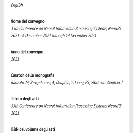
English
Nome del convegno
35th Conference on Neural Information Processing Systems, NeurIPS
2021 - 6 December 2021 through 14 December 2021
Anno del convegno
2021
Curatori della monografia
Ranzato, M; Beygelzimer, A; Dauphin, Y; Liang, PS; Wortman Vaughan, J
Titolo degli atti
35th Conference on Neural Information Processing Systems, NeurIPS
2021
ISBN del volume degli atti