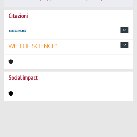
Citazioni
63
32
Social impact