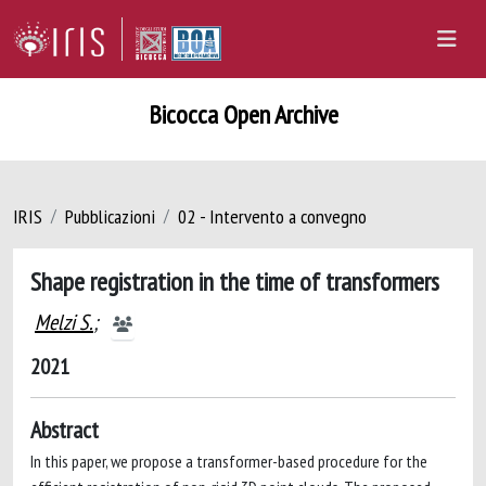
Bicocca Open Archive
IRIS
Pubblicazioni
02 - Intervento a convegno
Shape registration in the time of transformers
Melzi S.
;
2021
Abstract
In this paper, we propose a transformer-based procedure for the