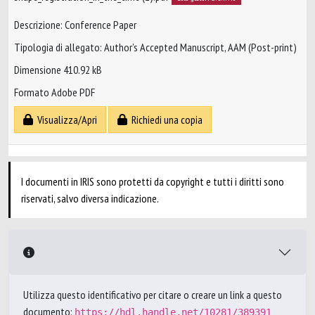
Descrizione: Conference Paper
Tipologia di allegato: Author’s Accepted Manuscript, AAM (Post-print)
Dimensione 410.92 kB
Formato Adobe PDF
Visualizza/Apri
Richiedi una copia
I documenti in IRIS sono protetti da copyright e tutti i diritti sono
riservati, salvo diversa indicazione.
Utilizza questo identificativo per citare o creare un link a questo
documento:
https://hdl.handle.net/10281/389391