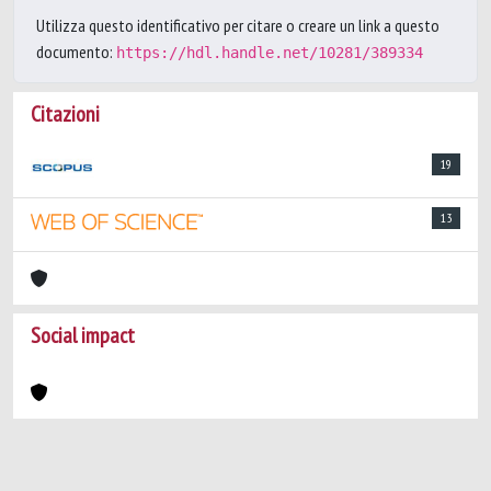
Utilizza questo identificativo per citare o creare un link a questo
documento:
https://hdl.handle.net/10281/389334
Citazioni
19
13
Social impact