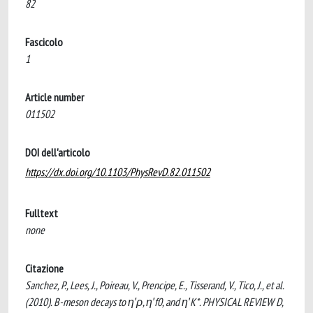
82
Fascicolo
1
Article number
011502
DOI dell'articolo
https://dx.doi.org/10.1103/PhysRevD.82.011502
Fulltext
none
Citazione
Sanchez, P., Lees, J., Poireau, V., Prencipe, E., Tisserand, V., Tico, J., et al.
(2010). B-meson decays to η′ρ, η′f0, and η′K*. PHYSICAL REVIEW D,