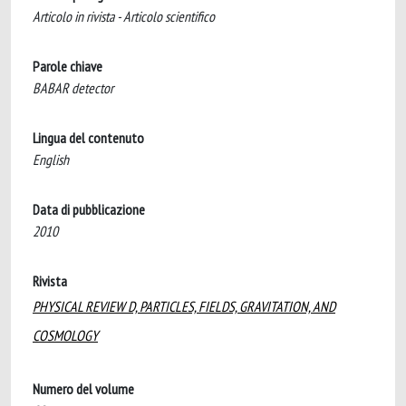
Articolo in rivista - Articolo scientifico
Parole chiave
BABAR detector
Lingua del contenuto
English
Data di pubblicazione
2010
Rivista
PHYSICAL REVIEW D, PARTICLES, FIELDS, GRAVITATION, AND
COSMOLOGY
Numero del volume