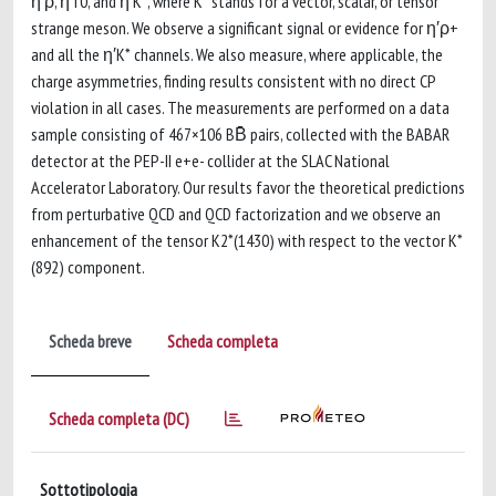
η′ρ, η′f0, and η′K*, where K* stands for a vector, scalar, or tensor
strange meson. We observe a significant signal or evidence for η′ρ+
and all the η′K* channels. We also measure, where applicable, the
charge asymmetries, finding results consistent with no direct CP
violation in all cases. The measurements are performed on a data
sample consisting of 467×106 BB̄ pairs, collected with the BABAR
detector at the PEP-II e+e- collider at the SLAC National
Accelerator Laboratory. Our results favor the theoretical predictions
from perturbative QCD and QCD factorization and we observe an
enhancement of the tensor K2*(1430) with respect to the vector K*
(892) component.
Scheda breve
Scheda completa
Scheda completa (DC)
Sottotipologia