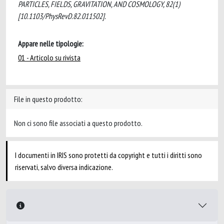
PARTICLES, FIELDS, GRAVITATION, AND COSMOLOGY, 82(1)
[10.1103/PhysRevD.82.011502].
Appare nelle tipologie:
01 - Articolo su rivista
File in questo prodotto:
Non ci sono file associati a questo prodotto.
I documenti in IRIS sono protetti da copyright e tutti i diritti sono
riservati, salvo diversa indicazione.