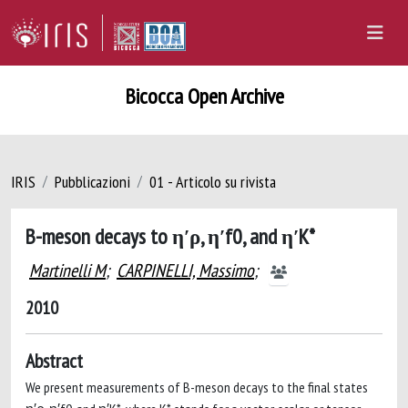
Bicocca Open Archive
IRIS
Pubblicazioni
01 - Articolo su rivista
B-meson decays to η′ρ, η′f0, and η′K*
Martinelli M
;
CARPINELLI, Massimo
;
2010
Abstract
We present measurements of B-meson decays to the final states