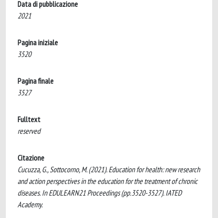
Data di pubblicazione
2021
Pagina iniziale
3520
Pagina finale
3527
Fulltext
reserved
Citazione
Cucuzza, G., Sottocorno, M. (2021). Education for health: new research
and action perspectives in the education for the treatment of chronic
diseases. In EDULEARN21 Proceedings (pp.3520-3527). IATED
Academy.