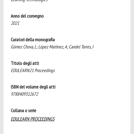
Anno del convegno
2021
Curatori della monografia
Gómez Chova, L; López Martínez, A; Candel Torres, I
Titolo degli atti
EDULEARN21 Proceedings
ISBN del volume degli atti
9788409312672
Collana o serie
EDULEARN PROCEEDINGS