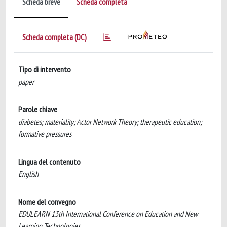
Scheda breve
Scheda completa
Scheda completa (DC)
Tipo di intervento
paper
Parole chiave
diabetes; materiality; Actor Network Theory; therapeutic education;
formative pressures
Lingua del contenuto
English
Nome del convegno
EDULEARN 13th International Conference on Education and New
Learning Technologies