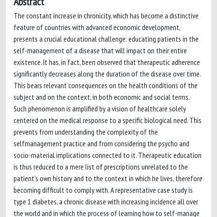
Abstract
The constant increase in chronicity, which has become a distinctive
feature of countries with advanced economic development,
presents a crucial educational challenge: educating patients in the
self-management of a disease that will impact on their entire
existence. It has, in fact, been observed that therapeutic adherence
significantly decreases along the duration of the disease over time.
This bears relevant consequences on the health conditions of the
subject and on the context, in both economic and social terms.
Such phenomenon is amplified by a vision of healthcare solely
centered on the medical response to a specific biological need. This
prevents from understanding the complexity of the
selfmanagement practice and from considering the psycho and
socio-material implications connected to it. Therapeutic education
is thus reduced to a mere list of prescriptions unrelated to the
patient’s own history and to the context in which he lives, therefore
becoming difficult to comply with. A representative case study is
type 1 diabetes, a chronic disease with increasing incidence all over
the world and in which the process of learning how to self-manage