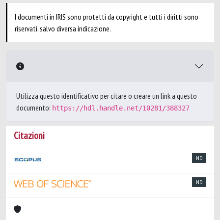
I documenti in IRIS sono protetti da copyright e tutti i diritti sono
riservati, salvo diversa indicazione.
Utilizza questo identificativo per citare o creare un link a questo
documento:
https://hdl.handle.net/10281/388327
Citazioni
ND
ND