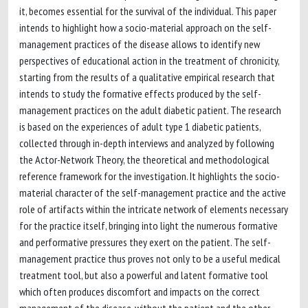
it, becomes essential for the survival of the individual. This paper
intends to highlight how a socio-material approach on the self-
management practices of the disease allows to identify new
perspectives of educational action in the treatment of chronicity,
starting from the results of a qualitative empirical research that
intends to study the formative effects produced by the self-
management practices on the adult diabetic patient. The research
is based on the experiences of adult type 1 diabetic patients,
collected through in-depth interviews and analyzed by following
the Actor-Network Theory, the theoretical and methodological
reference framework for the investigation. It highlights the socio-
material character of the self-management practice and the active
role of artifacts within the intricate network of elements necessary
for the practice itself, bringing into light the numerous formative
and performative pressures they exert on the patient. The self-
management practice thus proves not only to be a useful medical
treatment tool, but also a powerful and latent formative tool
which often produces discomfort and impacts on the correct