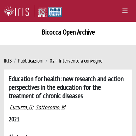
Bicocca Open Archive
IRIS
Pubblicazioni
02 - Intervento a convegno
Education for health: new research and action
perspectives in the education for the
treatment of chronic diseases
Cucuzza, G
;
Sottocorno, M
2021