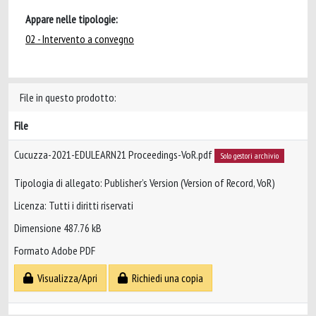
Appare nelle tipologie:
02 - Intervento a convegno
File in questo prodotto:
File
Cucuzza-2021-EDULEARN21 Proceedings-VoR.pdf
Solo gestori archivio
Tipologia di allegato: Publisher’s Version (Version of Record, VoR)
Licenza: Tutti i diritti riservati
Dimensione 487.76 kB
Formato Adobe PDF
Visualizza/Apri
Richiedi una copia