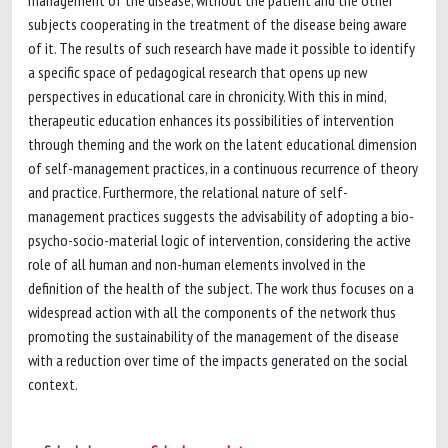
management of the disease, without the patient and the other
subjects cooperating in the treatment of the disease being aware
of it. The results of such research have made it possible to identify
a specific space of pedagogical research that opens up new
perspectives in educational care in chronicity. With this in mind,
therapeutic education enhances its possibilities of intervention
through theming and the work on the latent educational dimension
of self-management practices, in a continuous recurrence of theory
and practice. Furthermore, the relational nature of self-
management practices suggests the advisability of adopting a bio-
psycho-socio-material logic of intervention, considering the active
role of all human and non-human elements involved in the
definition of the health of the subject. The work thus focuses on a
widespread action with all the components of the network thus
promoting the sustainability of the management of the disease
with a reduction over time of the impacts generated on the social
context.