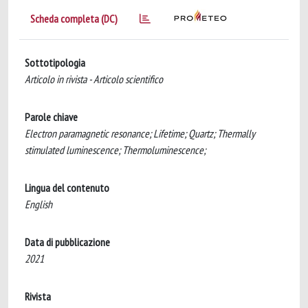
Scheda completa (DC)
Sottotipologia
Articolo in rivista - Articolo scientifico
Parole chiave
Electron paramagnetic resonance; Lifetime; Quartz; Thermally
stimulated luminescence; Thermoluminescence;
Lingua del contenuto
English
Data di pubblicazione
2021
Rivista