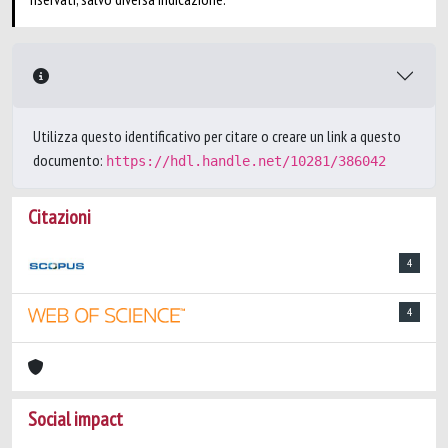
Utilizza questo identificativo per citare o creare un link a questo
documento:
https://hdl.handle.net/10281/386042
Citazioni
4
4
Social impact