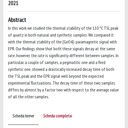
2021
Abstract
In this work we studied the thermal stability of the 110 °C TSL peak
of quartz in both natural and synthetic samples. We compared it
with the thermal stability of the [GeO4]- paramagnetic signal with
EPR. Our findings show that both these signals decay at the same
rate, however, the rate is significantly different between samples. In
particular, a couple of samples, a pegmatitic one and a fired
synthetic one, showed a drastically increased decay time of both
the TSL peak and the EPR signal well beyond the expected
experimental fluctuations. The decay time of these two samples
differs by almost by a factor two with respect to the average value
of all the other samples.
Scheda breve
Scheda completa