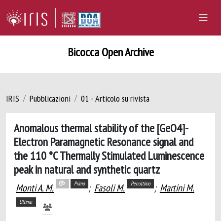
Bicocca Open Archive
IRIS
Pubblicazioni
01 - Articolo su rivista
Anomalous thermal stability of the [GeO4]-
Electron Paramagnetic Resonance signal and
the 110 °C Thermally Stimulated Luminescence
peak in natural and synthetic quartz
Primo
Penultimo
Monti A. M.
;
Fasoli M.
;
Martini M.
Ultimo