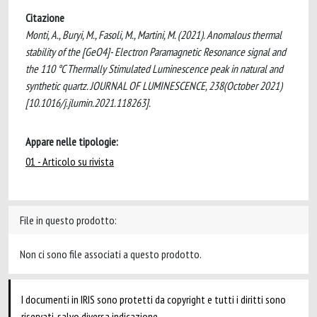
Citazione
Monti, A., Buryi, M., Fasoli, M., Martini, M. (2021). Anomalous thermal
stability of the [GeO4]- Electron Paramagnetic Resonance signal and
the 110 °C Thermally Stimulated Luminescence peak in natural and
synthetic quartz. JOURNAL OF LUMINESCENCE, 238(October 2021)
[10.1016/j.jlumin.2021.118263].
Appare nelle tipologie:
01 - Articolo su rivista
File in questo prodotto:
Non ci sono file associati a questo prodotto.
I documenti in IRIS sono protetti da copyright e tutti i diritti sono
riservati, salvo diversa indicazione.