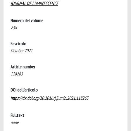
JOURNAL OF LUMINESCENCE
Numero del volume
238
Fascicolo
October 2021
Article number
118263
DOI dell'articolo
https://dx.doi.org/10.1016/j.jlumin.2021.118263
Fulltext
none