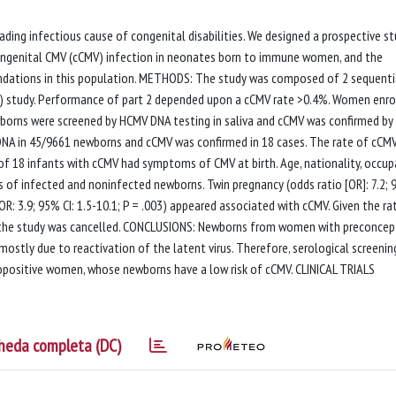
ng infectious cause of congenital disabilities. We designed a prospective s
 congenital CMV (cCMV) infection in neonates born to immune women, and the
dations in this population. METHODS: The study was composed of 2 sequenti
 2) study. Performance of part 2 depended upon a cCMV rate >0.4%. Women enro
borns were screened by HCMV DNA testing in saliva and cCMV was confirmed by 
 DNA in 45/9661 newborns and cCMV was confirmed in 18 cases. The rate of cCM
t of 18 infants with cCMV had symptoms of CMV at birth. Age, nationality, occup
 of infected and noninfected newborns. Twin pregnancy (odds ratio [OR]: 7.2;
OR: 3.9; 95% CI: 1.5-10.1; P = .003) appeared associated with cCMV. Given the ra
f the study was cancelled. CONCLUSIONS: Newborns from women with preconcep
ostly due to reactivation of the latent virus. Therefore, serological screening
opositive women, whose newborns have a low risk of cCMV. CLINICAL TRIALS
heda completa (DC)