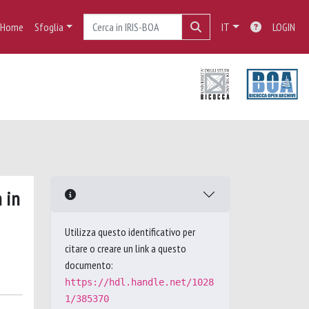
Home
Sfoglia
IT
LOGIN
 in
Utilizza questo identificativo per
citare o creare un link a questo
documento:
https://hdl.handle.net/1028
1/385370