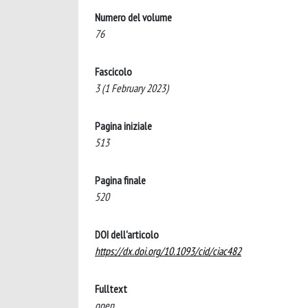
Numero del volume
76
Fascicolo
3 (1 February 2023)
Pagina iniziale
513
Pagina finale
520
DOI dell'articolo
https://dx.doi.org/10.1093/cid/ciac482
Fulltext
open