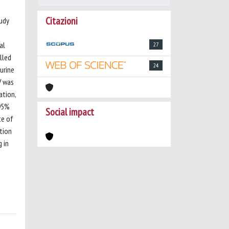
Citazioni
tudy
al
27
lled
24
urine
V was
ation,
 95%
Social impact
te of
tion
 in