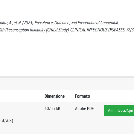
., Spinillo, A., et al. (2023). Prevalence, Outcome, and Prevention of Congenital
ith Preconception Immunity (CHILd Study). CLINICAL INFECTIOUS DISEASES, 76(3
Dimensione
Formato
607.57 kB
Adobe PDF
Visualizza/Apri
rd, VoR)