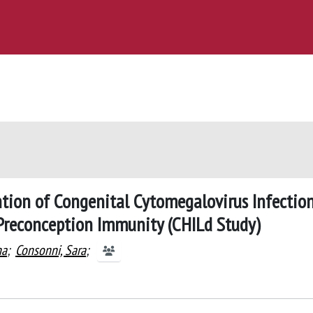
tion of Congenital Cytomegalovirus Infection
reconception Immunity (CHILd Study)
na
;
Consonni, Sara
;