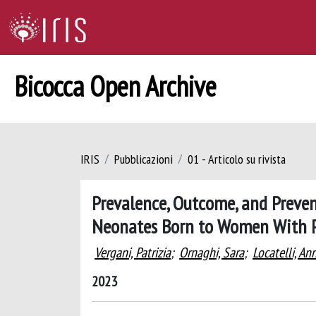
Bicocca Open Archive
IRIS
Pubblicazioni
01 - Articolo su rivista
Prevalence, Outcome, and Preven
Neonates Born to Women With P
Vergani, Patrizia
;
Ornaghi, Sara
;
Locatelli, An
2023