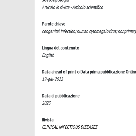
Articolo in rivista - Articolo scientifico
Parole chiave
congenital infection; human cytomegalovirus; nonprimary
Lingua del contenuto
English
Data ahead of print o Data prima pubblicazione Onlin
19-giu-2022
Data di pubblicazione
2023
Rivista
CLINICAL INFECTIOUS DISEASES