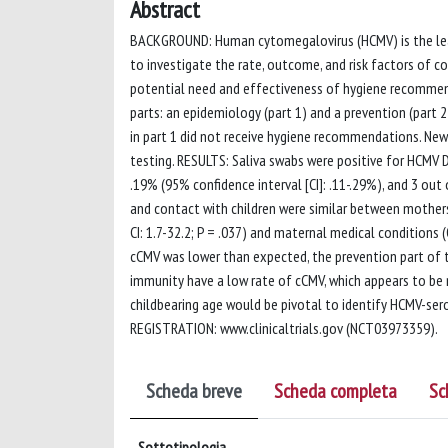
Abstract
BACKGROUND: Human cytomegalovirus (HCMV) is the leadi
to investigate the rate, outcome, and risk factors of
potential need and effectiveness of hygiene recommen
parts: an epidemiology (part 1) and a prevention (part
in part 1 did not receive hygiene recommendations. New
testing. RESULTS: Saliva swabs were positive for HCMV
.19% (95% confidence interval [CI]: .11-.29%), and 3 ou
and contact with children were similar between mothers
CI: 1.7-32.2; P = .037) and maternal medical conditions (
cCMV was lower than expected, the prevention part o
immunity have a low rate of cCMV, which appears to be m
childbearing age would be pivotal to identify HCMV-ser
REGISTRATION: www.clinicaltrials.gov (NCT03973359).
Scheda breve
Scheda completa
Sc
Sottotipologia