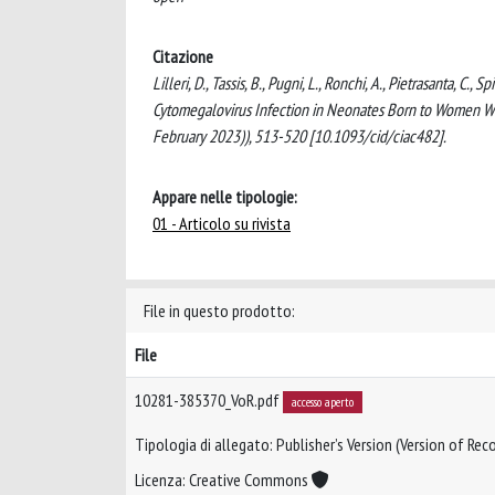
Citazione
Lilleri, D., Tassis, B., Pugni, L., Ronchi, A., Pietrasanta, C
Cytomegalovirus Infection in Neonates Born to Women W
February 2023)), 513-520 [10.1093/cid/ciac482].
Appare nelle tipologie:
01 - Articolo su rivista
File in questo prodotto:
File
10281-385370_VoR.pdf
accesso aperto
Tipologia di allegato: Publisher’s Version (Version of Reco
Licenza: Creative Commons