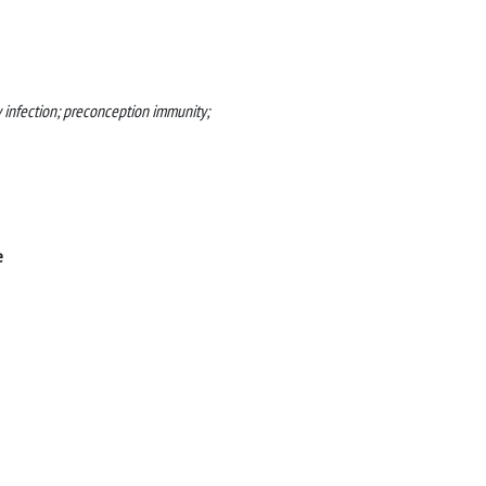
 infection; preconception immunity;
e