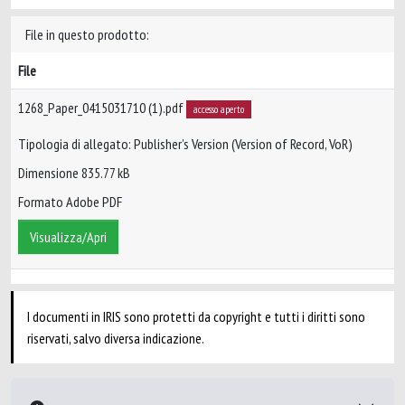
File in questo prodotto:
File
1268_Paper_0415031710 (1).pdf
accesso aperto
Tipologia di allegato: Publisher’s Version (Version of Record, VoR)
Dimensione 835.77 kB
Formato Adobe PDF
Visualizza/Apri
I documenti in IRIS sono protetti da copyright e tutti i diritti sono
riservati, salvo diversa indicazione.