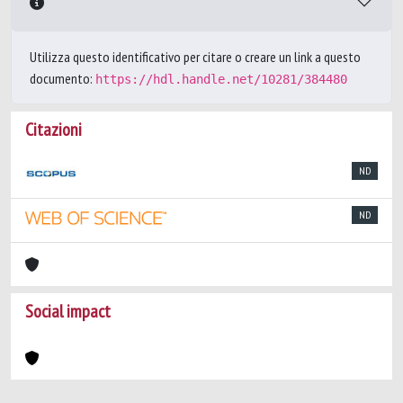
Utilizza questo identificativo per citare o creare un link a questo
documento:
https://hdl.handle.net/10281/384480
Citazioni
ND
ND
Social impact