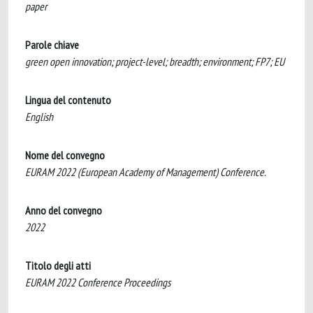
paper
Parole chiave
green open innovation; project-level; breadth; environment; FP7; EU
Lingua del contenuto
English
Nome del convegno
EURAM 2022 (European Academy of Management) Conference.
Anno del convegno
2022
Titolo degli atti
EURAM 2022 Conference Proceedings