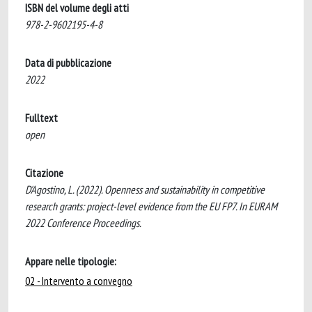
ISBN del volume degli atti
978-2-9602195-4-8
Data di pubblicazione
2022
Fulltext
open
Citazione
D'Agostino, L. (2022). Openness and sustainability in competitive
research grants: project-level evidence from the EU FP7. In EURAM
2022 Conference Proceedings.
Appare nelle tipologie:
02 - Intervento a convegno