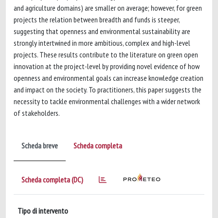
and agriculture domains) are smaller on average; however, for green
projects the relation between breadth and funds is steeper,
suggesting that openness and environmental sustainability are
strongly intertwined in more ambitious, complex and high-level
projects. These results contribute to the literature on green open
innovation at the project-level by providing novel evidence of how
openness and environmental goals can increase knowledge creation
and impact on the society. To practitioners, this paper suggests the
necessity to tackle environmental challenges with a wider network
of stakeholders.
Scheda breve
Scheda completa
Scheda completa (DC)
Tipo di intervento