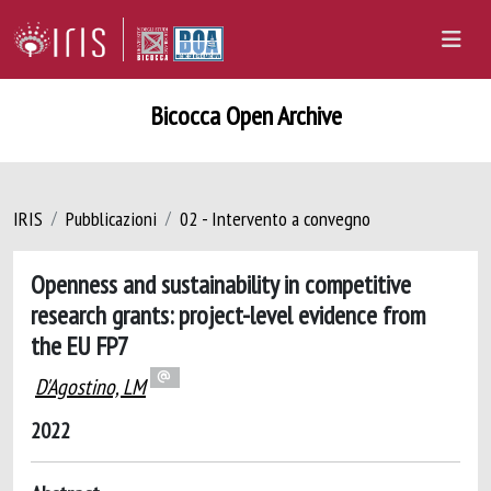
Bicocca Open Archive
IRIS
Pubblicazioni
02 - Intervento a convegno
Openness and sustainability in competitive
research grants: project-level evidence from
the EU FP7
D'Agostino, LM
2022