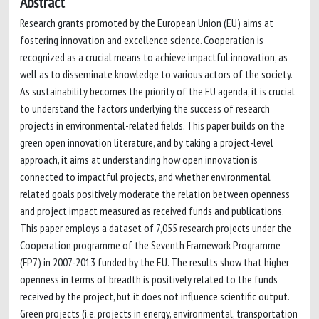
Abstract
Research grants promoted by the European Union (EU) aims at
fostering innovation and excellence science. Cooperation is
recognized as a crucial means to achieve impactful innovation, as
well as to disseminate knowledge to various actors of the society.
As sustainability becomes the priority of the EU agenda, it is crucial
to understand the factors underlying the success of research
projects in environmental-related fields. This paper builds on the
green open innovation literature, and by taking a project-level
approach, it aims at understanding how open innovation is
connected to impactful projects, and whether environmental
related goals positively moderate the relation between openness
and project impact measured as received funds and publications.
This paper employs a dataset of 7,055 research projects under the
Cooperation programme of the Seventh Framework Programme
(FP7) in 2007-2013 funded by the EU. The results show that higher
openness in terms of breadth is positively related to the funds
received by the project, but it does not influence scientific output.
Green projects (i.e. projects in energy, environmental, transportation