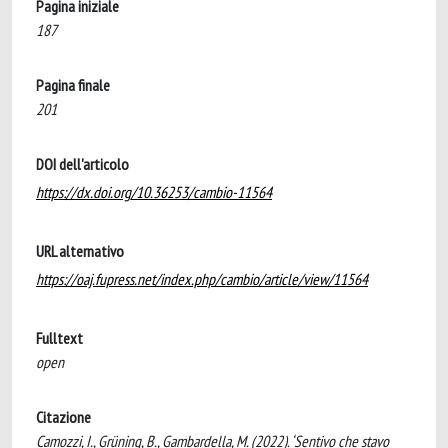
Pagina iniziale
187
Pagina finale
201
DOI dell'articolo
https://dx.doi.org/10.36253/cambio-11564
URL alternativo
https://oaj.fupress.net/index.php/cambio/article/view/11564
Fulltext
open
Citazione
Camozzi, I., Grüning, B., Gambardella, M. (2022). ‘Sentivo che stavo