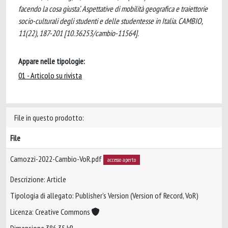
facendo la cosa giusta’. Aspettative di mobilità geografica e traiettorie
socio-culturali degli studenti e delle studentesse in Italia. CAMBIO,
11(22), 187-201 [10.36253/cambio-11564].
Appare nelle tipologie:
01 - Articolo su rivista
File in questo prodotto:
File
Camozzi-2022-Cambio-VoR.pdf
accesso aperto
Descrizione: Article
Tipologia di allegato: Publisher’s Version (Version of Record, VoR)
Licenza: Creative Commons