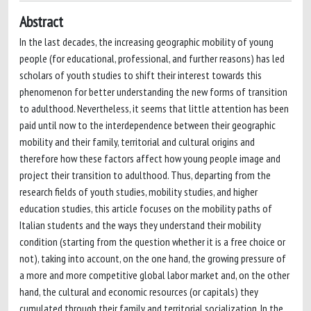
Abstract
In the last decades, the increasing geographic mobility of young
people (for educational, professional, and further reasons) has led
scholars of youth studies to shift their interest towards this
phenomenon for better understanding the new forms of transition
to adulthood. Nevertheless, it seems that little attention has been
paid until now to the interdependence between their geographic
mobility and their family, territorial and cultural origins and
therefore how these factors affect how young people image and
project their transition to adulthood. Thus, departing from the
research fields of youth studies, mobility studies, and higher
education studies, this article focuses on the mobility paths of
Italian students and the ways they understand their mobility
condition (starting from the question whether it is a free choice or
not), taking into account, on the one hand, the growing pressure of
a more and more competitive global labor market and, on the other
hand, the cultural and economic resources (or capitals) they
cumulated through their family and territorial socialization. In the