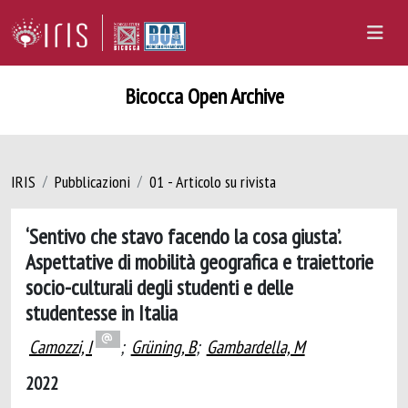
Bicocca Open Archive
IRIS
Pubblicazioni
01 - Articolo su rivista
‘Sentivo che stavo facendo la cosa giusta’.
Aspettative di mobilità geografica e traiettorie
socio-culturali degli studenti e delle
studentesse in Italia
Camozzi, I
;
Grüning, B
;
Gambardella, M
2022