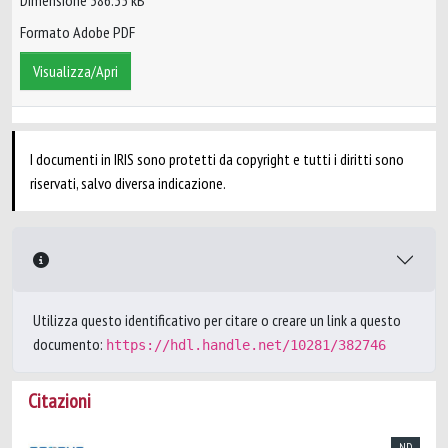
Dimensione 386.35 kB
Formato Adobe PDF
Visualizza/Apri
I documenti in IRIS sono protetti da copyright e tutti i diritti sono
riservati, salvo diversa indicazione.
Utilizza questo identificativo per citare o creare un link a questo
documento:
https://hdl.handle.net/10281/382746
Citazioni
ND