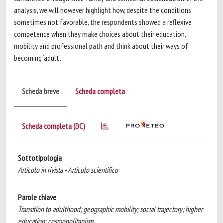
analysis, we will however highlight how, despite the conditions
sometimes not favorable, the respondents showed a reflexive
competence when they make choices about their education,
mobility and professional path and think about their ways of
becoming ‘adult’.
Scheda breve
Scheda completa
Scheda completa (DC)
Sottotipologia
Articolo in rivista - Articolo scientifico
Parole chiave
Transition to adulthood; geographic mobility; social trajectory; higher
education; cosmopolitanism