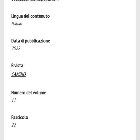
Lingua del contenuto
Italian
Data di pubblicazione
2022
Rivista
CAMBIO
Numero del volume
11
Fascicolo
22