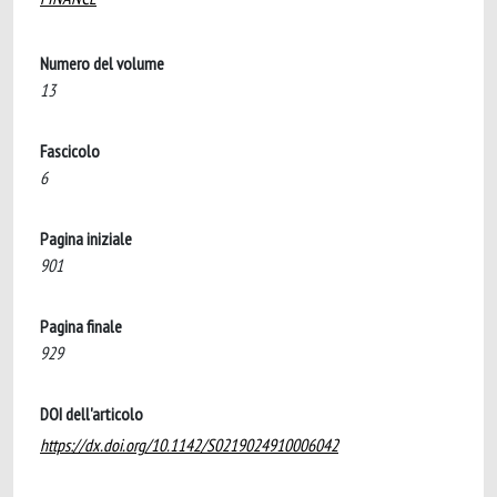
Numero del volume
13
Fascicolo
6
Pagina iniziale
901
Pagina finale
929
DOI dell'articolo
https://dx.doi.org/10.1142/S0219024910006042