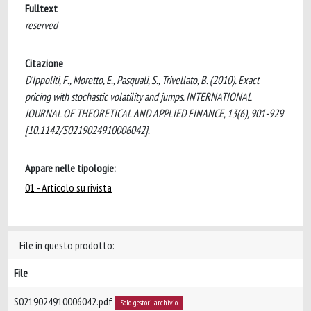
Fulltext
reserved
Citazione
D'Ippoliti, F., Moretto, E., Pasquali, S., Trivellato, B. (2010). Exact
pricing with stochastic volatility and jumps. INTERNATIONAL
JOURNAL OF THEORETICAL AND APPLIED FINANCE, 13(6), 901-929
[10.1142/S0219024910006042].
Appare nelle tipologie:
01 - Articolo su rivista
File in questo prodotto:
File
S0219024910006042.pdf
Solo gestori archivio