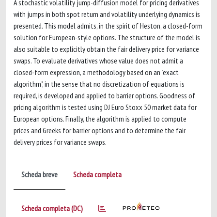
A stochastic volatility jump-diffusion model for pricing derivatives
with jumps in both spot return and volatility underlying dynamics is
presented. This model admits, in the spirit of Heston, a closed-form
solution for European-style options. The structure of the model is
also suitable to explicitly obtain the fair delivery price for variance
swaps. To evaluate derivatives whose value does not admit a
closed-form expression, a methodology based on an "exact
algorithm", in the sense that no discretization of equations is
required, is developed and applied to barrier options. Goodness of
pricing algorithm is tested using DJ Euro Stoxx 50 market data for
European options. Finally, the algorithm is applied to compute
prices and Greeks for barrier options and to determine the fair
delivery prices for variance swaps.
Scheda breve
Scheda completa
Scheda completa (DC)