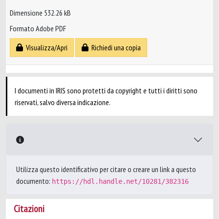
Dimensione 532.26 kB
Formato Adobe PDF
Visualizza/Apri
Richiedi una copia
I documenti in IRIS sono protetti da copyright e tutti i diritti sono
riservati, salvo diversa indicazione.
Utilizza questo identificativo per citare o creare un link a questo
documento:
https://hdl.handle.net/10281/382316
Citazioni