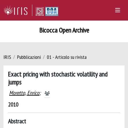
Bicocca Open Archive
IRIS
Pubblicazioni
01 - Articolo su rivista
Exact pricing with stochastic volatility and
jumps
Moretto, Enrico
;
2010
Abstract