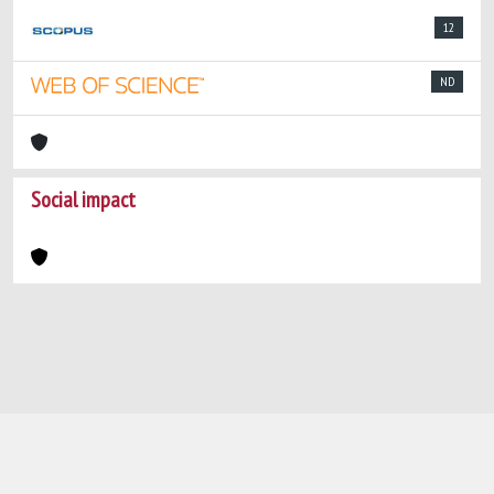
12
ND
Social impact
Powered by
IRIS
-
about IRIS
-
Utilizzo dei
cookie
-
Privacy
Copyright © 2026