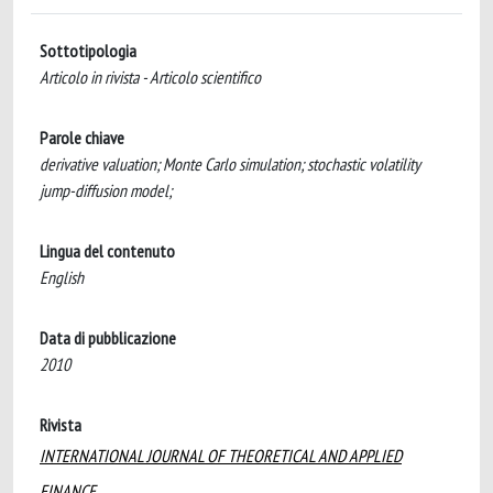
Sottotipologia
Articolo in rivista - Articolo scientifico
Parole chiave
derivative valuation; Monte Carlo simulation; stochastic volatility
jump-diffusion model;
Lingua del contenuto
English
Data di pubblicazione
2010
Rivista
INTERNATIONAL JOURNAL OF THEORETICAL AND APPLIED
FINANCE