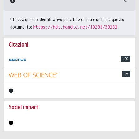
Utilizza questo identificativo per citare o creare un link a questo
documento:
https://hdl.handle.net/10281/38181
Citazioni
100
89
Social impact