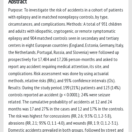
Abstract
Purpose: To investigate the risk of accidents in a cohort of patients
with epilepsy and in matched nonepilepsy controls, by type,
circumstances, and complications. Methods: A total of 951 children
and adults with idiopathic, cryptogenic, or remote symptomatic
epilepsy and 904 matched controls seen in secondary and tertiary
centers in eight European countries (England, Estonia, Germany, Italy,
the Netherlands, Portugal, Russia, and Slovenia) were followed up
prospectively for 17,484 and 17,206 person-months and asked to
report any accident requiring medical attention, its site, and
complications. Risk assessment was done by using actuarial
methods, relative risks (RRs), and 95% confidence intervals (CIs).
Results: During the study period, 199 (21%) patients and 123 (14%)
controls reported an accident (p < 0.0001); 24% were seizure
related. The cumulative probability of accidents at 12 and 24
months was 17 and 27% in the cases and 12 and 17% in the controls.
The risk was highest for concussions (RR, 2.6; 9.5% CI, 1.2-5.8),
abrasions (RR, 2.1; 95% CI, 1.1-4.0), and wounds (RR, 1.9; CI, 1.2-3.1).
Domestic accidents prevailed in both groups, followed by street and