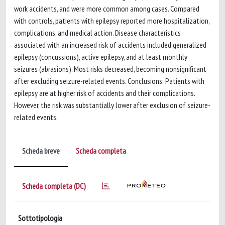
work accidents, and were more common among cases. Compared
with controls, patients with epilepsy reported more hospitalization,
complications, and medical action. Disease characteristics
associated with an increased risk of accidents included generalized
epilepsy (concussions), active epilepsy, and at least monthly
seizures (abrasions). Most risks decreased, becoming nonsignificant
after excluding seizure-related events. Conclusions: Patients with
epilepsy are at higher risk of accidents and their complications.
However, the risk was substantially lower after exclusion of seizure-
related events.
Scheda breve
Scheda completa
Scheda completa (DC)
Sottotipologia