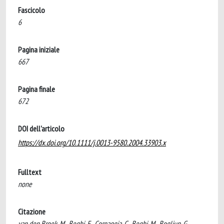
Fascicolo
6
Pagina iniziale
667
Pagina finale
672
DOI dell'articolo
https://dx.doi.org/10.1111/j.0013-9580.2004.33903.x
Fulltext
none
Citazione
van den Broek, M., Beghi, E., Cornaggia, C., Beghi, M., Bogliun, G.,