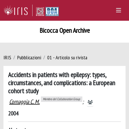
Bicocca Open Archive
IRIS
Pubblicazioni
01 - Articolo su rivista
Accidents in patients with epilepsy: types,
circumstances, and complications: a European
cohort study
Membro del Collaboration Group
Cornaggia C. M.
;
2004