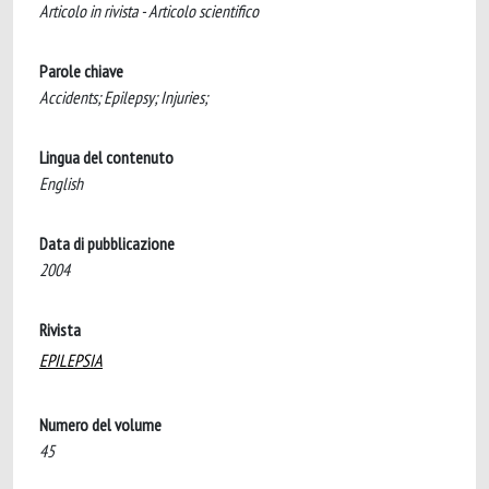
Articolo in rivista - Articolo scientifico
Parole chiave
Accidents; Epilepsy; Injuries;
Lingua del contenuto
English
Data di pubblicazione
2004
Rivista
EPILEPSIA
Numero del volume
45