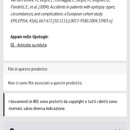
Fiordelli, E., et al. (2004). Accidents in patients with epilepsy: types,
circumstances, and complications: a European cohort study.
EPILEPSIA, 45(6), 667-672 [10.1111/j.0013-9580.2004.33903.x].
Appare nelle tipologie:
01 - Articolo su rivista
File in questo prodotto:
Non ci sono file associati a questo prodotto.
I documenti in IRIS sono protetti da copyright e tutti i diritti sono
riservati, salvo diversa indicazione.