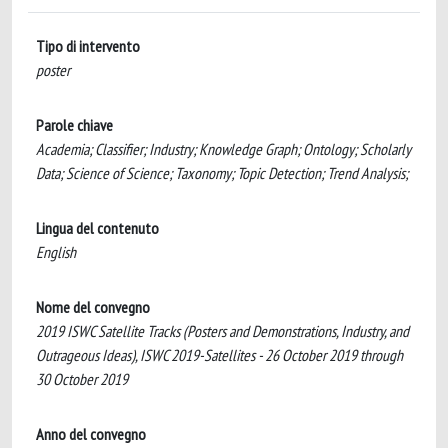
Tipo di intervento
poster
Parole chiave
Academia; Classifier; Industry; Knowledge Graph; Ontology; Scholarly
Data; Science of Science; Taxonomy; Topic Detection; Trend Analysis;
Lingua del contenuto
English
Nome del convegno
2019 ISWC Satellite Tracks (Posters and Demonstrations, Industry, and
Outrageous Ideas), ISWC 2019-Satellites - 26 October 2019 through
30 October 2019
Anno del convegno