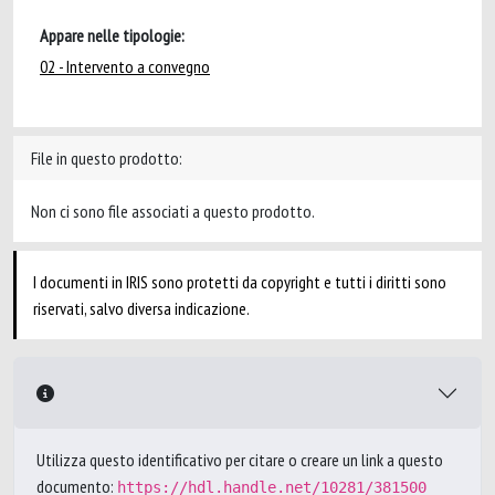
Appare nelle tipologie:
02 - Intervento a convegno
File in questo prodotto:
Non ci sono file associati a questo prodotto.
I documenti in IRIS sono protetti da copyright e tutti i diritti sono
riservati, salvo diversa indicazione.
Utilizza questo identificativo per citare o creare un link a questo
documento:
https://hdl.handle.net/10281/381500