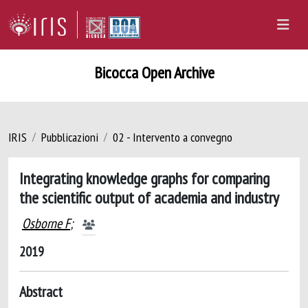
Bicocca Open Archive
IRIS
Pubblicazioni
02 - Intervento a convegno
Integrating knowledge graphs for comparing
the scientific output of academia and industry
Osborne F
;
2019
Abstract