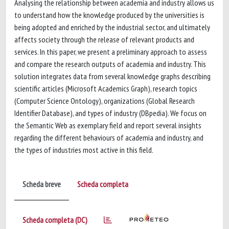
Analysing the relationship between academia and industry allows us
to understand how the knowledge produced by the universities is
being adopted and enriched by the industrial sector, and ultimately
affects society through the release of relevant products and
services. In this paper, we present a preliminary approach to assess
and compare the research outputs of academia and industry. This
solution integrates data from several knowledge graphs describing
scientific articles (Microsoft Academics Graph), research topics
(Computer Science Ontology), organizations (Global Research
Identifier Database), and types of industry (DBpedia). We focus on
the Semantic Web as exemplary field and report several insights
regarding the different behaviours of academia and industry, and
the types of industries most active in this field.
Scheda breve
Scheda completa
Scheda completa (DC)