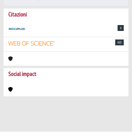
Citazioni
4
ND
Social impact