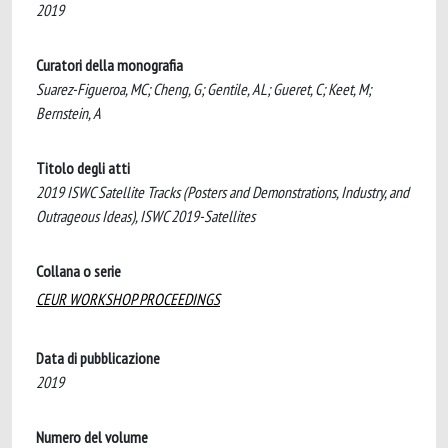
2019
Curatori della monografia
Suarez-Figueroa, MC; Cheng, G; Gentile, AL; Gueret, C; Keet, M;
Bernstein, A
Titolo degli atti
2019 ISWC Satellite Tracks (Posters and Demonstrations, Industry, and
Outrageous Ideas), ISWC 2019-Satellites
Collana o serie
CEUR WORKSHOP PROCEEDINGS
Data di pubblicazione
2019
Numero del volume