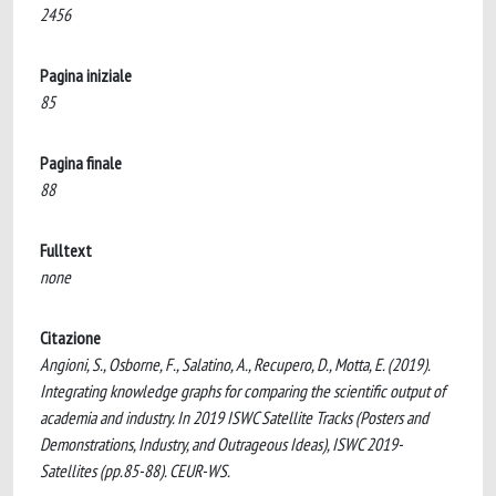
2456
Pagina iniziale
85
Pagina finale
88
Fulltext
none
Citazione
Angioni, S., Osborne, F., Salatino, A., Recupero, D., Motta, E. (2019).
Integrating knowledge graphs for comparing the scientific output of
academia and industry. In 2019 ISWC Satellite Tracks (Posters and
Demonstrations, Industry, and Outrageous Ideas), ISWC 2019-
Satellites (pp.85-88). CEUR-WS.