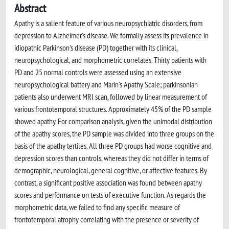
Abstract
Apathy is a salient feature of various neuropsychiatric disorders, from
depression to Alzheimer's disease. We formally assess its prevalence in
idiopathic Parkinson's disease (PD) together with its clinical,
neuropsychological, and morphometric correlates. Thirty patients with
PD and 25 normal controls were assessed using an extensive
neuropsychological battery and Marin's Apathy Scale; parkinsonian
patients also underwent MRI scan, followed by linear measurement of
various frontotemporal structures. Approximately 45% of the PD sample
showed apathy. For comparison analysis, given the unimodal distribution
of the apathy scores, the PD sample was divided into three groups on the
basis of the apathy tertiles. All three PD groups had worse cognitive and
depression scores than controls, whereas they did not differ in terms of
demographic, neurological, general cognitive, or affective features. By
contrast, a significant positive association was found between apathy
scores and performance on tests of executive function. As regards the
morphometric data, we failed to find any specific measure of
frontotemporal atrophy correlating with the presence or severity of