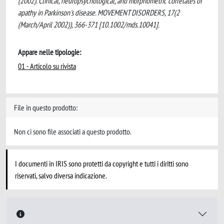
(2002). Clinical, neuropsychological, and morphometric correlates of
apathy in Parkinson's disease. MOVEMENT DISORDERS, 17(2
(March/April 2002)), 366-371 [10.1002/mds.10041].
Appare nelle tipologie:
01 - Articolo su rivista
File in questo prodotto:
Non ci sono file associati a questo prodotto.
I documenti in IRIS sono protetti da copyright e tutti i diritti sono
riservati, salvo diversa indicazione.