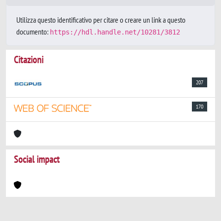
Utilizza questo identificativo per citare o creare un link a questo
documento:
https://hdl.handle.net/10281/3812
Citazioni
207
170
Social impact