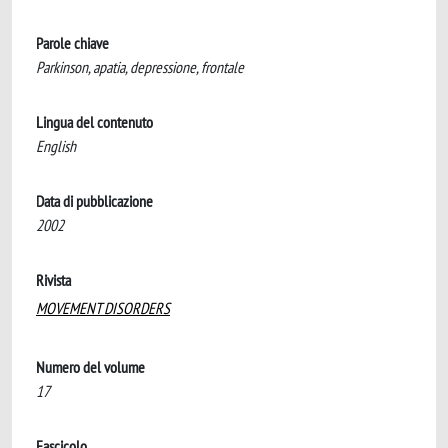
Parole chiave
Parkinson, apatia, depressione, frontale
Lingua del contenuto
English
Data di pubblicazione
2002
Rivista
MOVEMENT DISORDERS
Numero del volume
17
Fascicolo