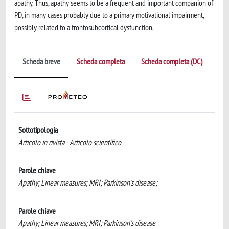
apathy. Thus, apathy seems to be a frequent and important companion of
PD, in many cases probably due to a primary motivational impairment,
possibly related to a frontosubcortical dysfunction.
Scheda breve
Scheda completa
Scheda completa (DC)
Sottotipologia
Articolo in rivista - Articolo scientifico
Parole chiave
Apathy; Linear measures; MRI; Parkinson's disease;
Parole chiave
Apathy; Linear measures; MRI; Parkinson's disease