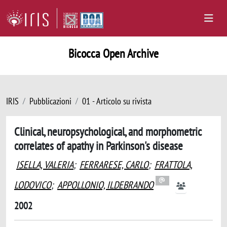
Bicocca Open Archive
IRIS
Pubblicazioni
01 - Articolo su rivista
Clinical, neuropsychological, and morphometric
correlates of apathy in Parkinson's disease
ISELLA, VALERIA
;
FERRARESE, CARLO
;
FRATTOLA,
LODOVICO
;
APPOLLONIO, ILDEBRANDO
2002