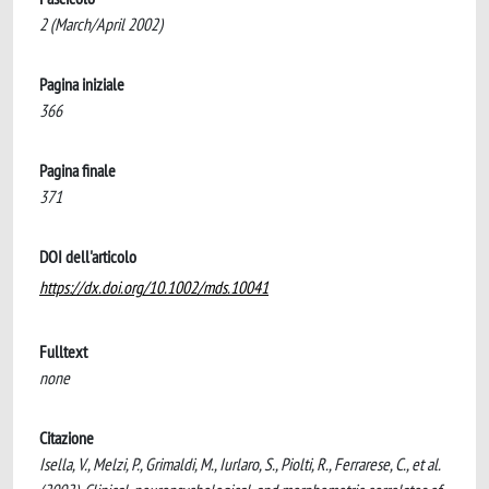
2 (March/April 2002)
Pagina iniziale
366
Pagina finale
371
DOI dell'articolo
https://dx.doi.org/10.1002/mds.10041
Fulltext
none
Citazione
Isella, V., Melzi, P., Grimaldi, M., Iurlaro, S., Piolti, R., Ferrarese, C., et al.