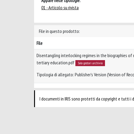
Appare nelle tipologie:
01 - Articolo su rivista
File in questo prodotto:
File
Disentangling interlocking regimes in the biographies of
tertiary education.pdf
Solo gestori archivio
Tipologia di allegato: Publisher’s Version (Version of Reco
I documenti in IRIS sono protetti da copyright e tutti i di