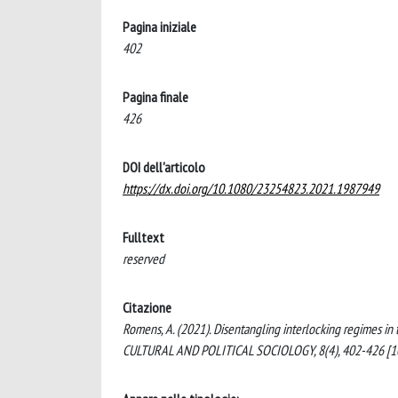
Pagina iniziale
402
Pagina finale
426
DOI dell'articolo
https://dx.doi.org/10.1080/23254823.2021.1987949
Fulltext
reserved
Citazione
Romens, A. (2021). Disentangling interlocking regimes i
CULTURAL AND POLITICAL SOCIOLOGY, 8(4), 402-426 [