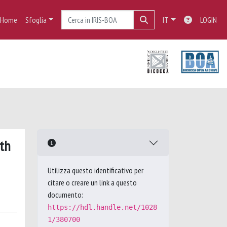
Home
Sfoglia
IT
LOGIN
ith
Utilizza questo identificativo per
citare o creare un link a questo
documento:
https://hdl.handle.net/1028
1/380700