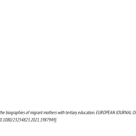
n the biographies of migrant mothers with tertiary education. EUROPEAN JOURNAL O
10.1080/23254823.2021.1987949].