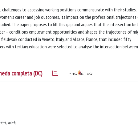
nt challenges to accessing working positions commensurate with their studies.
women’s career and job outcomes, its impact on the professional trajectories
died. The paper proposes to fill this gap and argues that the intersection b
ender – conditions employment opportunities and shapes the trajectories of mi
fieldwork conducted in Veneto, Italy, and Alsace, France, that included fifty
hers with tertiary education were selected to analyse the intersection between
heda completa (DC)
men; work;