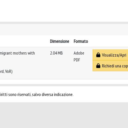
Dimensione
Formato
 migrant mothers with
2.04 MB
Adobe
Visualizza/Apri
PDF
Richiedi una cop
rd, VoR)
ritti sono riservati, salvo diversa indicazione.