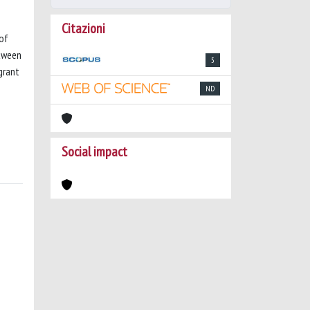
Citazioni
 of
etween
5
grant
ND
Social impact