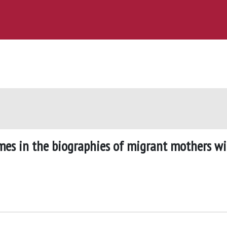
mes in the biographies of migrant mothers w