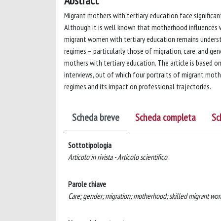
Abstract
Migrant mothers with tertiary education face significa
Although it is well known that motherhood influences 
migrant women with tertiary education remains understu
regimes – particularly those of migration, care, and g
mothers with tertiary education. The article is based on 
interviews, out of which four portraits of migrant mot
regimes and its impact on professional trajectories.
Scheda breve
Scheda completa
Sc
Sottotipologia
Articolo in rivista - Articolo scientifico
Parole chiave
Care; gender; migration; motherhood; skilled migrant wo