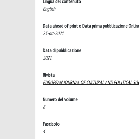
Lingua del contenuto
English
Data ahead of print o Data prima pubblicazione Onlin
25-ott-2021
Data di pubblicazione
2021
Rivista
EUROPEAN JOURNAL OF CULTURAL AND POLITICAL SO
Numero del volume
8
Fascicolo
4