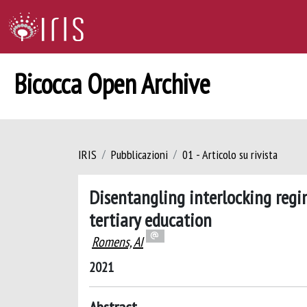
Bicocca Open Archive
IRIS
Pubblicazioni
01 - Articolo su rivista
Disentangling interlocking regi
tertiary education
Romens, AI
2021