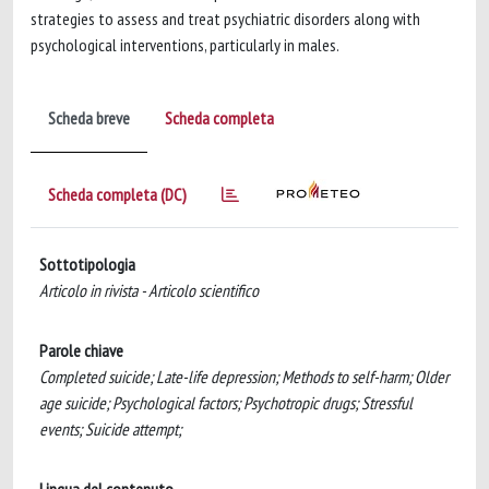
strategies to assess and treat psychiatric disorders along with
psychological interventions, particularly in males.
Scheda breve
Scheda completa
Scheda completa (DC)
Sottotipologia
Articolo in rivista - Articolo scientifico
Parole chiave
Completed suicide; Late-life depression; Methods to self-harm; Older
age suicide; Psychological factors; Psychotropic drugs; Stressful
events; Suicide attempt;