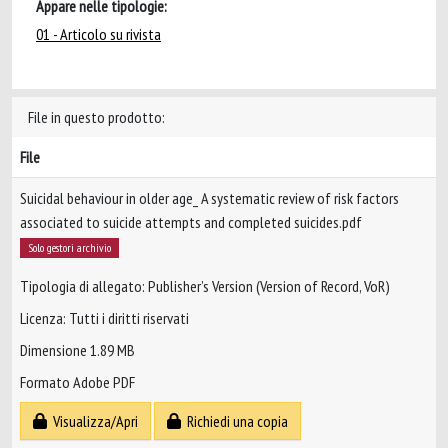
Appare nelle tipologie:
01 - Articolo su rivista
File in questo prodotto:
File
Suicidal behaviour in older age_ A systematic review of risk factors
associated to suicide attempts and completed suicides.pdf
Solo gestori archivio
Tipologia di allegato: Publisher’s Version (Version of Record, VoR)
Licenza: Tutti i diritti riservati
Dimensione 1.89 MB
Formato Adobe PDF
Visualizza/Apri
Richiedi una copia