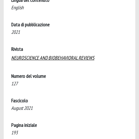
Lingua del contenuto
English
Data di pubblicazione
2021
Rivista
NEUROSCIENCE AND BIOBEHAVIORAL REVIEWS
Numero del volume
127
Fascicolo
August 2021
Pagina iniziale
193