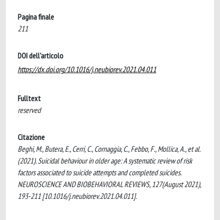
Pagina finale
211
DOI dell'articolo
https://dx.doi.org/10.1016/j.neubiorev.2021.04.011
Fulltext
reserved
Citazione
Beghi, M., Butera, E., Cerri, C., Cornaggia, C., Febbo, F., Mollica, A., et al.
(2021). Suicidal behaviour in older age: A systematic review of risk
factors associated to suicide attempts and completed suicides.
NEUROSCIENCE AND BIOBEHAVIORAL REVIEWS, 127(August 2021),
193-211 [10.1016/j.neubiorev.2021.04.011].