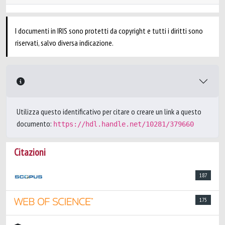
I documenti in IRIS sono protetti da copyright e tutti i diritti sono
riservati, salvo diversa indicazione.
Utilizza questo identificativo per citare o creare un link a questo
documento:
https://hdl.handle.net/10281/379660
Citazioni
187
175