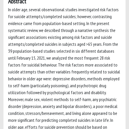
Abstract
In older age, several observational studies investigated risk factors
for suicide attempts/completed suicides; however, contrasting
evidence came from population-based setting. In the present
systematic review, we described through a narrative synthesis the
significant associations existing among risk factors and suicide
attempts/completed suicides in subjects aged >65 years. From the
39 population-based studies selected in six different databases
until February 15, 2021, we analyzed the most frequent 28 risk
factors for suicidal behaviour. The risk factors more associated to
suicide attempts than other variables frequently related to suicidal
behavior in older age were: depressive disorders, methods employed
to self-harm (particularly poisoning), and psychotropic drug
utilization followed by psychological factors and disability.
Moreover, male sex, violent methods to self-harm, any psychiatric
disorder (depression, anxiety and bipolar disorders), a poor medical
condition, stressors/bereavement, and living alone appeared to be
more significant for predicting completed suicides in late life. In
older age, efforts for suicide prevention should be based on