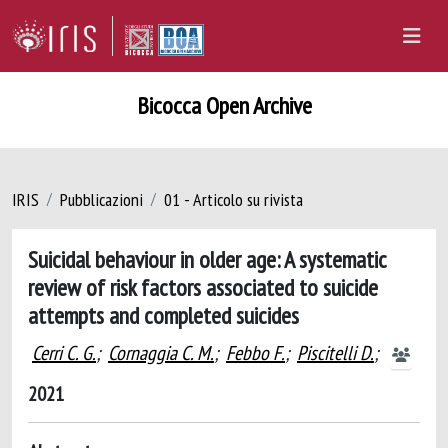
Bicocca Open Archive
IRIS
Pubblicazioni
01 - Articolo su rivista
Suicidal behaviour in older age: A systematic
review of risk factors associated to suicide
attempts and completed suicides
Cerri C. G.
;
Cornaggia C. M.
;
Febbo F.
;
Piscitelli D.
;
2021