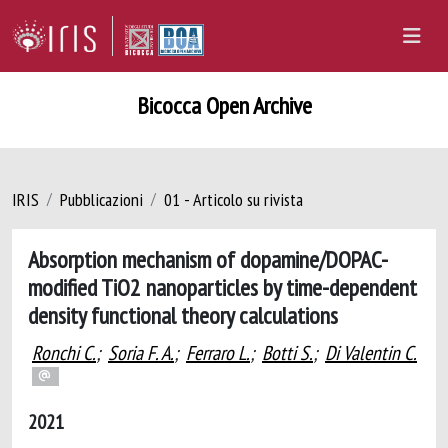
Bicocca Open Archive
IRIS
Pubblicazioni
01 - Articolo su rivista
Absorption mechanism of dopamine/DOPAC-
modified TiO2 nanoparticles by time-dependent
density functional theory calculations
Ronchi C.
;
Soria F. A.
;
Ferraro L.
;
Botti S.
;
Di Valentin C.
2021