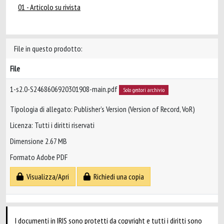
01 - Articolo su rivista
File in questo prodotto:
File
1-s2.0-S2468606920301908-main.pdf
Solo gestori archivio
Tipologia di allegato: Publisher’s Version (Version of Record, VoR)
Licenza: Tutti i diritti riservati
Dimensione 2.67 MB
Formato Adobe PDF
Visualizza/Apri
Richiedi una copia
I documenti in IRIS sono protetti da copyright e tutti i diritti sono