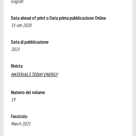
English
Data ahead of print o Data prima pubblicazione Online
31-ott-2020
Data di pubblicazione
2021
Rivista
MATERIALS TODAY ENERGY
Numero del volume
19
Fascicolo
March 2021