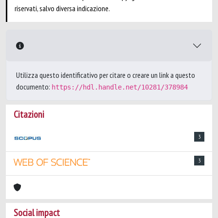
riservati, salvo diversa indicazione.
Utilizza questo identificativo per citare o creare un link a questo
documento:
https://hdl.handle.net/10281/378984
Citazioni
3
3
Social impact