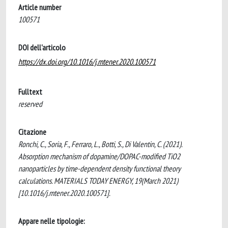
Article number
100571
DOI dell'articolo
https://dx.doi.org/10.1016/j.mtener.2020.100571
Fulltext
reserved
Citazione
Ronchi, C., Soria, F., Ferraro, L., Botti, S., Di Valentin, C. (2021).
Absorption mechanism of dopamine/DOPAC-modified TiO2
nanoparticles by time-dependent density functional theory
calculations. MATERIALS TODAY ENERGY, 19(March 2021)
[10.1016/j.mtener.2020.100571].
Appare nelle tipologie: