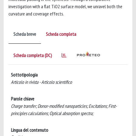
investigation with a flat TiO2 surface model, we unravel both the
curvature and coverage effects.
Scheda breve
Scheda completa
Scheda completa (DC)
Sottotipologia
Articolo in rivista - Articolo scientifico
Parole chiave
Charge transfer; Donor-modified nanoparticles; Excitations; First-
principles calculations; Optical absorption spectra;
Lingua del contenuto