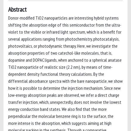
Abstract
Donor-modified TiO2 nanoparticles are interesting hybrid systems
shifting the absorption edge of this semiconductor from the ultra-
violet to the visible or infrared light spectrum, which is a benefit for
several applications ranging from photochemistry, photocatalysis,
photovoltaics, or photodynamic therapy. Here, we investigate the
absorption properties of two catechol-like molecules, that is,
dopamine and DOPAC ligands, when anchored to a spherical anatase
TiO2 nanoparticle of realistic size (2.2 nm), by means of time-
dependent density functional theory calculations. By the
differential absorbance spectra with the bare nanoparticle, we show
how it is possible to determine the injection mechanism. Since new
low-energy absorption peaks are observed, we infer a direct charge
transfer injection, which, unexpectedly, does not involve the lowest
energy conduction band states. We also find that the more
perpendicular the molecular benzene ring is to the surface, the
more intense is the absorption, which suggests aiming at high
molecular packing in the synthesis. Through a comparative