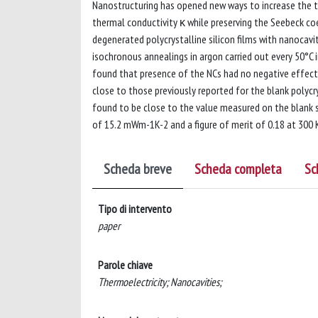
Nanostructuring has opened new ways to increase the t
thermal conductivity κ while preserving the Seebeck coe
degenerated polycrystalline silicon films with nanocav
isochronous annealings in argon carried out every 50°C
found that presence of the NCs had no negative effect
close to those previously reported for the blank polycr
found to be close to the value measured on the blank sa
of 15.2 mWm-1K-2 and a figure of merit of 0.18 at 300 
Scheda breve
Scheda completa
Sc
Tipo di intervento
paper
Parole chiave
Thermoelectricity; Nanocavities;