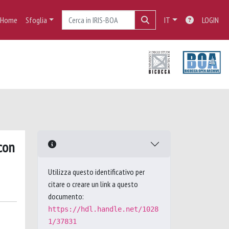
Home
Sfoglia
IT
LOGIN
con
Utilizza questo identificativo per
citare o creare un link a questo
documento:
https://hdl.handle.net/1028
1/37831