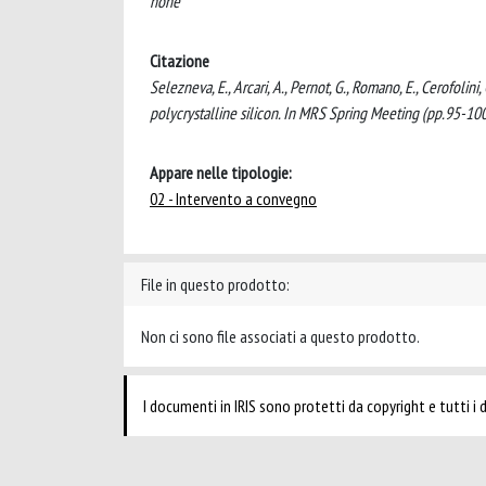
none
Citazione
Selezneva, E., Arcari, A., Pernot, G., Romano, E., Cerofolini,
polycrystalline silicon. In MRS Spring Meeting (pp.95-1
Appare nelle tipologie:
02 - Intervento a convegno
File in questo prodotto:
Non ci sono file associati a questo prodotto.
I documenti in IRIS sono protetti da copyright e tutti i di