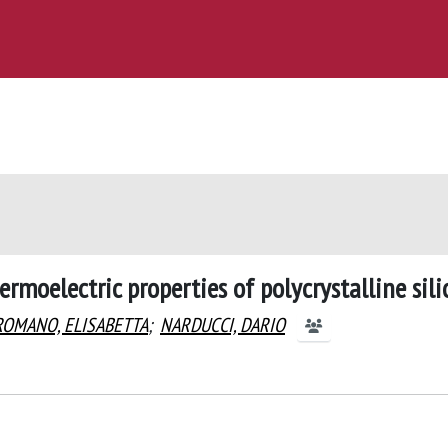
ermoelectric properties of polycrystalline sili
ROMANO, ELISABETTA
;
NARDUCCI, DARIO