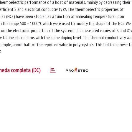
hermoelectric performance of a host of materials, mainly by decreasing their
fficient S and electrical conductivity σ. The thermoelectric properties of
ities (NCs) have been studied as a function of annealing temperature upon
 in the range 500 – 1000°C which were used to modify the shape of the NCs. We
 on the electronic properties of the system. The measured values of S and σ 
ystalline silicon films with the same doping level. The thermal conductivity wa
mple, about half of the reported value in polycrystals. This led to a power f
K.
heda completa (DC)