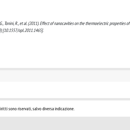
 G., Tonini, R., et al. (2011). Effect of nanocavities on the thermoelectric properties of
00) [10.1557/opl.2011.1465].
ritti sono riservati, salvo diversa indicazione.