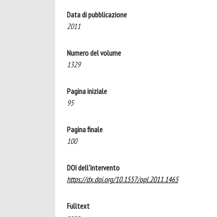
Data di pubblicazione
2011
Numero del volume
1329
Pagina iniziale
95
Pagina finale
100
DOI dell'intervento
https://dx.doi.org/10.1557/opl.2011.1465
Fulltext