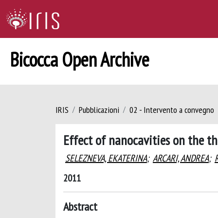
Bicocca Open Archive
IRIS
Pubblicazioni
02 - Intervento a convegno
Effect of nanocavities on the th
SELEZNEVA, EKATERINA
;
ARCARI, ANDREA
;
2011
Abstract