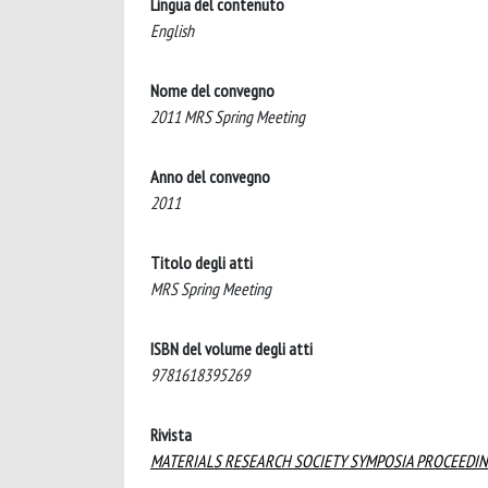
Lingua del contenuto
English
Nome del convegno
2011 MRS Spring Meeting
Anno del convegno
2011
Titolo degli atti
MRS Spring Meeting
ISBN del volume degli atti
9781618395269
Rivista
MATERIALS RESEARCH SOCIETY SYMPOSIA PROCEEDI