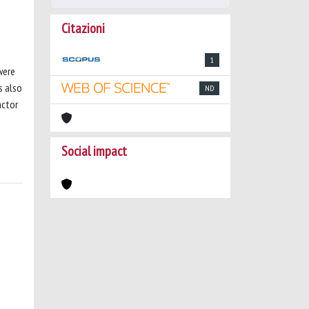
Citazioni
1
were
s also
ND
actor
Social impact