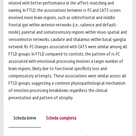
related with better performance in the affect-matching and
naming. In FTLD, the associations between rs-FC and CATS scores
involved more brain regions, such as orbitofrontal and middle
frontal gyri within anterior networks (i.e., salience and default-
mode), parietal and somatosensory regions within visuo-spatial and
sensorimotor networks, caudate and thalamus within basal-ganglia
network. Rs-FC changes associated with CATS were similar among all
FTLD groups. In FTLD compared to controls, the pattern of rs-FC
associated with emotional processing involves a larger number of
brain regions, likely due to functional specificity loss and
compensatory attempts. These associations were similar across all
FTLD groups, suggesting a common physiopathological mechanism
of emotion processing breakdown, regardless the clinical
presentation and pattern of atrophy.
Scheda breve
Scheda completa