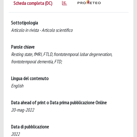
Scheda completa (DC)
Sottotipologia
Articolo in rivista - Articolo scientifico
Parole chiave
Resting state, fMRI, FTLD, frontotemporal lobar degeneration,
frontotemporal dementia, FTD;
Lingua del contenuto
English
Data ahead of print o Data prima pubblicazione Online
20-mag-2022
Data di pubblicazione
2022