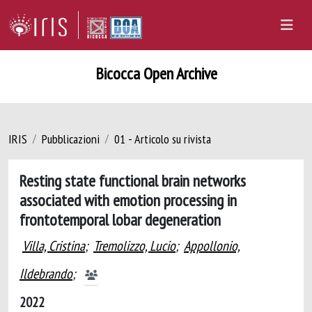
Bicocca Open Archive
IRIS
Pubblicazioni
01 - Articolo su rivista
Resting state functional brain networks
associated with emotion processing in
frontotemporal lobar degeneration
Villa, Cristina
;
Tremolizzo, Lucio
;
Appollonio,
Ildebrando
;
2022