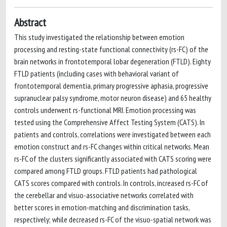
Abstract
This study investigated the relationship between emotion
processing and resting-state functional connectivity (rs-FC) of the
brain networks in frontotemporal lobar degeneration (FTLD). Eighty
FTLD patients (including cases with behavioral variant of
frontotemporal dementia, primary progressive aphasia, progressive
supranuclear palsy syndrome, motor neuron disease) and 65 healthy
controls underwent rs-functional MRI. Emotion processing was
tested using the Comprehensive Affect Testing System (CATS). In
patients and controls, correlations were investigated between each
emotion construct and rs-FC changes within critical networks. Mean
rs-FC of the clusters significantly associated with CATS scoring were
compared among FTLD groups. FTLD patients had pathological
CATS scores compared with controls. In controls, increased rs-FC of
the cerebellar and visuo-associative networks correlated with
better scores in emotion-matching and discrimination tasks,
respectively; while decreased rs-FC of the visuo-spatial network was