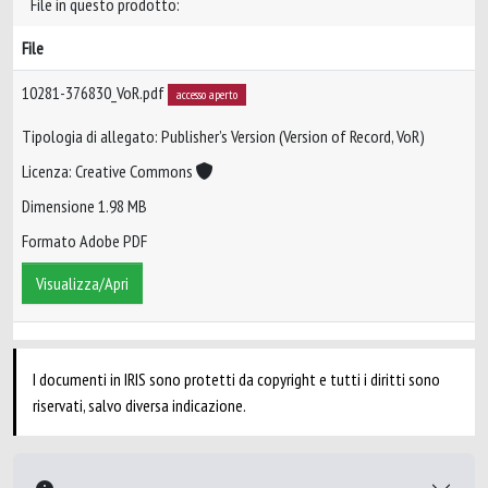
File in questo prodotto:
File
10281-376830_VoR.pdf
accesso aperto
Tipologia di allegato: Publisher’s Version (Version of Record, VoR)
Licenza: Creative Commons
Dimensione 1.98 MB
Formato Adobe PDF
Visualizza/Apri
I documenti in IRIS sono protetti da copyright e tutti i diritti sono
riservati, salvo diversa indicazione.