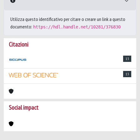
Utilizza questo identificativo per citare o creare un link a questo
documento:
https://hdl.handle.net/10281/376830
Citazioni
13
13
Social impact