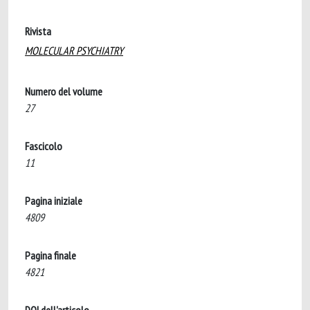
Rivista
MOLECULAR PSYCHIATRY
Numero del volume
27
Fascicolo
11
Pagina iniziale
4809
Pagina finale
4821