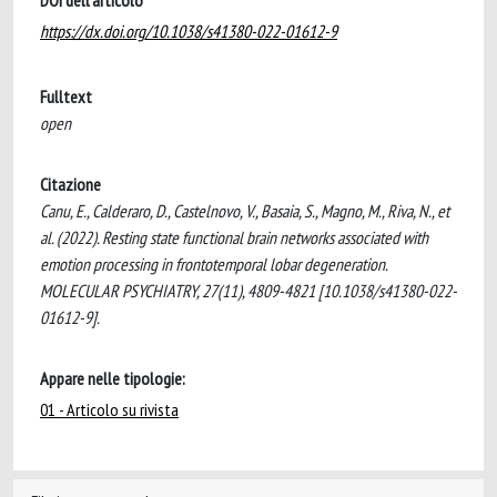
DOI dell'articolo
https://dx.doi.org/10.1038/s41380-022-01612-9
Fulltext
open
Citazione
Canu, E., Calderaro, D., Castelnovo, V., Basaia, S., Magno, M., Riva, N., et
al. (2022). Resting state functional brain networks associated with
emotion processing in frontotemporal lobar degeneration.
MOLECULAR PSYCHIATRY, 27(11), 4809-4821 [10.1038/s41380-022-
01612-9].
Appare nelle tipologie:
01 - Articolo su rivista