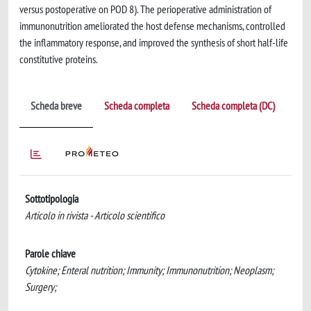
versus postoperative on POD 8). The perioperative administration of
immunonutrition ameliorated the host defense mechanisms, controlled
the inflammatory response, and improved the synthesis of short half-life
constitutive proteins.
Scheda breve
Scheda completa
Scheda completa (DC)
Sottotipologia
Articolo in rivista - Articolo scientifico
Parole chiave
Cytokine; Enteral nutrition; Immunity; Immunonutrition; Neoplasm;
Surgery;