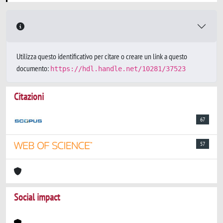
Utilizza questo identificativo per citare o creare un link a questo
documento:
https://hdl.handle.net/10281/37523
Citazioni
67
57
Social impact