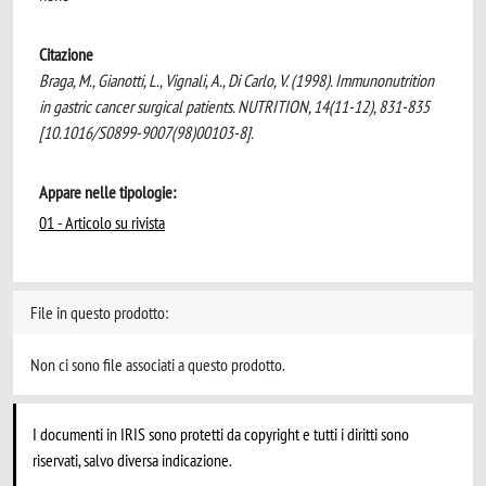
Citazione
Braga, M., Gianotti, L., Vignali, A., Di Carlo, V. (1998). Immunonutrition
in gastric cancer surgical patients. NUTRITION, 14(11-12), 831-835
[10.1016/S0899-9007(98)00103-8].
Appare nelle tipologie:
01 - Articolo su rivista
File in questo prodotto:
Non ci sono file associati a questo prodotto.
I documenti in IRIS sono protetti da copyright e tutti i diritti sono
riservati, salvo diversa indicazione.