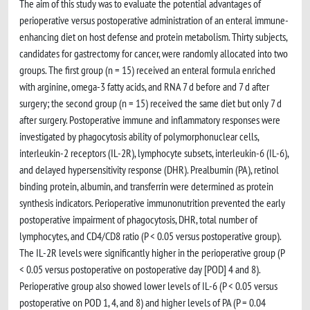
The aim of this study was to evaluate the potential advantages of
perioperative versus postoperative administration of an enteral immune-
enhancing diet on host defense and protein metabolism. Thirty subjects,
candidates for gastrectomy for cancer, were randomly allocated into two
groups. The first group (n = 15) received an enteral formula enriched
with arginine, omega-3 fatty acids, and RNA 7 d before and 7 d after
surgery; the second group (n = 15) received the same diet but only 7 d
after surgery. Postoperative immune and inflammatory responses were
investigated by phagocytosis ability of polymorphonuclear cells,
interleukin-2 receptors (IL-2R), lymphocyte subsets, interleukin-6 (IL-6),
and delayed hypersensitivity response (DHR). Prealbumin (PA), retinol
binding protein, albumin, and transferrin were determined as protein
synthesis indicators. Perioperative immunonutrition prevented the early
postoperative impairment of phagocytosis, DHR, total number of
lymphocytes, and CD4/CD8 ratio (P < 0.05 versus postoperative group).
The IL-2R levels were significantly higher in the perioperative group (P
< 0.05 versus postoperative on postoperative day [POD] 4 and 8).
Perioperative group also showed lower levels of IL-6 (P < 0.05 versus
postoperative on POD 1, 4, and 8) and higher levels of PA (P = 0.04