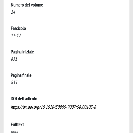
Numero del volume
14
Fascicolo
11-12
Pagina iniziale
831
Pagina finale
835
DOI dell'articolo
https://dx.doi.org/10.1016/S0899-9007(98)00103-8
Fulltext
none