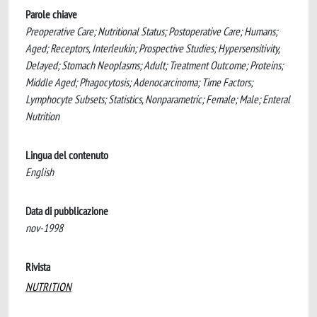
Parole chiave
Preoperative Care; Nutritional Status; Postoperative Care; Humans;
Aged; Receptors, Interleukin; Prospective Studies; Hypersensitivity,
Delayed; Stomach Neoplasms; Adult; Treatment Outcome; Proteins;
Middle Aged; Phagocytosis; Adenocarcinoma; Time Factors;
Lymphocyte Subsets; Statistics, Nonparametric; Female; Male; Enteral
Nutrition
Lingua del contenuto
English
Data di pubblicazione
nov-1998
Rivista
NUTRITION