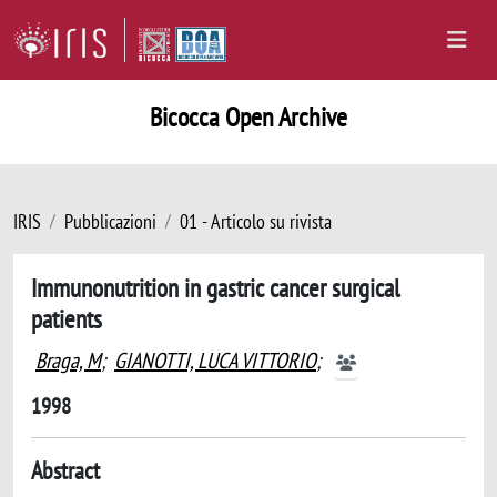
Bicocca Open Archive
IRIS
Pubblicazioni
01 - Articolo su rivista
Immunonutrition in gastric cancer surgical
patients
Braga, M
;
GIANOTTI, LUCA VITTORIO
;
1998
Abstract