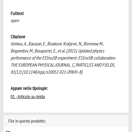
Fulltext
open
Citazione
Alekou, A., Baussan, E., Blaskovic Kraljevic, N., Blennow, M.,
Bogomilov, M., Bouquerel, E., et al. (2021). Updated physics
performance of the ESSnuSB experiment: ESSnuSB collaboration.
THE EUROPEAN PHYSICAL JOURNAL. C, PARTICLES AND FIELDS,
81(12) [10.1140/epjc/s10052-021-09845-8].
Appare nelle tipologie:
01 - Articolo su rivista
File in questo prodotto: