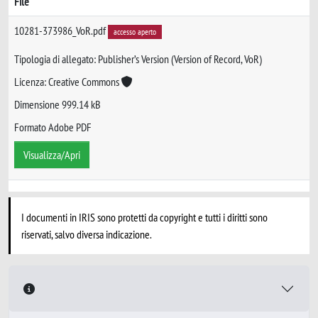
File
10281-373986_VoR.pdf
accesso aperto
Tipologia di allegato: Publisher’s Version (Version of Record, VoR)
Licenza: Creative Commons
Dimensione 999.14 kB
Formato Adobe PDF
Visualizza/Apri
I documenti in IRIS sono protetti da copyright e tutti i diritti sono
riservati, salvo diversa indicazione.