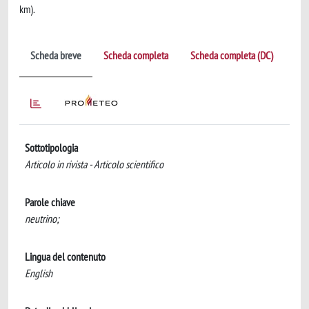
km).
Scheda breve
Scheda completa
Scheda completa (DC)
Sottotipologia
Articolo in rivista - Articolo scientifico
Parole chiave
neutrino;
Lingua del contenuto
English