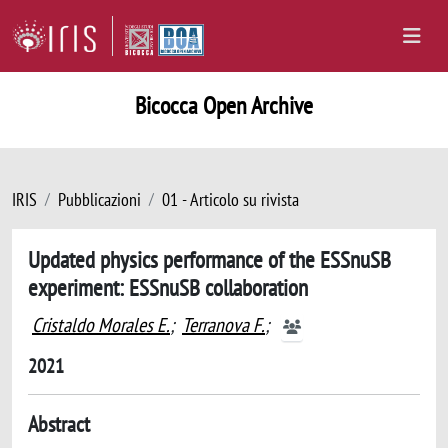
Bicocca Open Archive
IRIS
Pubblicazioni
01 - Articolo su rivista
Updated physics performance of the ESSnuSB
experiment: ESSnuSB collaboration
Cristaldo Morales E.
;
Terranova F.
;
2021
Abstract