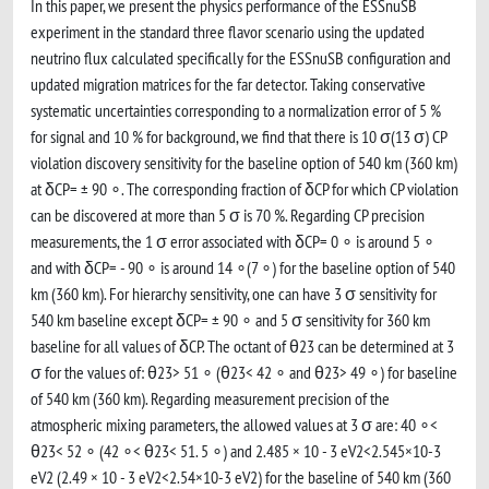
In this paper, we present the physics performance of the ESSnuSB
experiment in the standard three flavor scenario using the updated
neutrino flux calculated specifically for the ESSnuSB configuration and
updated migration matrices for the far detector. Taking conservative
systematic uncertainties corresponding to a normalization error of 5 %
for signal and 10 % for background, we find that there is 10 σ(13 σ) CP
violation discovery sensitivity for the baseline option of 540 km (360 km)
at δCP= ± 90 ∘. The corresponding fraction of δCP for which CP violation
can be discovered at more than 5 σ is 70 %. Regarding CP precision
measurements, the 1 σ error associated with δCP= 0 ∘ is around 5 ∘
and with δCP= - 90 ∘ is around 14 ∘(7 ∘) for the baseline option of 540
km (360 km). For hierarchy sensitivity, one can have 3 σ sensitivity for
540 km baseline except δCP= ± 90 ∘ and 5 σ sensitivity for 360 km
baseline for all values of δCP. The octant of θ23 can be determined at 3
σ for the values of: θ23> 51 ∘ (θ23< 42 ∘ and θ23> 49 ∘) for baseline
of 540 km (360 km). Regarding measurement precision of the
atmospheric mixing parameters, the allowed values at 3 σ are: 40 ∘<
θ23< 52 ∘ (42 ∘< θ23< 51. 5 ∘) and 2.485 × 10 - 3 eV2<2.545×10-3
eV2 (2.49 × 10 - 3 eV2<2.54×10-3 eV2) for the baseline of 540 km (360