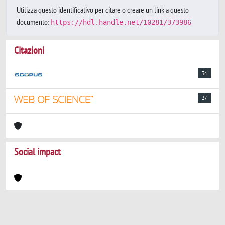
Utilizza questo identificativo per citare o creare un link a questo
documento:
https://hdl.handle.net/10281/373986
Citazioni
34
27
Social impact