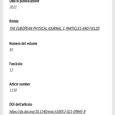
Data di pubblicazione
2021
Rivista
THE EUROPEAN PHYSICAL JOURNAL. C, PARTICLES AND FIELDS
Numero del volume
81
Fascicolo
12
Article number
1130
DOI dell'articolo
https://dx.doi.org/10.1140/epjc/s10052-021-09845-8